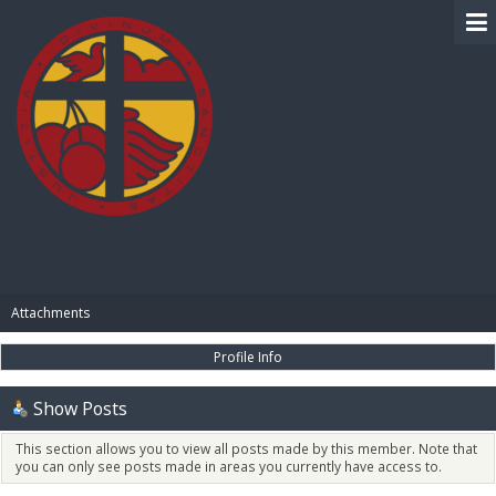
BIBLE PAY
Attachments
Profile Info
Show Posts
This section allows you to view all posts made by this member. Note that
you can only see posts made in areas you currently have access to.