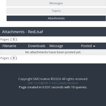
Messages
Topics
Attachments
Attachments - RedLlsaf
Pages: [
1
]
Filename
Downloads
Message
Posted
No attachments have been posted yet.
Pages: [
1
]
Copyright SMCreative ©2026 All rights received.
SMF 2.0.15
|
SMF © 2017
,
Simple Machines
Page created in 0.031 seconds with 10 queries.