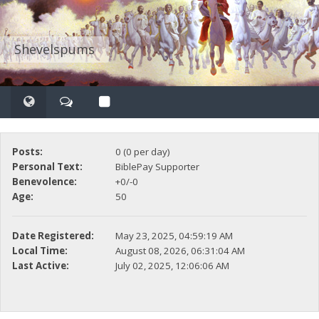
Shevelspums
Posts:
0 (0 per day)
Personal Text:
BiblePay Supporter
Benevolence:
+0/-0
Age:
50
Date Registered:
May 23, 2025, 04:59:19 AM
Local Time:
August 08, 2026, 06:31:04 AM
Last Active:
July 02, 2025, 12:06:06 AM