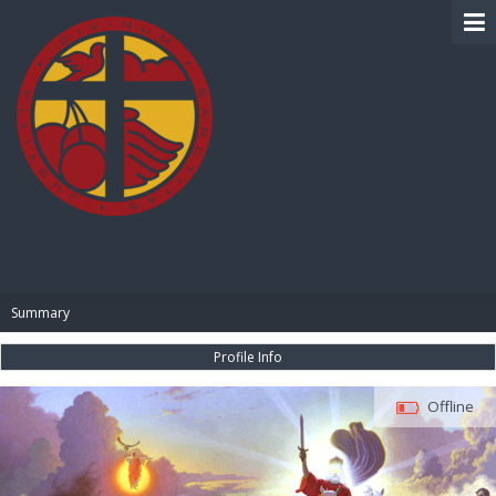
BIBLE PAY
Summary
Profile Info
Offline