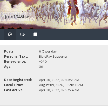
jron1945bas
Posts:
0 (0 per day)
Personal Text:
BiblePay Supporter
Benevolence:
+0/-0
Age:
36
Date Registered:
April 30, 2022, 02:53:51 AM
Local Time:
August 09, 2026, 05:28:38 AM
Last Active:
April 30, 2022, 02:57:24 AM