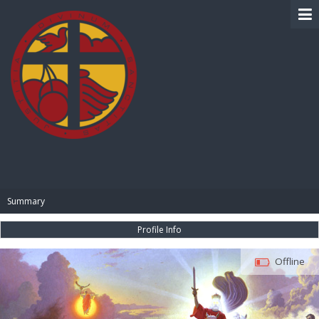
BIBLE PAY
Summary
Profile Info
Offline