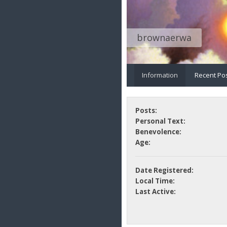
brownaerwa
Information
Recent Po
Posts:
Personal Text:
Benevolence:
Age:
Date Registered:
Local Time:
Last Active: