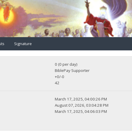
sts
Signature
0 (0 per day)
BiblePay Supporter
+0/-0
42
March 17, 2025, 04:00:26 PM
August 07, 2026, 03:04:28 PM
March 17, 2025, 04:06:03 PM