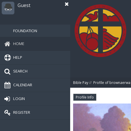
Guest
FOUNDATION
HOME
HELP
SEARCH
Bible Pay
//
Profile of brownaerwa
CALENDAR
Profile Info
LOGIN
REGISTER