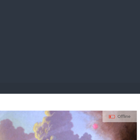
E PAY
Offline