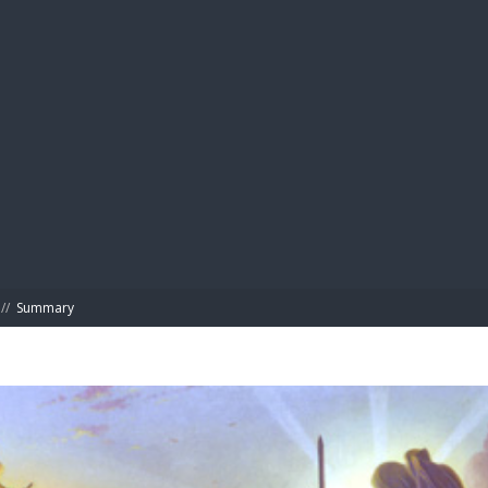
BIBL
//
Summary