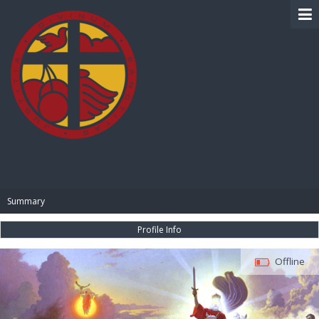
BIBLE PAY
Summary
Profile Info
Offline