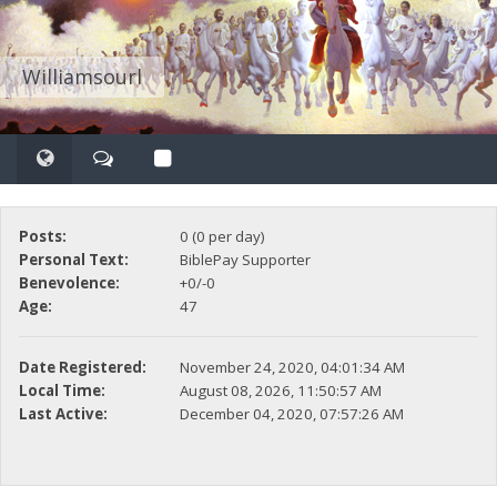
Williamsourl
Posts:
0 (0 per day)
Personal Text:
BiblePay Supporter
Benevolence:
+0/-0
Age:
47
Date Registered:
November 24, 2020, 04:01:34 AM
Local Time:
August 08, 2026, 11:50:57 AM
Last Active:
December 04, 2020, 07:57:26 AM