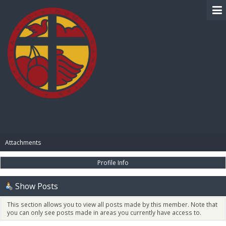
BIBLE PAY
Attachments
Profile Info
Show Posts
This section allows you to view all posts made by this member. Note that
you can only see posts made in areas you currently have access to.