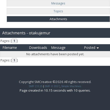
Messages
Topics
Attachments
Attachments - otakujemur
Pages: [
1
]
Filename
Downloads
Message
Posted
No attachments have been posted yet.
Pages: [
1
]
Copyright SMCreative ©2026 All rights received.
SMF 2.0.15
|
SMF © 2017
,
Simple Machines
Page created in 10.15 seconds with 10 queries.