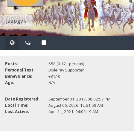
jaapgvk
Posts:
558 (0.171 per day)
Personal Text:
BiblePay Supporter
Benevolence:
+31/-0
Age:
N/A
Date Registered:
September 01, 2017, 08:02:57 PM
Local Time:
August 06, 2026, 12:51:58 AM
Last Active:
April 11, 2021, 04:01:19 AM