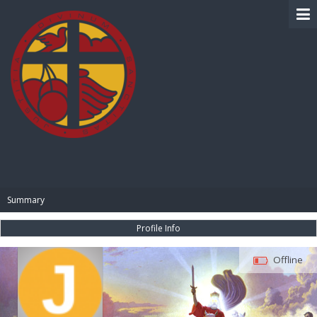
BIBLE PAY
Summary
Profile Info
Offline