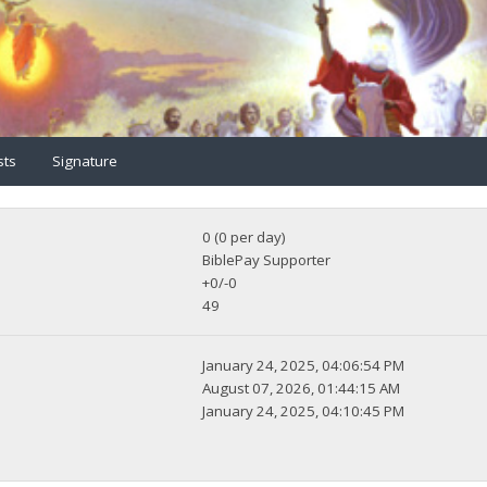
sts
Signature
0 (0 per day)
BiblePay Supporter
+0/-0
49
January 24, 2025, 04:06:54 PM
August 07, 2026, 01:44:15 AM
January 24, 2025, 04:10:45 PM