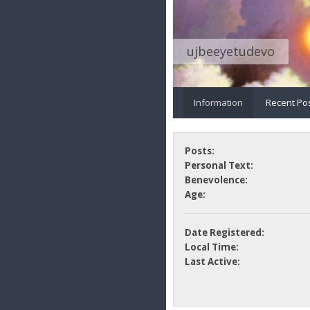
ujbeeyetudevo
Information
Recent Po
Posts:
Personal Text:
Benevolence:
Age:
Date Registered:
Local Time:
Last Active: