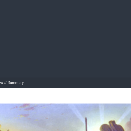
BIBL
vo
//
Summary