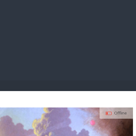
E PAY
Offline