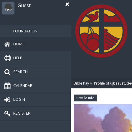
Guest
FOUNDATION
HOME
HELP
SEARCH
Bible Pay
//
Profile of ujbeeyetude
CALENDAR
Profile Info
LOGIN
REGISTER