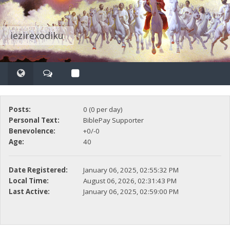
iezirexodiku
Posts:
0 (0 per day)
Personal Text:
BiblePay Supporter
Benevolence:
+0/-0
Age:
40
Date Registered:
January 06, 2025, 02:55:32 PM
Local Time:
August 06, 2026, 02:31:43 PM
Last Active:
January 06, 2025, 02:59:00 PM