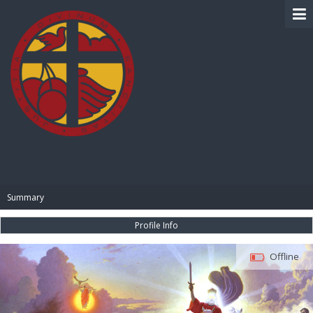
BIBLE PAY
Summary
Profile Info
Offline