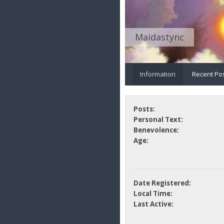
Maidastync
Information
Recent Po
Posts:
Personal Text:
Benevolence:
Age:
Date Registered:
Local Time:
Last Active: