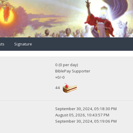
sts
Signature
0 (0 per day)
BiblePay Supporter
+0/-0
44
September 30, 2024, 05:18:30 PM
August 05, 2026, 10:43:57 PM
September 30, 2024, 05:19:06 PM