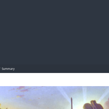
BIBL
/
Summary