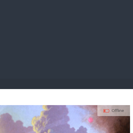
E PAY
Offline