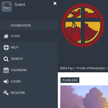
Guest
FOUNDATION
HOME
HELP
SEARCH
Bible Pay
//
Profile of Maidastync
/
CALENDAR
Profile Info
LOGIN
REGISTER