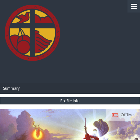
BIBLE PAY
Summary
Profile Info
Offline