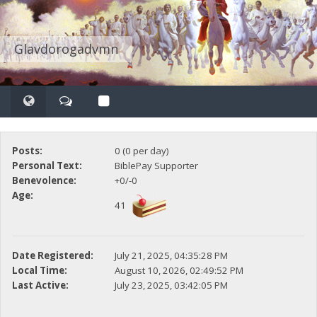
Glavdorogadvmn
Posts:
0 (0 per day)
Personal Text:
BiblePay Supporter
Benevolence:
+0/-0
Age:
41
Date Registered:
July 21, 2025, 04:35:28 PM
Local Time:
August 10, 2026, 02:49:52 PM
Last Active:
July 23, 2025, 03:42:05 PM