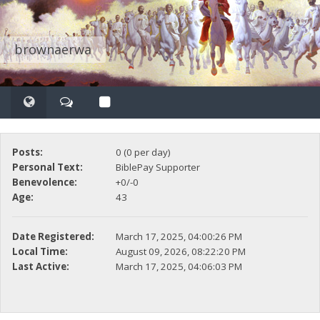
brownaerwa
Posts:
0 (0 per day)
Personal Text:
BiblePay Supporter
Benevolence:
+0/-0
Age:
43
Date Registered:
March 17, 2025, 04:00:26 PM
Local Time:
August 09, 2026, 08:22:20 PM
Last Active:
March 17, 2025, 04:06:03 PM