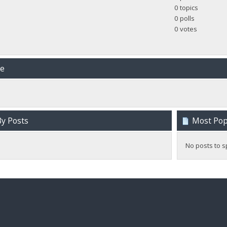
0 topics
0 polls
0 votes
me
y Posts
Most Popu
No posts to s