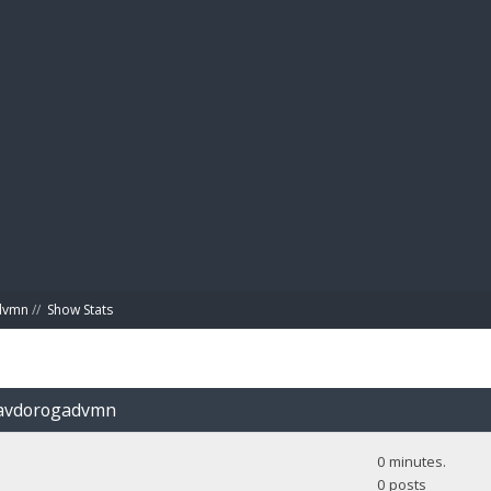
BIBL
advmn
//
Show Stats
Glavdorogadvmn
0 minutes.
0 posts