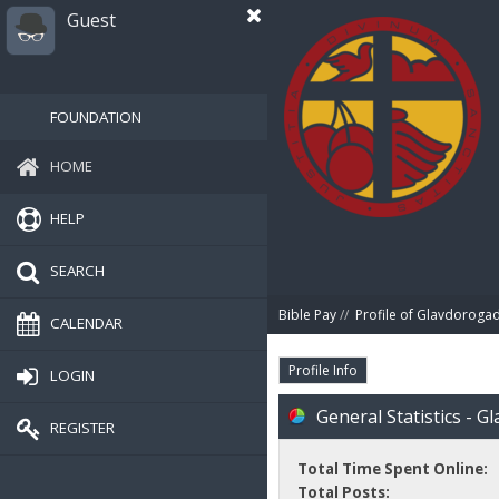
Guest
FOUNDATION
HOME
HELP
SEARCH
Bible Pay
//
Profile of Glavdorog
CALENDAR
Profile Info
LOGIN
General Statistics - 
REGISTER
Total Time Spent Online:
Total Posts: