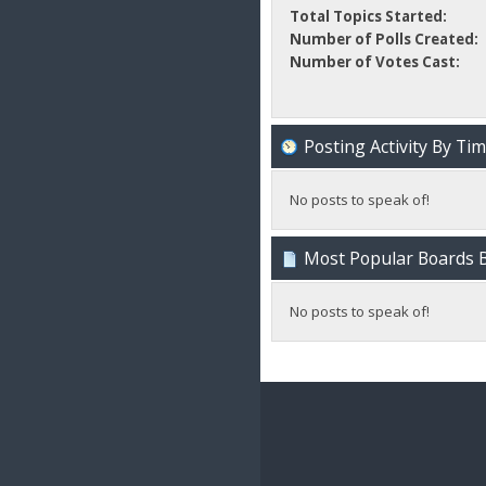
Total Topics Started:
Number of Polls Created:
Number of Votes Cast:
Posting Activity By Ti
No posts to speak of!
Most Popular Boards B
No posts to speak of!