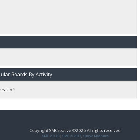
lar Boards By Activity
peak of!
Copyright SMCreative ©2026 All rights received.
SMF 2.0.15
|
SMF © 2017
,
Simple Machines