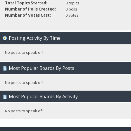
Total Topics Started:
0 topics
Number of Polls Created:
0 polls
Number of Votes Cast:
0 votes
Posting Activity By Time
No posts to speak of!
Most Popular Boards By Posts
No posts to speak of!
Most Popular Boards By Activity
No posts to speak of!