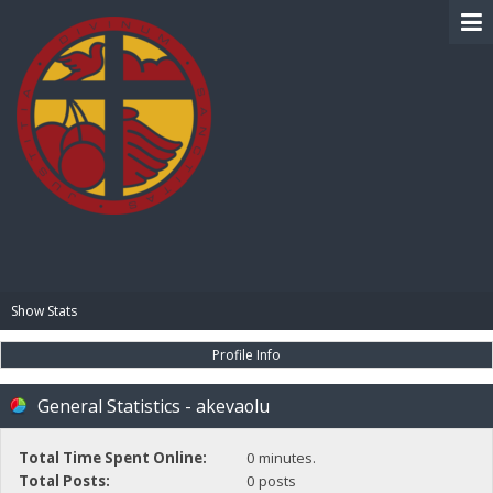
BIBLE PAY
Show Stats
Profile Info
General Statistics - akevaolu
Total Time Spent Online:
0 minutes.
Total Posts:
0 posts