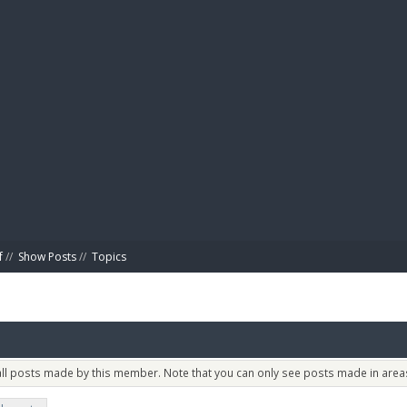
BIBL
f
//
Show Posts
//
Topics
 all posts made by this member. Note that you can only see posts made in areas