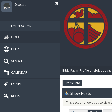
Guest
FOUNDATION
HOME
HELP
SEARCH
Bible Pay
//
Profile of efoleuqoage
CALENDAR
Profile Info
LOGIN
Show Posts
REGISTER
This section allows you to view