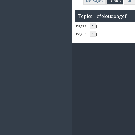
Messages
Topics
Atta
Topics - efoleuqoagef
Pages: [
1
]
Pages: [
1
]