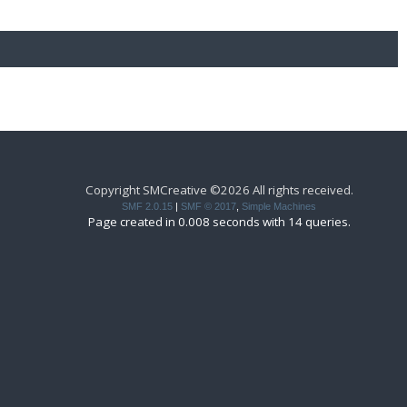
Copyright SMCreative ©2026 All rights received.
SMF 2.0.15
|
SMF © 2017
,
Simple Machines
Page created in 0.008 seconds with 14 queries.