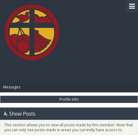
BIBLE PAY
Messages
Profile Info
Show Posts
This section allows you to view all posts made by this member. Note that
you can only see posts made in areas you currently have access to.