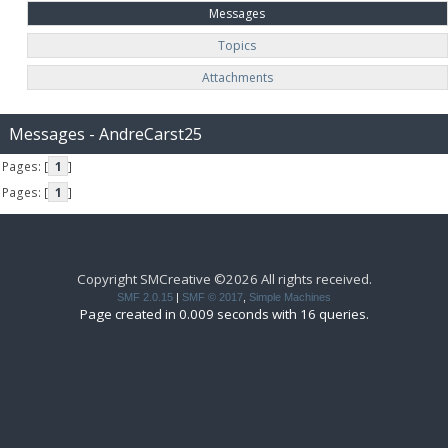
Messages
Topics
Attachments
Messages - AndreCarst25
Pages: [
1
]
Pages: [
1
]
Copyright SMCreative ©2026 All rights received.
SMF 2.0.15
|
SMF © 2017
,
Simple Machines
Page created in 0.009 seconds with 16 queries.