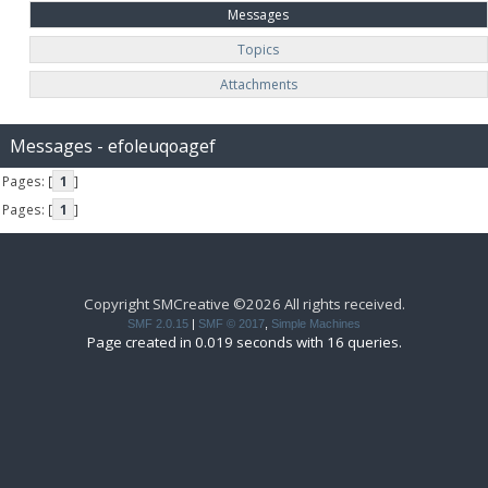
Messages
Topics
Attachments
Messages - efoleuqoagef
Pages: [
1
]
Pages: [
1
]
Copyright SMCreative ©2026 All rights received.
SMF 2.0.15
|
SMF © 2017
,
Simple Machines
Page created in 0.019 seconds with 16 queries.