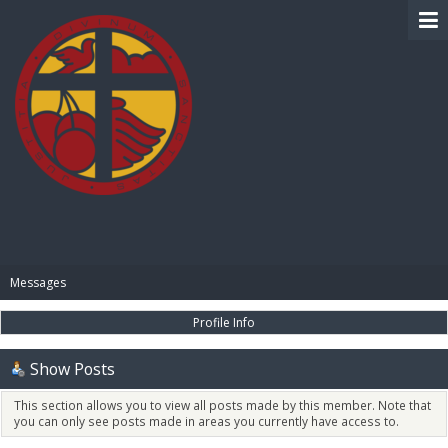
BIBLE PAY
Messages
Profile Info
Show Posts
This section allows you to view all posts made by this member. Note that
you can only see posts made in areas you currently have access to.