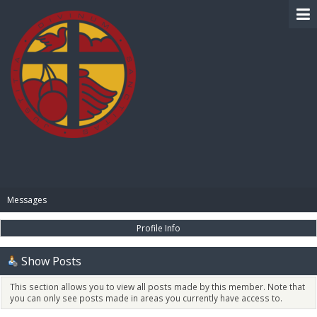
BIBLE PAY
Messages
Profile Info
Show Posts
This section allows you to view all posts made by this member. Note that
you can only see posts made in areas you currently have access to.