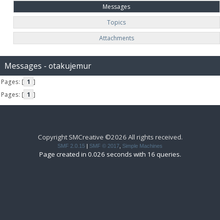
Messages
Topics
Attachments
Messages - otakujemur
Pages: [
1
]
Pages: [
1
]
Copyright SMCreative ©2026 All rights received.
SMF 2.0.15
|
SMF © 2017
,
Simple Machines
Page created in 0.026 seconds with 16 queries.