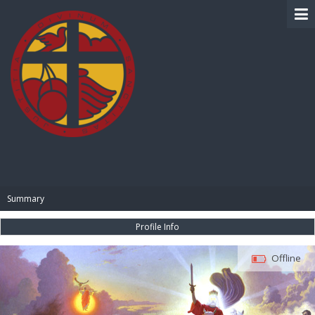
BIBLE PAY
Summary
Profile Info
Offline