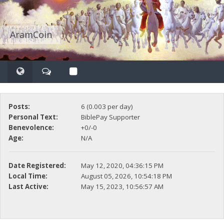
AramCoin
Posts:
6 (0.003 per day)
Personal Text:
BiblePay Supporter
Benevolence:
+0/-0
Age:
N/A
Date Registered:
May 12, 2020, 04:36:15 PM
Local Time:
August 05, 2026, 10:54:18 PM
Last Active:
May 15, 2023, 10:56:57 AM