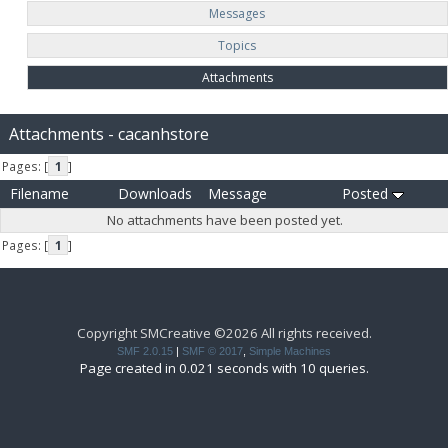
Messages
Topics
Attachments
Attachments - cacanhstore
Pages: [
1
]
Filename
Downloads
Message
Posted
No attachments have been posted yet.
Pages: [
1
]
Copyright SMCreative ©2026 All rights received.
SMF 2.0.15
|
SMF © 2017
,
Simple Machines
Page created in 0.021 seconds with 10 queries.