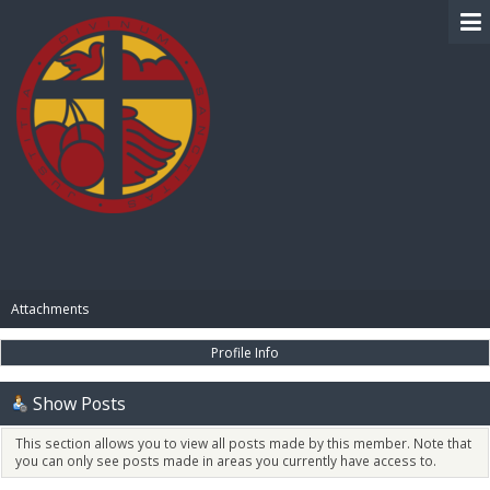
BIBLE PAY
Attachments
Profile Info
Show Posts
This section allows you to view all posts made by this member. Note that
you can only see posts made in areas you currently have access to.