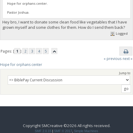
Hope for orphans center.
Pastor Joshua.
Hey bro, I want to donate some clean food like vegetables that I have
grown myself and some clothes for them. How do I send them back?
Logged
Pages: [
1
]
2
3
4
5
« previous
next »
Hope for orphans center 
Jump to:
Copyright SMCreative ©2026 All rights received.
SMF 2.0.15
|
SMF © 2017
,
Simple Machines