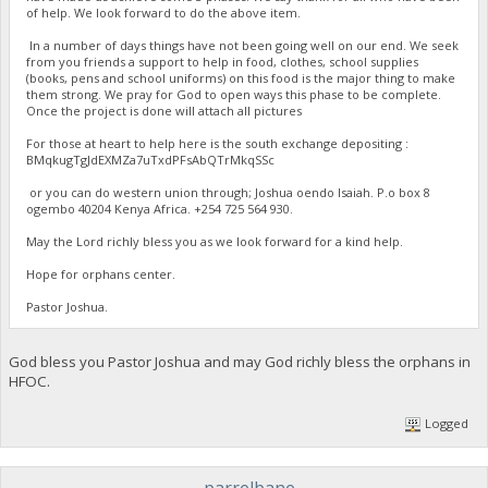
of help. We look forward to do the above item.
In a number of days things have not been going well on our end. We seek
from you friends a support to help in food, clothes, school supplies
(books, pens and school uniforms) on this food is the major thing to make
them strong. We pray for God to open ways this phase to be complete.
Once the project is done will attach all pictures
For those at heart to help here is the south exchange depositing :
BMqkugTgJdEXMZa7uTxdPFsAbQTrMkqSSc
or you can do western union through; Joshua oendo Isaiah. P.o box 8
ogembo 40204 Kenya Africa. ‪+254 725 564 930‬.
May the Lord richly bless you as we look forward for a kind help.
Hope for orphans center.
Pastor Joshua.
God bless you Pastor Joshua and may God richly bless the orphans in
HFOC.
Logged