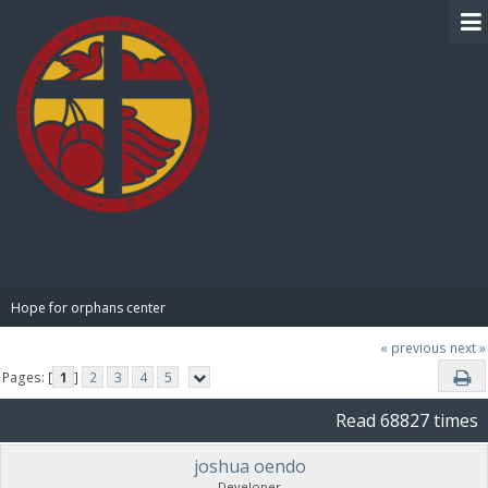
BIBLE PAY
Hope for orphans center 
« previous
next »
Pages: [
1
]
2
3
4
5
Read 68827 times
joshua oendo
Developer