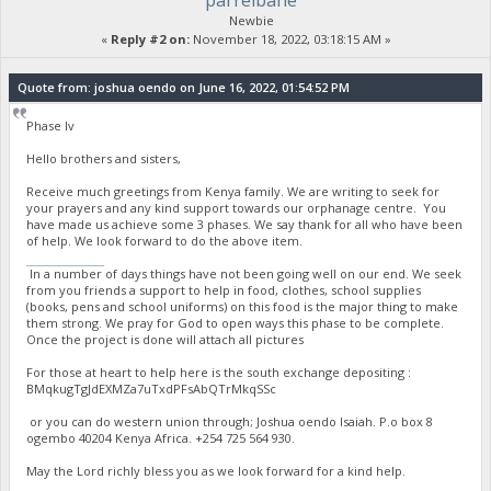
parrelbane
Newbie
«
Reply #2 on:
November 18, 2022, 03:18:15 AM »
Quote from: joshua oendo on June 16, 2022, 01:54:52 PM
Phase Iv
Hello brothers and sisters,
Receive much greetings from Kenya family. We are writing to seek for
your prayers and any kind support towards our orphanage centre. You
have made us achieve some 3 phases. We say thank for all who have been
of help. We look forward to do the above item.
stumble guys
In a number of days things have not been going well on our end. We seek
from you friends a support to help in food, clothes, school supplies
(books, pens and school uniforms) on this food is the major thing to make
them strong. We pray for God to open ways this phase to be complete.
Once the project is done will attach all pictures
For those at heart to help here is the south exchange depositing :
BMqkugTgJdEXMZa7uTxdPFsAbQTrMkqSSc
or you can do western union through; Joshua oendo Isaiah. P.o box 8
ogembo 40204 Kenya Africa. ‪+254 725 564 930‬.
May the Lord richly bless you as we look forward for a kind help.