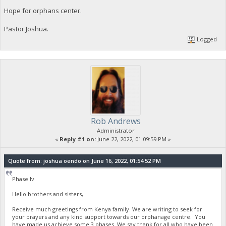
Hope for orphans center.
Pastor Joshua.
Logged
Rob Andrews
Administrator
«
Reply #1 on:
June 22, 2022, 01:09:59 PM »
Quote from: joshua oendo on June 16, 2022, 01:54:52 PM
Phase Iv
Hello brothers and sisters,
Receive much greetings from Kenya family. We are writing to seek for
your prayers and any kind support towards our orphanage centre. You
have made us achieve some 3 phases. We say thank for all who have been