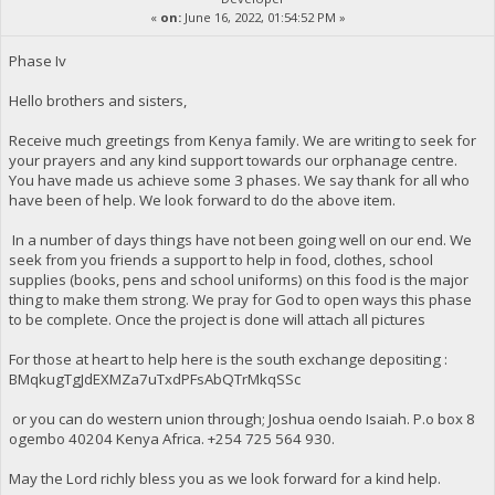
«
on:
June 16, 2022, 01:54:52 PM »
Phase Iv
Hello brothers and sisters,
Receive much greetings from Kenya family. We are writing to seek for
your prayers and any kind support towards our orphanage centre.
You have made us achieve some 3 phases. We say thank for all who
have been of help. We look forward to do the above item.
In a number of days things have not been going well on our end. We
seek from you friends a support to help in food, clothes, school
supplies (books, pens and school uniforms) on this food is the major
thing to make them strong. We pray for God to open ways this phase
to be complete. Once the project is done will attach all pictures
For those at heart to help here is the south exchange depositing :
BMqkugTgJdEXMZa7uTxdPFsAbQTrMkqSSc
or you can do western union through; Joshua oendo Isaiah. P.o box 8
ogembo 40204 Kenya Africa. ‪+254 725 564 930‬.
May the Lord richly bless you as we look forward for a kind help.