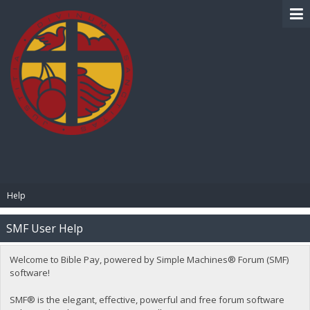
BIBLE PAY
Help
SMF User Help
Welcome to Bible Pay, powered by Simple Machines® Forum (SMF)
software!
SMF® is the elegant, effective, powerful and free forum software