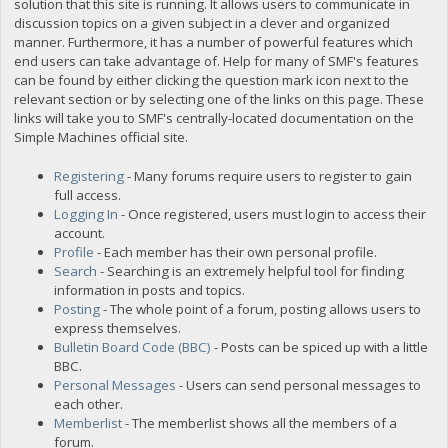
solution that this site is running. It allows users to communicate in
discussion topics on a given subject in a clever and organized
manner. Furthermore, it has a number of powerful features which
end users can take advantage of. Help for many of SMF's features
can be found by either clicking the question mark icon next to the
relevant section or by selecting one of the links on this page. These
links will take you to SMF's centrally-located documentation on the
Simple Machines official site.
Registering
- Many forums require users to register to gain
full access.
Logging In
- Once registered, users must login to access their
account.
Profile
- Each member has their own personal profile.
Search
- Searching is an extremely helpful tool for finding
information in posts and topics.
Posting
- The whole point of a forum, posting allows users to
express themselves.
Bulletin Board Code (BBC)
- Posts can be spiced up with a little
BBC.
Personal Messages
- Users can send personal messages to
each other.
Memberlist
- The memberlist shows all the members of a
forum.