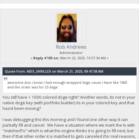
Rob Andrews
Administrator
«
Reply #103 on:
March 22, 2025, 10:57:34 AM »
Quote from: AIDS_SKRILLEX on March 21, 2025, 09:47:58 AM
awesome also i know i had enough wrapped doge cause i have like 1600
and the order was for 25 doge
You still have > 1000 colored doge right? Another words, its not in your
native doge key (with portfolio builder) its in your colored key and that
hasnt been moving?
I was debugging this this morning and I found one other way it can
partially fill and cancel. We have a situation where we mark the tx with
"matchedTo" which is what the engine thinks it is going to fill next, but
then if that other order it is matched to gets canceled (for real reasons,