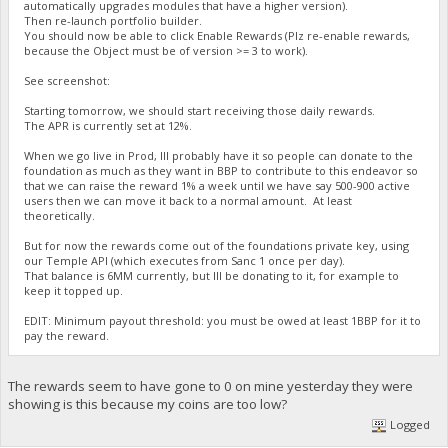
automatically upgrades modules that have a higher version).
Then re-launch portfolio builder.
You should now be able to click Enable Rewards (Plz re-enable rewards,
because the Object must be of version >= 3 to work).
See screenshot:
Starting tomorrow, we should start receiving those daily rewards.
The APR is currently set at 12%.
When we go live in Prod, Ill probably have it so people can donate to the
foundation as much as they want in BBP to contribute to this endeavor so
that we can raise the reward 1% a week until we have say 500-900 active
users then we can move it back to a normal amount. At least
theoretically.
But for now the rewards come out of the foundations private key, using
our Temple API (which executes from Sanc 1 once per day).
That balance is 6MM currently, but Ill be donating to it, for example to
keep it topped up.
EDIT: Minimum payout threshold: you must be owed at least 1BBP for it to
pay the reward.
The rewards seem to have gone to 0 on mine yesterday they were
showing is this because my coins are too low?
Logged