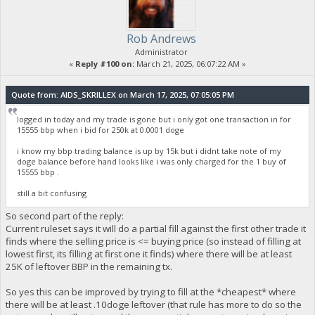
Rob Andrews
Administrator
«
Reply #100 on:
March 21, 2025, 06:07:22 AM »
Quote from: AIDS_SKRILLEX on March 17, 2025, 07:05:05 PM
logged in today and my trade is gone but i only got one transaction in for
15555 bbp when i bid for 250k at 0.0001 doge
i know my bbp trading balance is up by 15k but i didnt take note of my
doge balance before hand looks like i was only charged for the 1 buy of
15555 bbp .
still a bit confusing
So second part of the reply:
Current ruleset says it will do a partial fill against the first other trade it
finds where the selling price is <= buying price (so instead of filling at
lowest first, its filling at first one it finds) where there will be at least
25K of leftover BBP in the remaining tx.
So yes this can be improved by trying to fill at the *cheapest* where
there will be at least .10doge leftover (that rule has more to do so the