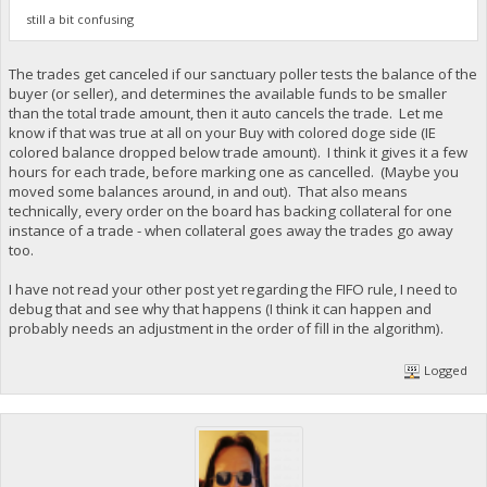
still a bit confusing
The trades get canceled if our sanctuary poller tests the balance of the
buyer (or seller), and determines the available funds to be smaller
than the total trade amount, then it auto cancels the trade. Let me
know if that was true at all on your Buy with colored doge side (IE
colored balance dropped below trade amount). I think it gives it a few
hours for each trade, before marking one as cancelled. (Maybe you
moved some balances around, in and out). That also means
technically, every order on the board has backing collateral for one
instance of a trade - when collateral goes away the trades go away
too.
I have not read your other post yet regarding the FIFO rule, I need to
debug that and see why that happens (I think it can happen and
probably needs an adjustment in the order of fill in the algorithm).
Logged