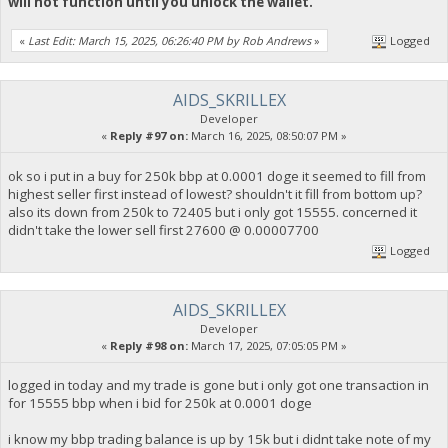
will not function until you unlock the wallet.
«
Last Edit: March 15, 2025, 06:26:40 PM by Rob Andrews
»
Logged
AIDS_SKRILLEX
Developer
«
Reply #97 on:
March 16, 2025, 08:50:07 PM »
ok so i put in a buy for 250k bbp at 0.0001 doge it seemed to fill from
highest seller first instead of lowest? shouldn't it fill from bottom up?
also its down from 250k to 72405 but i only got 15555. concerned it
didn't take the lower sell first 27600 @ 0.00007700
Logged
AIDS_SKRILLEX
Developer
«
Reply #98 on:
March 17, 2025, 07:05:05 PM »
logged in today and my trade is gone but i only got one transaction in
for 15555 bbp when i bid for 250k at 0.0001 doge
i know my bbp trading balance is up by 15k but i didnt take note of my