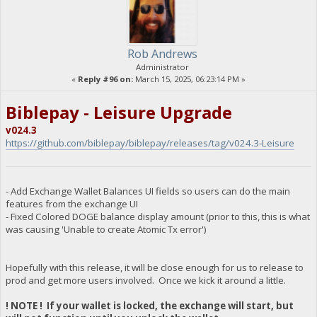
Rob Andrews
Administrator
«
Reply #96 on:
March 15, 2025, 06:23:14 PM »
Biblepay - Leisure Upgrade
v024.3
https://github.com/biblepay/biblepay/releases/tag/v024.3-Leisure
- Add Exchange Wallet Balances UI fields so users can do the main
features from the exchange UI
- Fixed Colored DOGE balance display amount (prior to this, this is what
was causing 'Unable to create Atomic Tx error')
Hopefully with this release, it will be close enough for us to release to
prod and get more users involved. Once we kick it around a little.
! NOTE ! If your wallet is locked, the exchange will start, but