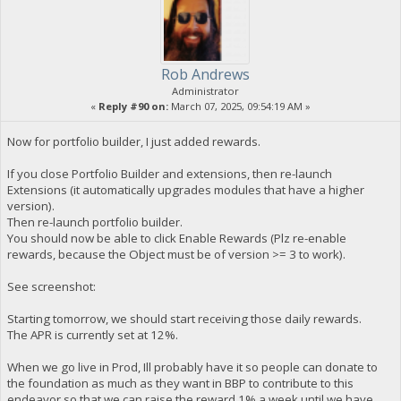
Rob Andrews
Administrator
«
Reply #90 on:
March 07, 2025, 09:54:19 AM »
Now for portfolio builder, I just added rewards.
If you close Portfolio Builder and extensions, then re-launch
Extensions (it automatically upgrades modules that have a higher
version).
Then re-launch portfolio builder.
You should now be able to click Enable Rewards (Plz re-enable
rewards, because the Object must be of version >= 3 to work).
See screenshot:
Starting tomorrow, we should start receiving those daily rewards.
The APR is currently set at 12%.
When we go live in Prod, Ill probably have it so people can donate to
the foundation as much as they want in BBP to contribute to this
endeavor so that we can raise the reward 1% a week until we have