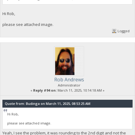
Hi Rob,
please see attached image.
Logged
Rob Andrews
Administrator
«
Reply #94 on:
March 11, 2025, 10:14:18 AM »
Quote from: Budinga on March 11, 2025, 08:53:25 AM
Hi Rob,
please see attached image.
Yeah, I see the problem, it was rounding to the 2nd digit and not the