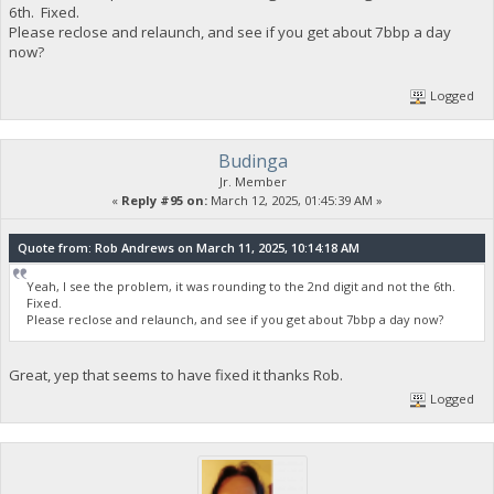
6th. Fixed.
Please reclose and relaunch, and see if you get about 7bbp a day
now?
Logged
Budinga
Jr. Member
«
Reply #95 on:
March 12, 2025, 01:45:39 AM »
Quote from: Rob Andrews on March 11, 2025, 10:14:18 AM
Yeah, I see the problem, it was rounding to the 2nd digit and not the 6th.
Fixed.
Please reclose and relaunch, and see if you get about 7bbp a day now?
Great, yep that seems to have fixed it thanks Rob.
Logged