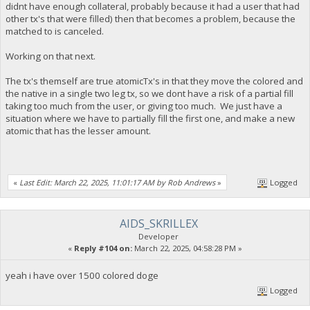
didnt have enough collateral, probably because it had a user that had
other tx's that were filled) then that becomes a problem, because the
matched to is canceled.
Working on that next.
The tx's themself are true atomicTx's in that they move the colored and
the native in a single two leg tx, so we dont have a risk of a partial fill
taking too much from the user, or giving too much. We just have a
situation where we have to partially fill the first one, and make a new
atomic that has the lesser amount.
«
Last Edit: March 22, 2025, 11:01:17 AM by Rob Andrews
»
Logged
AIDS_SKRILLEX
Developer
«
Reply #104 on:
March 22, 2025, 04:58:28 PM »
yeah i have over 1500 colored doge
Logged