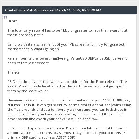
Quote from: Rob Andrews on March 11, 2025, 05:40:09 AM
Hi bro,
The total daily reward has to be 1bbp or greater to recv the reward, but
that is probably not it.
Can u plz paste a screen shot of your PB screen and Ill try to figure out
mathematically whats going on.
Remember its the lowest min(ForeignValueUSD,BBPValueUSD) before it
does its total assessment.
Thanks
PS One other "issue" that we have to address for the Prod release: The
XRP,XLM wont really be affected by this as those wallets dont get spent
from by the core wallet.
However, take a look in coin control and make sure your "ASSET-BBP" key
still has BBP in it. It can get spent by normal wallet operations (coins being
shuffled around), and as a temporary workaround, you can lock those in
coin control once you have some staking coins deposited there. The
other possibility: check your native DOGE balance too.
PPS : I pulled up my PB screen and I'm still populated at about the same
amount as the old screenshot, so most likely its one of your buckets (IE
primary BBP staking address, ASSET-BBP)