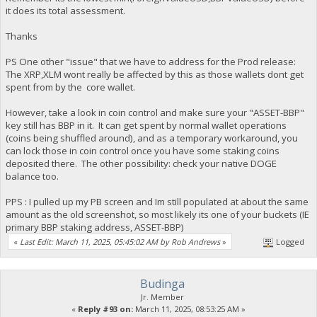
it does its total assessment.
Thanks
PS One other "issue" that we have to address for the Prod release:
The XRP,XLM wont really be affected by this as those wallets dont get
spent from by the core wallet.
However, take a look in coin control and make sure your "ASSET-BBP"
key still has BBP in it. It can get spent by normal wallet operations
(coins being shuffled around), and as a temporary workaround, you
can lock those in coin control once you have some staking coins
deposited there. The other possibility: check your native DOGE
balance too.
PPS : I pulled up my PB screen and Im still populated at about the same
amount as the old screenshot, so most likely its one of your buckets (IE
primary BBP staking address, ASSET-BBP)
«
Last Edit: March 11, 2025, 05:45:02 AM by Rob Andrews
»
Logged
Budinga
Jr. Member
«
Reply #93 on:
March 11, 2025, 08:53:25 AM »