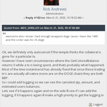
Rob Andrews
Administrator
«
Reply #102 on:
March 21, 2025, 10:18:02 AM »
Quote from: AIDS_SKRILLEX on March 21, 2025, 09:47:58 AM
awesome also i know i had enough wrapped doge cause i have like 1600
and the order was for 25 doge
Ok, we definitely only autocancel if the temple thinks the collateral is
gone for a particular tx.
However I have seen circumstances where the GetColoredBalance
returns 0 while a tx is being spent, and thats probably what happened.
Most of the time instantsend has already fixed that since these trading
tx's are actually all native (none are on the DOGE chain) they are both
BBP.
So i could add logging so we can see the canceled qty, amount, and
estimated users balances.
Lets see if it happens again and on the side Ill see if I can add the
logging, if it happens again ill make a high priority to get the logging in.
Logged