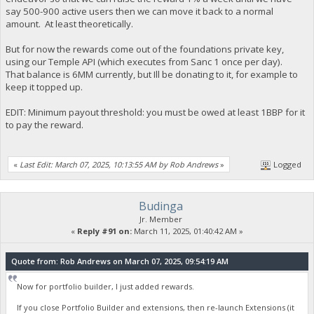
say 500-900 active users then we can move it back to a normal
amount. At least theoretically.
But for now the rewards come out of the foundations private key,
using our Temple API (which executes from Sanc 1 once per day).
That balance is 6MM currently, but Ill be donating to it, for example to
keep it topped up.
EDIT: Minimum payout threshold: you must be owed at least 1BBP for it
to pay the reward.
«
Last Edit: March 07, 2025, 10:13:55 AM by Rob Andrews
»
Logged
Budinga
Jr. Member
«
Reply #91 on:
March 11, 2025, 01:40:42 AM »
Quote from: Rob Andrews on March 07, 2025, 09:54:19 AM
Now for portfolio builder, I just added rewards.
If you close Portfolio Builder and extensions, then re-launch Extensions (it