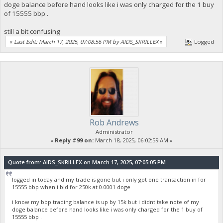
doge balance before hand looks like i was only charged for the 1 buy
of 15555 bbp .
still a bit confusing
«
Last Edit: March 17, 2025, 07:08:56 PM by AIDS_SKRILLEX
»
Logged
Rob Andrews
Administrator
«
Reply #99 on:
March 18, 2025, 06:02:59 AM »
Quote from: AIDS_SKRILLEX on March 17, 2025, 07:05:05 PM
logged in today and my trade is gone but i only got one transaction in for
15555 bbp when i bid for 250k at 0.0001 doge
i know my bbp trading balance is up by 15k but i didnt take note of my
doge balance before hand looks like i was only charged for the 1 buy of
15555 bbp .