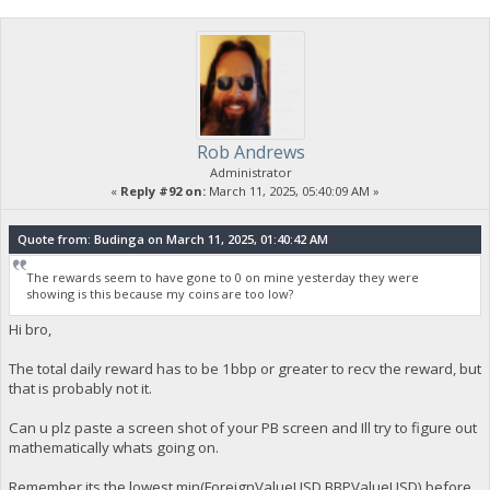
Rob Andrews
Administrator
«
Reply #92 on:
March 11, 2025, 05:40:09 AM »
Quote from: Budinga on March 11, 2025, 01:40:42 AM
The rewards seem to have gone to 0 on mine yesterday they were
showing is this because my coins are too low?
Hi bro,
The total daily reward has to be 1bbp or greater to recv the reward, but
that is probably not it.
Can u plz paste a screen shot of your PB screen and Ill try to figure out
mathematically whats going on.
Remember its the lowest min(ForeignValueUSD,BBPValueUSD) before