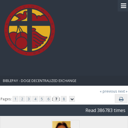
BIBLE PAY
BIBLEPAY - DOGE DECENTRALIZED EXCHANGE
« previous
next »
Pages:
1
2
3
4
5
6
[
7
]
8
Read 386783 times