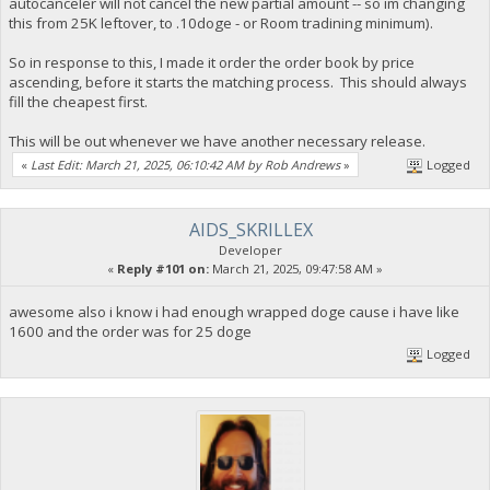
autocanceler will not cancel the new partial amount -- so im changing
this from 25K leftover, to .10doge - or Room tradining minimum).
So in response to this, I made it order the order book by price
ascending, before it starts the matching process. This should always
fill the cheapest first.
This will be out whenever we have another necessary release.
«
Last Edit: March 21, 2025, 06:10:42 AM by Rob Andrews
»
Logged
AIDS_SKRILLEX
Developer
«
Reply #101 on:
March 21, 2025, 09:47:58 AM »
awesome also i know i had enough wrapped doge cause i have like
1600 and the order was for 25 doge
Logged