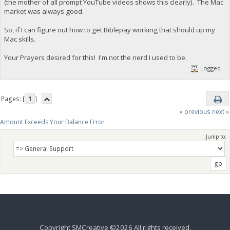
(the mother of all prompt YouTube videos shows this clearly). The Mac
market was always good.
So, if I can figure out how to get Biblepay working that should up my
Mac skills.
Your Prayers desired for this! I'm not the nerd I used to be.
Logged
Pages: [
1
]
« previous
next »
Amount Exceeds Your Balance Error
Jump to:
Copyright SMCreative ©2026 All rights received.