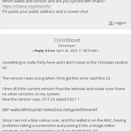
Which wallet and version and are you synced with chainz?
https://chainz.cryptoid.info/
Plz paste your public address and a screen shot.
Logged
Christblood
Developer
«
Reply #2 on:
April 26, 2023, 11:38:59 AM »
Something is really fishy here and I don't mean in the Christian symbol,
lol
The version I was using when I first got this error said Nov 22.
I then dl'd the current version from the website and made sure I have
no other versions on my system.
Now the version says .017.26 dated 2021 !
BBP wallet BRYiUxjY6B1XM6d26sLGN9gsHnFDhntcWT
Since I am not a Mac native user, and this wallet is on the MAC, having
problems taking a screenshot and pasting it into a image editor
program, so please response as if you trusted me, lol.