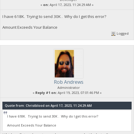
«
on:
April 17, 2023, 11:24:29 AM »
I have 618K. Trying to send 30K . Why do I get this error?
Amount Exceeds Your Balance
Logged
Rob Andrews
Administrator
«
Reply #1 on:
April 19, 2023, 07:01:46 PM »
Quote from: Christblood on April 17, 2023, 11:24:29 AM
I have 618K. Trying to send 30K . Why do I get this error?
Amount Exceeds Your Balance