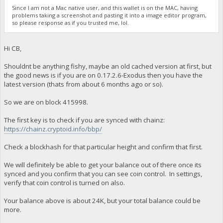
Since I am not a Mac native user, and this wallet is on the MAC, having
problems taking a screenshot and pasting it into a image editor program,
so please response as if you trusted me, lol.
Hi CB,
Shouldnt be anything fishy, maybe an old cached version at first, but
the good news is if you are on 0.17.2.6-Exodus then you have the
latest version (thats from about 6 months ago or so).
So we are on block 415998.
The first key is to check if you are synced with chainz:
https://chainz.cryptoid.info/bbp/
Check a blockhash for that particular height and confirm that first.
We will definitely be able to get your balance out of there once its
synced and you confirm that you can see coin control. In settings,
verify that coin control is turned on also.
Your balance above is about 24K, but your total balance could be
more.