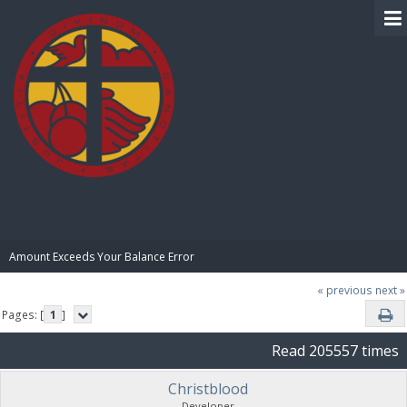
BIBLE PAY
Amount Exceeds Your Balance Error
« previous
next »
Pages: [
1
]
Read 205557 times
Christblood
Developer