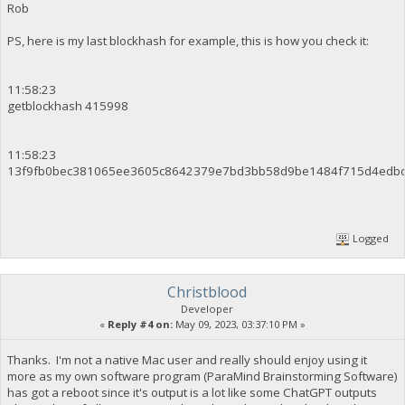
Rob
PS, here is my last blockhash for example, this is how you check it:
11:58:23
getblockhash 415998
11:58:23
13f9fb0bec381065ee3605c8642379e7bd3bb58d9be1484f715d4edb
Logged
Christblood
Developer
«
Reply #4 on:
May 09, 2023, 03:37:10 PM »
Thanks. I'm not a native Mac user and really should enjoy using it
more as my own software program (ParaMind Brainstorming Software)
has got a reboot since it's output is a lot like some ChatGPT outputs