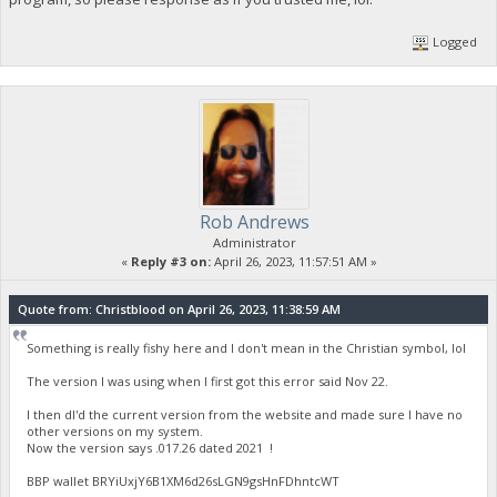
Logged
Rob Andrews
Administrator
«
Reply #3 on:
April 26, 2023, 11:57:51 AM »
Quote from: Christblood on April 26, 2023, 11:38:59 AM
Something is really fishy here and I don't mean in the Christian symbol, lol
The version I was using when I first got this error said Nov 22.
I then dl'd the current version from the website and made sure I have no
other versions on my system.
Now the version says .017.26 dated 2021 !
BBP wallet BRYiUxjY6B1XM6d26sLGN9gsHnFDhntcWT