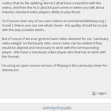
codecs that do file splitting, like HLS (that have a manifest with the
video), and then the HLS Libx264 part comes in when you talk about
industry standard video players ability to play those.
So if youve seen any of our sanc videos on unchained.biblepay.org |
Social | Videos you can see what I mean - the quality should be on par
with the way youtube works...
But of course if we ever grow to have video demand for our 'sanctuary
video widget' on third party sites, more codes can be added if they
would be aligned and necessary to work with the corresponding
player. (We have a Sanctuary video player also that has to work with
the format).
I'm using an open source version of ffmpeg in the sanctuary miner for
dotnetcore.
Logged
unholychrysalis