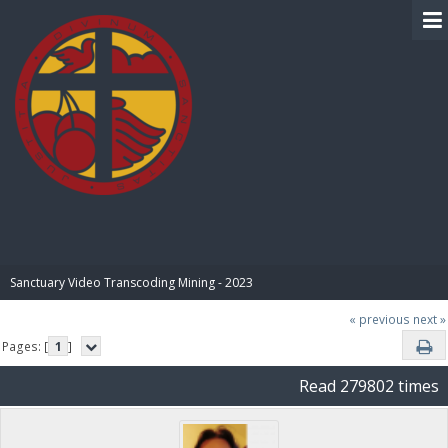
BIBLE PAY
Sanctuary Video Transcoding Mining - 2023
« previous
next »
Pages: [
1
]
Read 279802 times