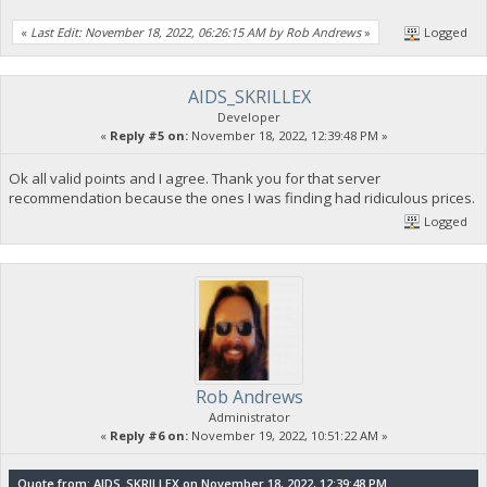
«
Last Edit: November 18, 2022, 06:26:15 AM by Rob Andrews
»
Logged
AIDS_SKRILLEX
Developer
«
Reply #5 on:
November 18, 2022, 12:39:48 PM »
Ok all valid points and I agree. Thank you for that server
recommendation because the ones I was finding had ridiculous prices.
Logged
Rob Andrews
Administrator
«
Reply #6 on:
November 19, 2022, 10:51:22 AM »
Quote from: AIDS_SKRILLEX on November 18, 2022, 12:39:48 PM