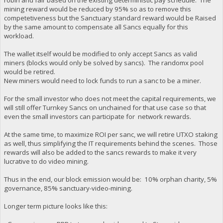
mining reward would be reduced by 95% so as to remove this
competetiveness but the Sanctuary standard reward would be Raised
by the same amount to compensate all Sancs equally for this
workload.
The wallet itself would be modified to only accept Sancs as valid
miners (blocks would only be solved by sancs). The randomx pool
would be retired.
New miners would need to lock funds to run a sanc to be a miner.
For the small investor who does not meet the capital requirements, we
will still offer Turnkey Sancs on unchained for that use case so that
even the small investors can participate for network rewards.
At the same time, to maximize ROI per sanc, we will retire UTXO staking
as well, thus simplifying the IT requirements behind the scenes. Those
rewards will also be added to the sancs rewards to make it very
lucrative to do video mining.
Thus in the end, our block emission would be: 10% orphan charity, 5%
governance, 85% sanctuary-video-mining.
Longer term picture looks like this: