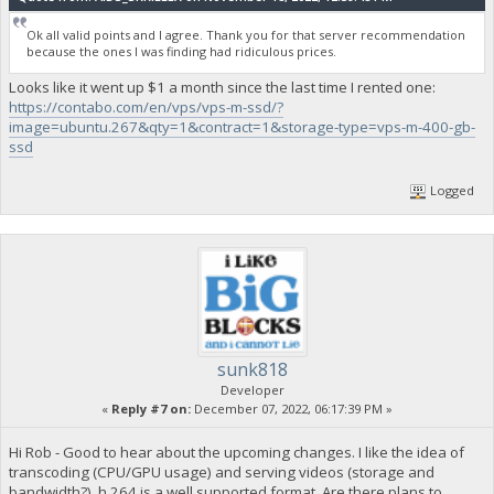
Ok all valid points and I agree. Thank you for that server recommendation
because the ones I was finding had ridiculous prices.
Looks like it went up $1 a month since the last time I rented one:
https://contabo.com/en/vps/vps-m-ssd/?
image=ubuntu.267&qty=1&contract=1&storage-type=vps-m-400-gb-
ssd
Logged
sunk818
Developer
«
Reply #7 on:
December 07, 2022, 06:17:39 PM »
Hi Rob - Good to hear about the upcoming changes. I like the idea of
transcoding (CPU/GPU usage) and serving videos (storage and
bandwidth?). h.264 is a well supported format. Are there plans to