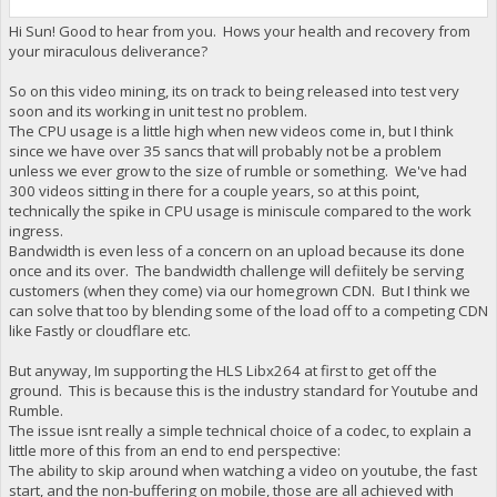
Hi Sun! Good to hear from you. Hows your health and recovery from
your miraculous deliverance?
So on this video mining, its on track to being released into test very
soon and its working in unit test no problem.
The CPU usage is a little high when new videos come in, but I think
since we have over 35 sancs that will probably not be a problem
unless we ever grow to the size of rumble or something. We've had
300 videos sitting in there for a couple years, so at this point,
technically the spike in CPU usage is miniscule compared to the work
ingress.
Bandwidth is even less of a concern on an upload because its done
once and its over. The bandwidth challenge will defiitely be serving
customers (when they come) via our homegrown CDN. But I think we
can solve that too by blending some of the load off to a competing CDN
like Fastly or cloudflare etc.
But anyway, Im supporting the HLS Libx264 at first to get off the
ground. This is because this is the industry standard for Youtube and
Rumble.
The issue isnt really a simple technical choice of a codec, to explain a
little more of this from an end to end perspective:
The ability to skip around when watching a video on youtube, the fast
start, and the non-buffering on mobile, those are all achieved with