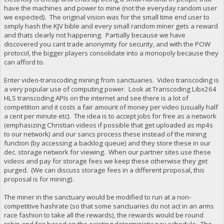
have the machines and power to mine (not the everyday random user
we expected). The original vision was for the small time end user to
simply hash the KJV bible and every small random miner gets a reward
and thats clearly not happening. Partially because we have
discovered you cant trade anonymity for security, and with the POW
protocol, the bigger players consolidate into a monopoly because they
can afford to.
Enter video-transcoding mining from sanctuaries. Video transcoding is
a very popular use of computing power. Look at Transcoding Libx264
HLS transcoding APIs on the internet and see there is a lot of
competition and it costs a fair amount of money per video (usually half
a cent per minute etc). The idea is to accept jobs for free as a network
(emphasizing Christian videos if possible that get uploaded as mp4s
to our network) and our sancs process these instead of the mining
function (by accessing a backlog queue) and they store these in our
dec. storage network for viewing. When our partner sites use these
videos and pay for storage fees we keep these otherwise they get
purged. (We can discuss storage fees in a different proposal, this
proposal is for mining).
The miner in the sanctuary would be modified to run at a non-
competitive hashrate (so that some sanctuaries do not act in an arms
race fashion to take all the rewards), the rewards would be round
robin and fair based on the existing deterministic pay schedule. The