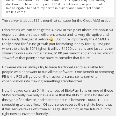
better if we raised the amount needed to lock significantly? I personally
don't want to have to worry about 20 different servers or pay for that. I
like being able to add to my portfolio builder and I can forget about it
while it earns.
The server is about $12 a month at contabo for the Cloud VMS midtier.
I don't think we can change the 4.5MM at this point (there are about 50
dependencies on that in different areas) and its very disruptive and
Ive already changed it before
. But more importantly the 4.5MM is
really sized for future growth (not for making it easy for us). Imagine
when the price is 10* higher, it will be $4500 per sanc and just another
stones throw away in the future, $10K per sanc then people will want it
*lower* at that point; so we have to consider that future.
However we will always try to have fractional sancs available for
people who dont want to run all the software. One benefit to removing
PB is the ROI will go up on the fractional sancs so its sort of a
consolidation into making something standardized.
Note that you can run 5-10 instances of BiblePay Sanc on one of these
VMSs currently (we only have a rule that the BMS must be hosted on
this type of hardware, and that the port # is between 10000-10010
something to that effect). Of course we reserve the right to lower that
if this service takes off (from a usage standpoint) in the future but for
right now its investor friendly.