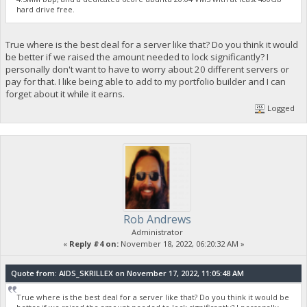
hard drive free.
True where is the best deal for a server like that? Do you think it would
be better if we raised the amount needed to lock significantly? I
personally don't want to have to worry about 20 different servers or
pay for that. I like being able to add to my portfolio builder and I can
forget about it while it earns.
Logged
Rob Andrews
Administrator
«
Reply #4 on:
November 18, 2022, 06:20:32 AM »
Quote from: AIDS_SKRILLEX on November 17, 2022, 11:05:48 AM
True where is the best deal for a server like that? Do you think it would be