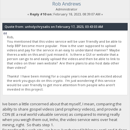
Rob Andrews
Administrator
«
Reply #10 on:
February 18, 2023, 08:39:07 AM »
Quote from: unholychrysalis on February 17, 2023, 03:43:03 AM
Rob,
You mentioned that this video service will be user friendly and be able to
help BBP become more popular. How is the user supposed to upload
videos and pay for the service in an easy to understand manner? Maybe
theres a wiki on this and I just missed it. Is there a GUI or website that a
person can go to and easily upload the videos and then be able to link to
that video on thier own website? Are there plans to also host data other
than videos?
Thanks! I have been mining for a couple years now and am excited about
the work you guys do on this crypto. I'm just wondering if this service
would be user friendly to get more attention from people who aren't
invested in this project.
Ive been a little concerned about that myself, I mean, comparing the
ability to share gospel videos (and prophecy videos), and provide a
CDN (IE a real world valuable service) as compared to mining really
when you weigh them out, Imho, the video service wins over heat
mining, right. So thats step 1.
Regarding the web site, we have "unchained.biblepay.org" and it does