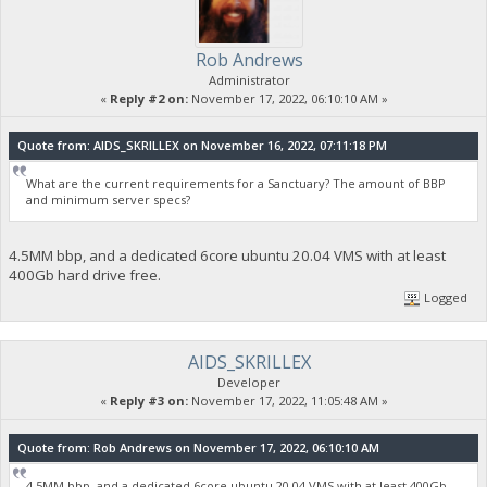
Rob Andrews
Administrator
«
Reply #2 on:
November 17, 2022, 06:10:10 AM »
Quote from: AIDS_SKRILLEX on November 16, 2022, 07:11:18 PM
What are the current requirements for a Sanctuary? The amount of BBP
and minimum server specs?
4.5MM bbp, and a dedicated 6core ubuntu 20.04 VMS with at least
400Gb hard drive free.
Logged
AIDS_SKRILLEX
Developer
«
Reply #3 on:
November 17, 2022, 11:05:48 AM »
Quote from: Rob Andrews on November 17, 2022, 06:10:10 AM
4.5MM bbp, and a dedicated 6core ubuntu 20.04 VMS with at least 400Gb