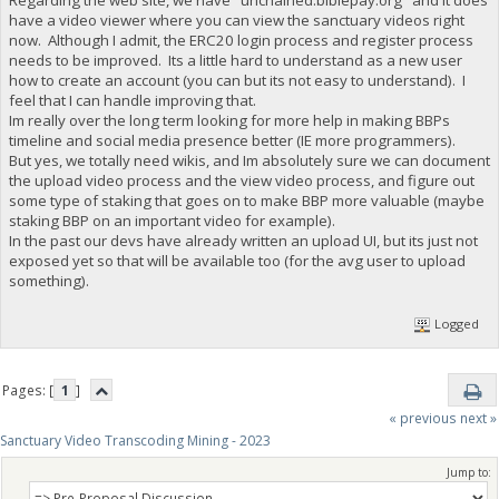
have a video viewer where you can view the sanctuary videos right
now. Although I admit, the ERC20 login process and register process
needs to be improved. Its a little hard to understand as a new user
how to create an account (you can but its not easy to understand). I
feel that I can handle improving that.
Im really over the long term looking for more help in making BBPs
timeline and social media presence better (IE more programmers).
But yes, we totally need wikis, and Im absolutely sure we can document
the upload video process and the view video process, and figure out
some type of staking that goes on to make BBP more valuable (maybe
staking BBP on an important video for example).
In the past our devs have already written an upload UI, but its just not
exposed yet so that will be available too (for the avg user to upload
something).
Logged
Pages: [
1
]
« previous
next »
Sanctuary Video Transcoding Mining - 2023
Jump to: