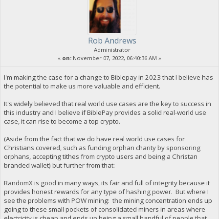
Rob Andrews
Administrator
«
on:
November 07, 2022, 06:40:36 AM »
I'm making the case for a change to Biblepay in 2023 that I believe has
the potential to make us more valuable and efficient.
It's widely believed that real world use cases are the key to success in
this industry and I believe if BiblePay provides a solid real-world use
case, it can rise to become a top crypto.
(Aside from the fact that we do have real world use cases for
Christians covered, such as funding orphan charity by sponsoring
orphans, accepting tithes from crypto users and being a Christan
branded wallet) but further from that:
RandomX is good in many ways, its fair and full of integrity because it
provides honest rewards for any type of hashing power. But where I
see the problems with POW mining: the mining concentration ends up
going to these small pockets of consolidated miners in areas where
electricity is cheap and ends up being a small handful of people that