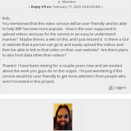
Jr. Member
«
Reply #9 on:
February 17, 2023, 03:43:03 AM »
Rob,
You mentioned that this video service will be user friendly and be able
to help BBP become more popular. How is the user supposed to
upload videos and pay for the service in an easy to understand
manner? Maybe theres a wiki on this and I just missed it. Is there a GUI
or website that a person can go to and easily upload the videos and
then be able to link to that video on thier own website? Are there plans
to also host data other than videos?
Thanks! I have been mining for a couple years now and am excited
about the work you guys do on this crypto. I'm just wondering if this
service would be user friendly to get more attention from people who
aren't invested in this project.
Logged