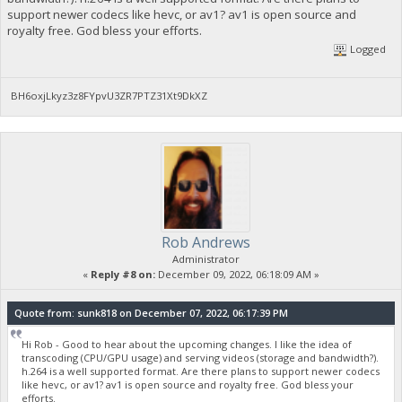
support newer codecs like hevc, or av1? av1 is open source and
royalty free. God bless your efforts.
Logged
BH6oxjLkyz3z8FYpvU3ZR7PTZ31Xt9DkXZ
Rob Andrews
Administrator
«
Reply #8 on:
December 09, 2022, 06:18:09 AM »
Quote from: sunk818 on December 07, 2022, 06:17:39 PM
Hi Rob - Good to hear about the upcoming changes. I like the idea of
transcoding (CPU/GPU usage) and serving videos (storage and bandwidth?).
h.264 is a well supported format. Are there plans to support newer codecs
like hevc, or av1? av1 is open source and royalty free. God bless your
efforts.