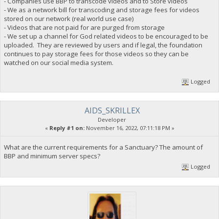
- Companies use BBP to transcode videos and to Store videos
- We as a network bill for transcoding and storage fees for videos
stored on our network (real world use case)
- Videos that are not paid for are purged from storage
- We set up a channel for God related videos to be encouraged to be
uploaded. They are reviewed by users and if legal, the foundation
continues to pay storage fees for those videos so they can be
watched on our social media system.
Logged
AIDS_SKRILLEX
Developer
«
Reply #1 on:
November 16, 2022, 07:11:18 PM »
What are the current requirements for a Sanctuary? The amount of
BBP and minimum server specs?
Logged