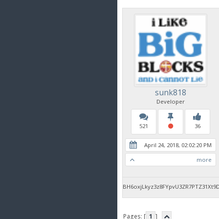
sunk818
Developer
521
36
April 24, 2018, 02:02:20 PM
more
BH6oxjLkyz3z8FYpvU3ZR7PTZ31Xt9
Pages: [
1
]