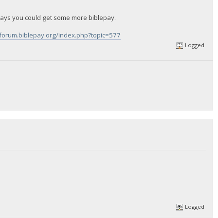
ays you could get some more biblepay.
/forum.biblepay.org/index.php?topic=577
Logged
Logged