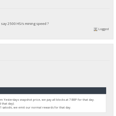
's say 2500 HS/s mining speed ?
Logged
 Yesterdays snapshot price, we pay all blocks at 7 BBP for that day.
 that day).
01 satoshi, we emit our normal rewards for that day.