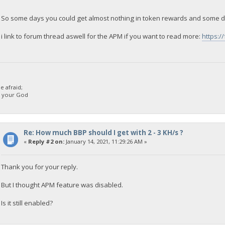
So some days you could get almost nothing in token rewards and some d
i link to forum thread aswell for the APM if you want to read more:
https:/
 afraid;
d your God
Re: How much BBP should I get with 2 - 3 KH/s ?
«
Reply #2 on:
January 14, 2021, 11:29:26 AM »
Thank you for your reply.
But I thought APM feature was disabled.
Is it still enabled?