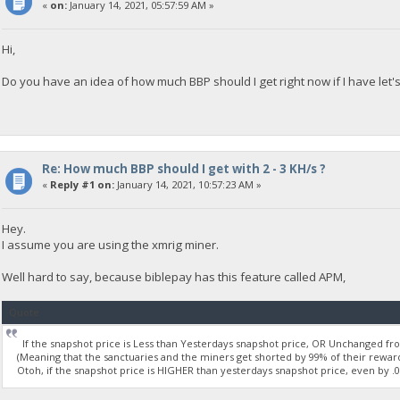
«
on:
January 14, 2021, 05:57:59 AM »
Hi,
Do you have an idea of how much BBP should I get right now if I have let
Re: How much BBP should I get with 2 - 3 KH/s ?
«
Reply #1 on:
January 14, 2021, 10:57:23 AM »
Hey.
I assume you are using the xmrig miner.
Well hard to say, because biblepay has this feature called APM,
Quote
If the snapshot price is Less than Yesterdays snapshot price, OR Unchanged from
(Meaning that the sanctuaries and the miners get shorted by 99% of their reward
Otoh, if the snapshot price is HIGHER than yesterdays snapshot price, even by .