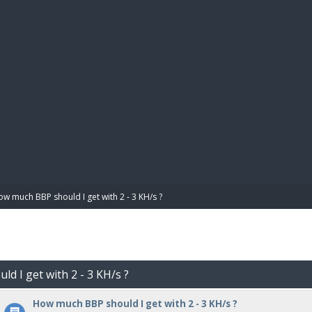
BIBL
w much BBP should I get with 2 - 3 KH/s ?
d I get with 2 - 3 KH/s ?
How much BBP should I get with 2 - 3 KH/s ?