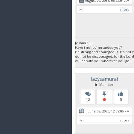
August 02, 2018, 03:22:01 AM
more
Joshua 1:9
Have i not commanded you?
Be strong and courageous. Do not be
do not be discouraged, for the Lor
will be with you wherever you go.
lazysamurai
Jr. Member
12
3
June 08, 2020, 12:38:06 PM
more