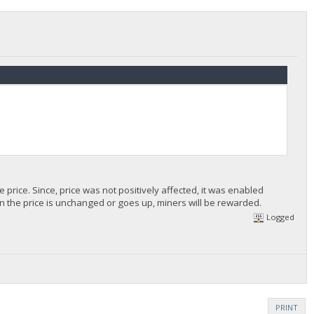
 price. Since, price was not positively affected, it was enabled
n the price is unchanged or goes up, miners will be rewarded.
Logged
PRINT