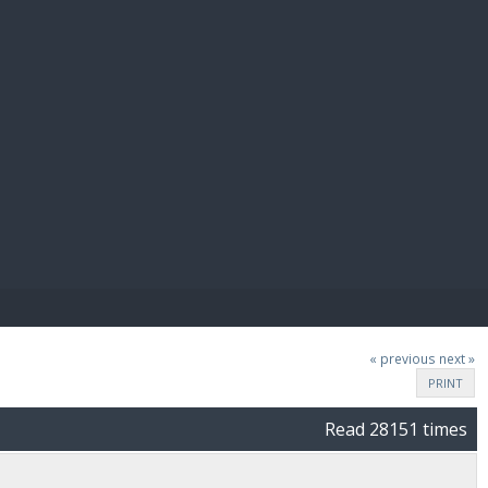
E PAY
« previous
next »
PRINT
Read 28151 times