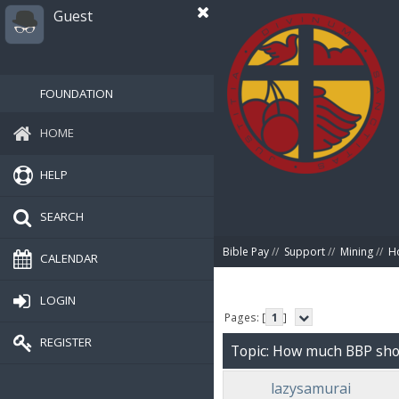
Guest
FOUNDATION
HOME
HELP
SEARCH
Bible Pay
//
Support
//
Mining
//
Ho
CALENDAR
LOGIN
Pages: [
1
]
REGISTER
Topic: How much BBP shoul
lazysamurai