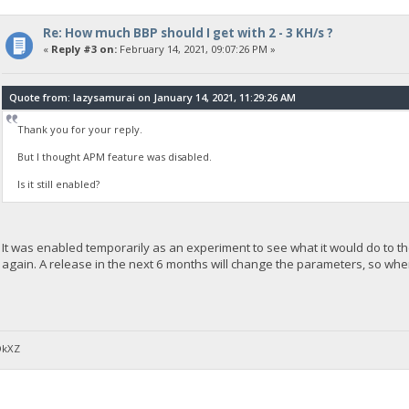
Re: How much BBP should I get with 2 - 3 KH/s ?
«
Reply #3 on:
February 14, 2021, 09:07:26 PM »
Quote from: lazysamurai on January 14, 2021, 11:29:26 AM
Thank you for your reply.
But I thought APM feature was disabled.
Is it still enabled?
It was enabled temporarily as an experiment to see what it would do to the
again. A release in the next 6 months will change the parameters, so whe
DkXZ