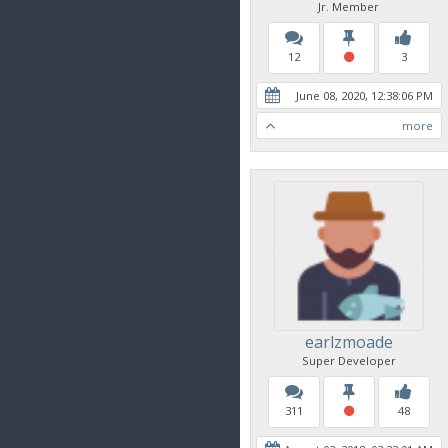
Jr. Member
12
3
June 08, 2020, 12:38:06 PM
more
earlzmoade
Super Developer
311
48