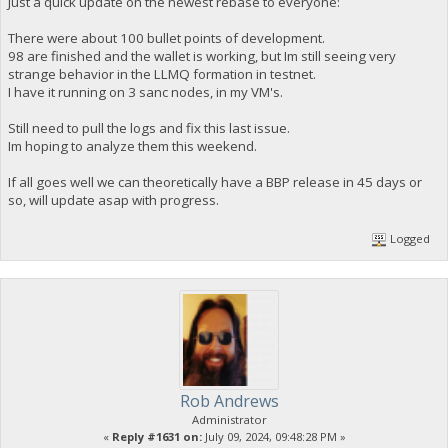
Just a quick update on the newest rebase to everyone:
There were about 100 bullet points of development.
98 are finished and the wallet is working, but Im still seeing very
strange behavior in the LLMQ formation in testnet.
I have it running on 3 sanc nodes, in my VM's.
Still need to pull the logs and fix this last issue.
Im hoping to analyze them this weekend.
If all goes well we can theoretically have a BBP release in 45 days or
so, will update asap with progress.
Logged
Rob Andrews
Administrator
«
Reply #1631 on:
July 09, 2024, 09:48:28 PM »