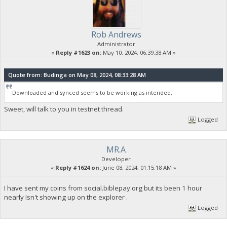
Rob Andrews
Administrator
«
Reply #1623 on:
May 10, 2024, 06:39:38 AM »
Quote from: Budinga on May 08, 2024, 08:33:28 AM
Downloaded and synced seems to be working as intended.
Sweet, will talk to you in testnet thread.
Logged
MR.A
Developer
«
Reply #1624 on:
June 08, 2024, 01:15:18 AM »
I have sent my coins from social.biblepay.org but its been 1 hour
nearly Isn't showing up on the explorer .
Logged