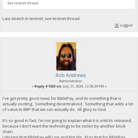
See testnet thread.
Last stretch in testnet, see testnet thread.
Logged
Rob Andrews
Administrator
«
Reply #1633 on:
July 21, 2024, 12:36:24 PM »
I've got pretty good news for BiblePay, and its something that is
actually exciting. Something decentralized. Something that adds a lot
of value to BBP that we can actually do. All glory to God.
It's so good in fact, I'm not going to explain what it is until its released,
because I don't want the technology to be stolen by another block
chain.
I declare that BiblePay will Live and Not die. Pray that for BiblePay,