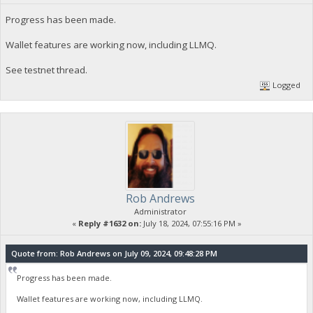
Progress has been made.
Wallet features are working now, including LLMQ.
See testnet thread.
Logged
Rob Andrews
Administrator
«
Reply #1632 on:
July 18, 2024, 07:55:16 PM »
Quote from: Rob Andrews on July 09, 2024, 09:48:28 PM
Progress has been made.
Wallet features are working now, including LLMQ.