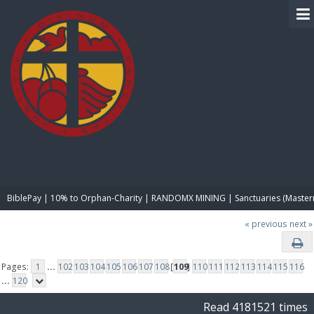
BIBLE PAY
BiblePay | 10% to Orphan-Charity | RANDOMX MINING | Sanctuaries (Master
« previous
next »
Pages:
1
...
102
103
104
105
106
107
108
[
109
]
110
111
112
113
114
115
116
...
120
Read 4181521 times