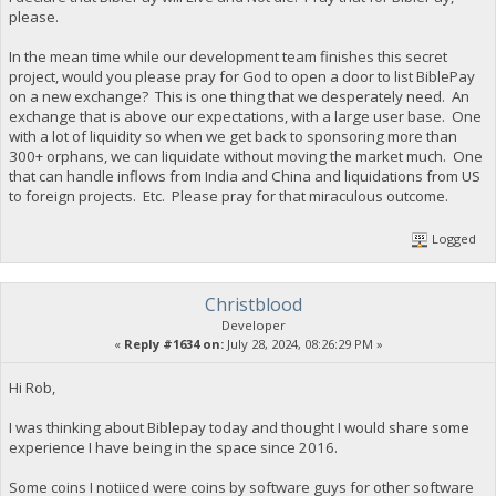
please.
In the mean time while our development team finishes this secret
project, would you please pray for God to open a door to list BiblePay
on a new exchange? This is one thing that we desperately need. An
exchange that is above our expectations, with a large user base. One
with a lot of liquidity so when we get back to sponsoring more than
300+ orphans, we can liquidate without moving the market much. One
that can handle inflows from India and China and liquidations from US
to foreign projects. Etc. Please pray for that miraculous outcome.
Logged
Christblood
Developer
«
Reply #1634 on:
July 28, 2024, 08:26:29 PM »
Hi Rob,
I was thinking about Biblepay today and thought I would share some
experience I have being in the space since 2016.
Some coins I notiiced were coins by software guys for other software