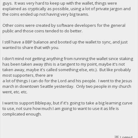
guys. It was very hard to keep up with the wallet, things were
explained as cryptically as possible, using a lot of private jargon and
the coins ended up not having very big teams.
Other coins were created by software developers for the general
public and those coins tended to do better.
I still have a BBP balance and booted up the wallet to sync, and just
wanted to share that with you.
I don't mind not getting anything from running the wallet since staking
has been taken away (this is a tangent to my point, maybe it's not
taken away, maybe it's called something else, etc.). But like probably
most supporters, there are
a lot of things I can do for the Lord and his people. I went to the Jesus
march in downtown Seattle yesterday. Only two people in my church
went, etc. etc.
I want to support Biblepay, but if it's going to take a big learning curve
to use, not sure how much I am going to want to use it as life is
complicated enough.
Logged