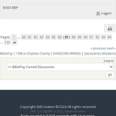
8300 BBP
Logged
Pages:
1
...
80
81
82
83
84
85
86
[
87
]
88
89
90
91
92
93
94
...
120
« previous
next »
BiblePay | 10% to Orphan-Charity | RANDOMX MINING | Sanctuaries (Mastern
Jump to:
Copyright SMCreative ©2026 All rights received.
SMF 2.0.15
|
SMF © 2017
,
Simple Machines
Page created in 0.025 seconds with 14 queries.