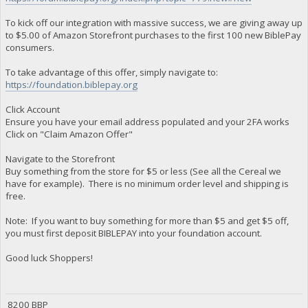
To kick off our integration with massive success, we are giving away up
to $5.00 of Amazon Storefront purchases to the first 100 new BiblePay
consumers.
To take advantage of this offer, simply navigate to:
https://foundation.biblepay.org
Click Account
Ensure you have your email address populated and your 2FA works
Click on "Claim Amazon Offer"
Navigate to the Storefront
Buy something from the store for $5 or less (See all the Cereal we
have for example). There is no minimum order level and shipping is
free.
Note: If you want to buy something for more than $5 and get $5 off,
you must first deposit BIBLEPAY into your foundation account.
Good luck Shoppers!
8200 BBP