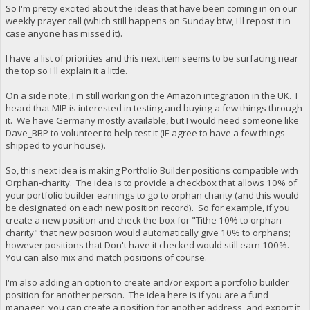
So I'm pretty excited about the ideas that have been coming in on our
weekly prayer call (which still happens on Sunday btw, I'll repost it in
case anyone has missed it).
I have a list of priorities and this next item seems to be surfacing near
the top so I'll explain it a little.
On a side note, I'm still working on the Amazon integration in the UK. I
heard that MIP is interested in testing and buying a few things through
it. We have Germany mostly available, but I would need someone like
Dave_BBP to volunteer to help test it (IE agree to have a few things
shipped to your house).
So, this next idea is making Portfolio Builder positions compatible with
Orphan-charity. The idea is to provide a checkbox that allows 10% of
your portfolio builder earnings to go to orphan charity (and this would
be designated on each new position record). So for example, if you
create a new position and check the box for "Tithe 10% to orphan
charity" that new position would automatically give 10% to orphans;
however positions that Don't have it checked would still earn 100%.
You can also mix and match positions of course.
I'm also adding an option to create and/or export a portfolio builder
position for another person. The idea here is if you are a fund
manager, you can create a position for another address, and export it