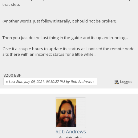
that step.
(Another words, just follow it literally, it should not be broken).
Then you just do the last thing in the guide and its up and running...
Give it a couple hours to update its status as I noticed the remote node
sits there with an incorrect status for a little while...
8200 BBP
«
Last Edit: July 09, 2021, 06:30:27 PM by Rob Andrews
»
Logged
Rob Andrews
Administrator