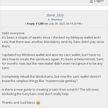
Logged
dave_bbp
Jr. Member
«
Reply #1298 on:
July 09, 2021, 04:19:20 PM »
Hello everyone.
It's been a couple of weeks since I checked my biblepay wallet and I
saw, that there was another Mandatory (and my Sanc didn't pay since
then).
I updated my Windows wallet and also my sanc wallet, but I have no
idea how to create the sanctuary again. It's been a Deterministic Sanc
for months now, but the new wallet didn't even recognize it to be any
sanc.
I completely rebuilt the blockchains, but now the sanc wallet doesn't
know the simplest things like "masternode genkey".
Is there a new guide to creating a sanc from scratch? The old ones
(including the EasySanc one) don't really help.
Thanks and God bless.