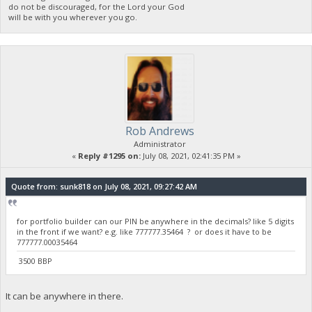
do not be discouraged, for the Lord your God
will be with you wherever you go.
Rob Andrews
Administrator
«
Reply #1295 on:
July 08, 2021, 02:41:35 PM »
Quote from: sunk818 on July 08, 2021, 09:27:42 AM
for portfolio builder can our PIN be anywhere in the decimals? like 5 digits
in the front if we want? e.g. like 777777.35464 ? or does it have to be
777777.00035464
3500 BBP
It can be anywhere in there.