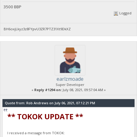
3500 BBP
Logged
BH6oxjLkyz3z8FYpvU3ZR7PTZ31Xt9DkXZ
earlzmoade
Super Developer
«
Reply #1294 on:
July 08, 2021, 09:57:04 AM »
Quote from: Rob Andrews on July 06, 2021, 07:12:21 PM
** TOKOK UPDATE **
I received a message from TOKOK: