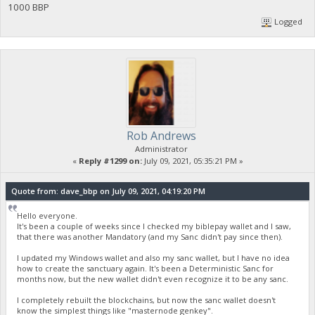
1000 BBP
Logged
Rob Andrews
Administrator
«
Reply #1299 on:
July 09, 2021, 05:35:21 PM »
Quote from: dave_bbp on July 09, 2021, 04:19:20 PM
Hello everyone.
It's been a couple of weeks since I checked my biblepay wallet and I saw,
that there was another Mandatory (and my Sanc didn't pay since then).
I updated my Windows wallet and also my sanc wallet, but I have no idea
how to create the sanctuary again. It's been a Deterministic Sanc for
months now, but the new wallet didn't even recognize it to be any sanc.
I completely rebuilt the blockchains, but now the sanc wallet doesn't
know the simplest things like "masternode genkey".