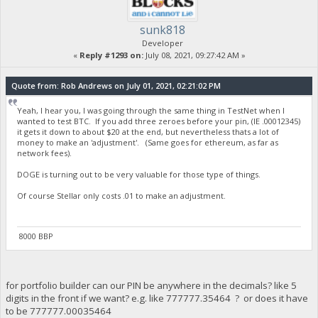
sunk818
Developer
«
Reply #1293 on:
July 08, 2021, 09:27:42 AM »
Quote from: Rob Andrews on July 01, 2021, 02:21:02 PM
Yeah, I hear you, I was going through the same thing in TestNet when I
wanted to test BTC. If you add three zeroes before your pin, (IE .00012345)
it gets it down to about $20 at the end, but nevertheless thats a lot of
money to make an 'adjustment'. (Same goes for ethereum, as far as
network fees).
DOGE is turning out to be very valuable for those type of things.
Of course Stellar only costs .01 to make an adjustment.
8000 BBP
for portfolio builder can our PIN be anywhere in the decimals? like 5
digits in the front if we want? e.g. like 777777.35464 ? or does it have
to be 777777.00035464