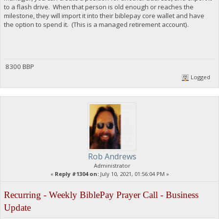
to a flash drive. When that person is old enough or reaches the
milestone, they will import it into their biblepay core wallet and have
the option to spend it. (This is a managed retirement account).
8300 BBP
Logged
Rob Andrews
Administrator
«
Reply #1304 on:
July 10, 2021, 01:56:04 PM »
Recurring - Weekly BiblePay Prayer Call - Business
Update