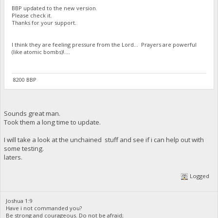
BBP updated to the new version.
Please check it.
Thanks for your support.
I think they are feeling pressure from the Lord... Prayers are powerful
(like atomic bombs)!....
8200 BBP
Sounds great man.
Took them a long time to update.
I will take a look at the unchained stuff and see if i can help out with
some testing.
laters.
Logged
Joshua 1:9
Have i not commanded you?
Be strong and courageous. Do not be afraid;