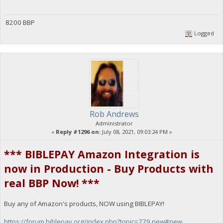
8200 BBP
Logged
Rob Andrews
Administrator
«
Reply #1296 on:
July 08, 2021, 09:03:24 PM »
*** BIBLEPAY Amazon Integration is
now in Production - Buy Products with
real BBP Now! ***
Buy any of Amazon's products, NOW using BIBLEPAY!
https://forum.biblepay.org/index.php?topic=779.new#new