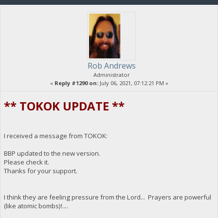
Rob Andrews
Administrator
«
Reply #1290 on:
July 06, 2021, 07:12:21 PM »
** TOKOK UPDATE **
I received a message from TOKOK:
BBP updated to the new version.
Please check it.
Thanks for your support.
I think they are feeling pressure from the Lord... Prayers are powerful
(like atomic bombs)!....