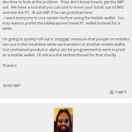
dev time to look at the problem. They don't know how to get the BBP
out. We have a tool that you can use to move your funds out of BRD
and into the PC. Ill ask MIP if he can post that here.
- I want everyone to use caution before using the mobile wallet. You
may want to prefer the biblepaycore home PC wallet instead for a
while.
I'm going to quickly roll out a 'stopgap' measure that people on mobiles
can use in the meantime while we transition to another mobile wallet.
Our unchained product in alpha can be programmed to work in prod
as a mobile wallet. I'll release the testnet thread for that shortly.
Thanks!
8200 BBP
Logged