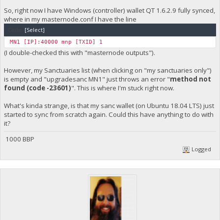
So, right now I have Windows (controller) wallet QT 1.6.2.9 fully synced,
where in my masternode.conf I have the line
Code:
[Select]
MN1 [IP]:40000 mnp [TXID] 1
(I double-checked this with "masternode outputs").
However, my Sanctuaries list (when clicking on "my sanctuaries only")
is empty and "upgradesanc MN1" just throws an error "
method not
found (code -23601)
". This is where I'm stuck right now.
What's kinda strange, is that my sanc wallet (on Ubuntu 18.04 LTS) just
started to sync from scratch again. Could this have anything to do with
it?
1000 BBP
Logged