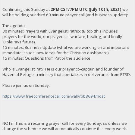
Continuing this Sunday at
2PM CST/7PM UTC (July 10th, 2021)
we
will be holding our third 60 minute prayer call (and business update):
The agenda:
30 minutes: Prayers with Evangelist Patrick & Rob (this includes
prayers for the world, our prayer list, warfare, healing, and finally
BiblePays future).
15 minutes: Business Update (what we are working on and important
immediate issues, new ideas for the Christian dashboard)
15 minutes: Questions from Pat or the audience
Who is Evangelist Pat? He is our prayer co-captain and founder of
Haven of Refuge, a ministry that specializes in deliverance from PTSD.
Please join us on Sunday:
https://www.freeconferencecall.com/wall/rob8694/host
NOTE: This is a recurring prayer call for every Sunday, so unless we
change the schedule we will automatically continue this every week.