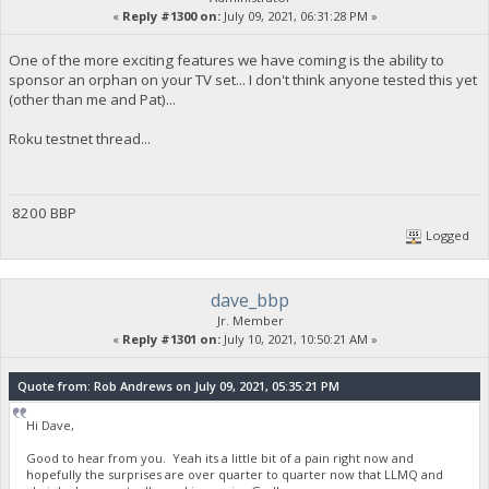
«
Reply #1300 on:
July 09, 2021, 06:31:28 PM »
One of the more exciting features we have coming is the ability to
sponsor an orphan on your TV set... I don't think anyone tested this yet
(other than me and Pat)...
Roku testnet thread...
8200 BBP
Logged
dave_bbp
Jr. Member
«
Reply #1301 on:
July 10, 2021, 10:50:21 AM »
Quote from: Rob Andrews on July 09, 2021, 05:35:21 PM
Hi Dave,
Good to hear from you. Yeah its a little bit of a pain right now and
hopefully the surprises are over quarter to quarter now that LLMQ and