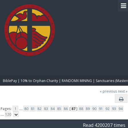
BIBLE PAY
BiblePay | 10% to Orphan-Charity | RANDOMX MINING | Sanctuaries (Master
« previous
next »
Pages:
1
...
80
81
82
83
84
85
86
[
87
]
88
89
90
91
92
93
94
...
120
Read 4200207 times