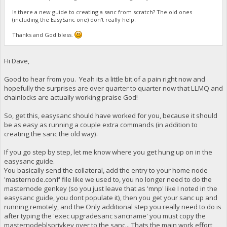
Is there a new guide to creating a sanc from scratch? The old ones
(including the EasySanc one) don't really help.
Thanks and God bless.
Hi Dave,
Good to hear from you. Yeah its a little bit of a pain right now and
hopefully the surprises are over quarter to quarter now that LLMQ and
chainlocks are actually working praise God!
So, get this, easysanc should have worked for you, because it should
be as easy as running a couple extra commands (in addition to
creating the sanc the old way).
If you go step by step, let me know where you get hung up on in the
easysanc guide.
You basically send the collateral, add the entry to your home node
'masternode.conf' file like we used to, you no longer need to do the
masternode genkey (so you just leave that as 'mnp' like I noted in the
easysanc guide, you dont populate it), then you get your sanc up and
running remotely, and the Only additional step you really need to do is
after typing the 'exec upgradesanc sancname' you must copy the
masternodeblsprivkey over to the sanc... Thats the main work effort,