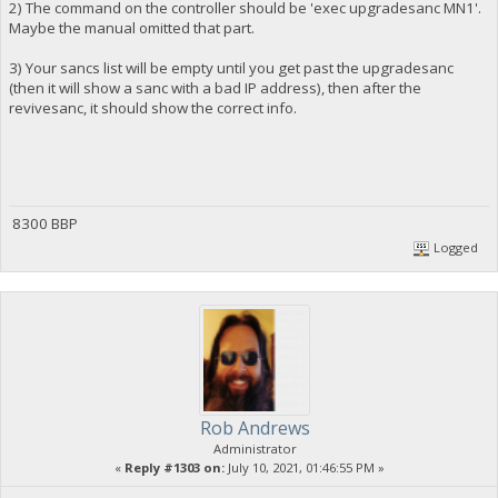
2) The command on the controller should be 'exec upgradesanc MN1'.
Maybe the manual omitted that part.
3) Your sancs list will be empty until you get past the upgradesanc
(then it will show a sanc with a bad IP address), then after the
revivesanc, it should show the correct info.
8300 BBP
Logged
Rob Andrews
Administrator
«
Reply #1303 on:
July 10, 2021, 01:46:55 PM »