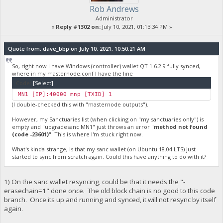
Rob Andrews
Administrator
«
Reply #1302 on:
July 10, 2021, 01:13:34 PM »
Quote from: dave_bbp on July 10, 2021, 10:50:21 AM
So, right now I have Windows (controller) wallet QT 1.6.2.9 fully synced,
where in my masternode.conf I have the line
Code:
[Select]
MN1 [IP]:40000 mnp [TXID] 1
(I double-checked this with "masternode outputs").
However, my Sanctuaries list (when clicking on "my sanctuaries only") is
empty and "upgradesanc MN1" just throws an error "
method not found
(code -23601)
". This is where I'm stuck right now.
What's kinda strange, is that my sanc wallet (on Ubuntu 18.04 LTS) just
started to sync from scratch again. Could this have anything to do with it?
1) On the sanc wallet resyncing, could be that it needs the "-
erasechain=1" done once. The old block chain is no good to this code
branch. Once its up and running and synced, it will not resync by itself
again.