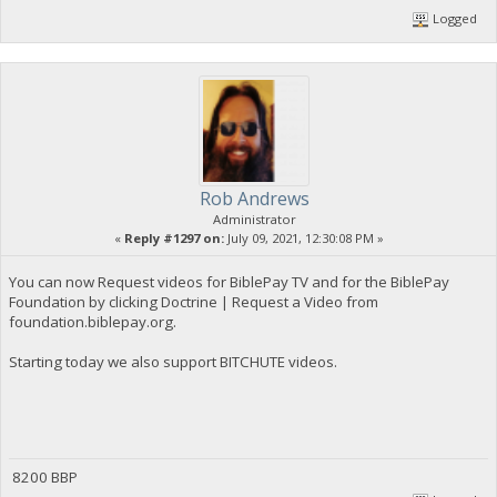
Logged
Rob Andrews
Administrator
«
Reply #1297 on:
July 09, 2021, 12:30:08 PM »
You can now Request videos for BiblePay TV and for the BiblePay
Foundation by clicking Doctrine | Request a Video from
foundation.biblepay.org.
Starting today we also support BITCHUTE videos.
8200 BBP