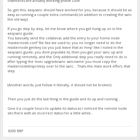
chainlocks are actually working praise God!
So, get this, easysanc should have worked for you, because it should be as
easy as running a couple extra commands (in addition to creating the sanc
the old way).
If you go step by step, let me know where you get hung up on in the
easysanc guide.
You basically send the collateral, add the entry to your home node
'masternode.conf' file like we used to, you no longer need to do the
masternode genkey (so you just leave that as 'mnp' like I noted in the
easysanc guide, you dont populate it), then you get your sanc up and
running remotely, and the Only additional step you really need to do is
after typing the 'exec upgradesanc sancname' you must copy the
masternodeblsprivkey over to the sanc... Thats the main work effort, that
step.
(Another words, just follow it literally, it should not be broken).
Then you just do the last thing in the guide and its up and running...
Give it a couple hours to update its status as I noticed the remote node
sits there with an incorrect status for a little while...
8200 BBP