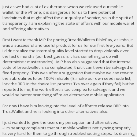
Just as we had a lot of exuberance when we released our mobile
wallet for the iPhone, it is dangerous for us to have potential
landmines that might affect the our quality of service, so in the spirit of
transparency, I am explaining the state of affairs with our mobile wallet
and offering alternatives.
First I want to thank MIP for porting BreadWallet to BiblePay, as imho, it
was a successful and useful product for us for our first few years. But
I didn't realize the internal quality level started to drop violently over
the last 6 months (our best guess is it has something to do with
deterministic masternodes). MIP has also suggested that the internal
code of breadwallet is so complicated, that it can't even be salvaged or
fixed properly. This was after a suggestion that maybe we can rewrite
the subroutines to be 100% reliable (IE, make our own seed node list,
lock the BRD in the choice list, process Txs over again if they fail) but he
reported to me, the work effort is too complex to salvage it and we
would be better branching off to an alternative mobile application.
For now I have him looking into the level of effort to release BBP into
TrustWallet and he is looking into other alternatives also.
I just wanted to give the users my perception and alternatives:
- I'm hearing complaints that our mobile wallet is not syncing properly.
Its very hard for them to go through troubleshooting steps. Its draining