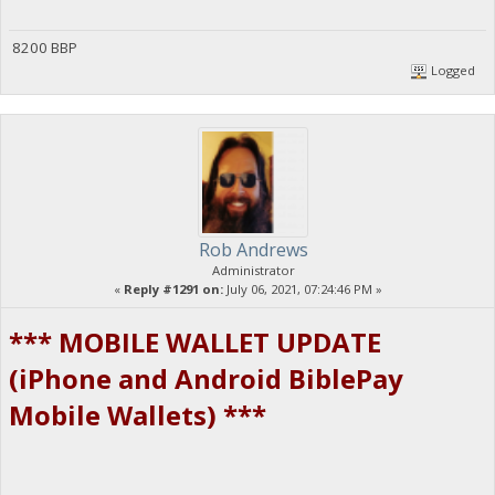
8200 BBP
Logged
Rob Andrews
Administrator
«
Reply #1291 on:
July 06, 2021, 07:24:46 PM »
*** MOBILE WALLET UPDATE
(iPhone and Android BiblePay
Mobile Wallets) ***