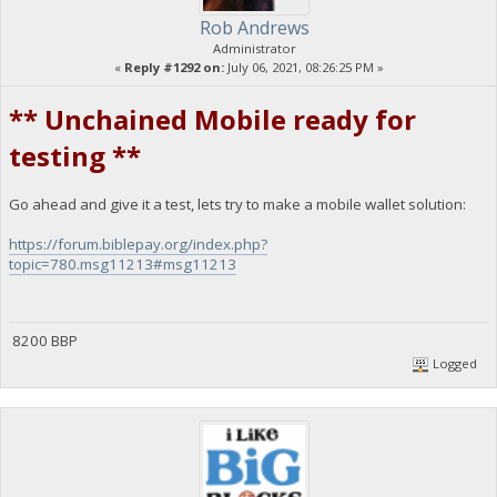
Rob Andrews
Administrator
«
Reply #1292 on:
July 06, 2021, 08:26:25 PM »
** Unchained Mobile ready for
testing **
Go ahead and give it a test, lets try to make a mobile wallet solution:
https://forum.biblepay.org/index.php?
topic=780.msg11213#msg11213
8200 BBP
Logged