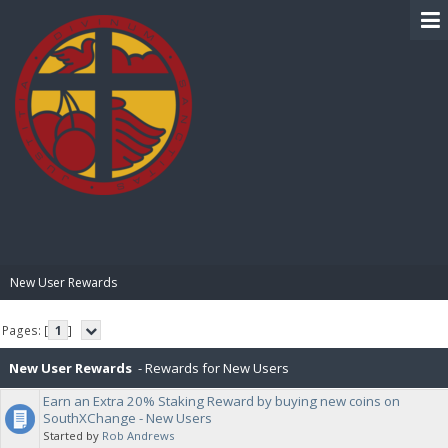
BIBLE PAY
New User Rewards
Pages: [
1
]
New User Rewards
- Rewards for New Users
Earn an Extra 20% Staking Reward by buying new coins on
SouthXChange - New Users
Started by
Rob Andrews