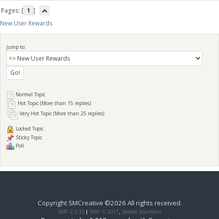
Pages: [
1
]
New User Rewards
Jump to:
Normal Topic
Hot Topic (More than 15 replies)
Very Hot Topic (More than 25 replies)
Locked Topic
Sticky Topic
Poll
Copyright SMCreative ©2026 All rights received.
SMF 2.0.15
|
SMF © 2017
,
Simple Machines