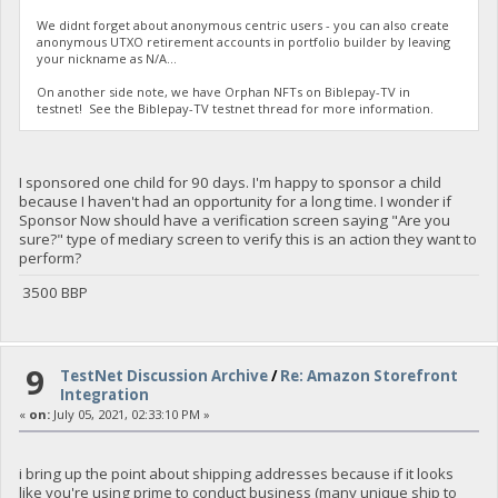
We didnt forget about anonymous centric users - you can also create
anonymous UTXO retirement accounts in portfolio builder by leaving
your nickname as N/A...
On another side note, we have Orphan NFTs on Biblepay-TV in
testnet! See the Biblepay-TV testnet thread for more information.
I sponsored one child for 90 days. I'm happy to sponsor a child
because I haven't had an opportunity for a long time. I wonder if
Sponsor Now should have a verification screen saying "Are you
sure?" type of mediary screen to verify this is an action they want to
perform?
3500 BBP
9
TestNet Discussion Archive
/
Re: Amazon Storefront
Integration
«
on:
July 05, 2021, 02:33:10 PM »
i bring up the point about shipping addresses because if it looks
like you're using prime to conduct business (many unique ship to