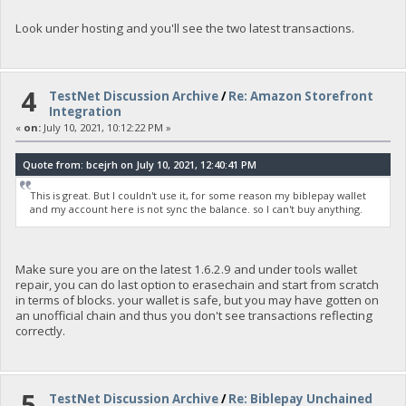
Look under hosting and you'll see the two latest transactions.
4
TestNet Discussion Archive
/
Re: Amazon Storefront
Integration
«
on:
July 10, 2021, 10:12:22 PM »
Quote from: bcejrh on July 10, 2021, 12:40:41 PM
This is great. But I couldn't use it, for some reason my biblepay wallet
and my account here is not sync the balance. so I can't buy anything.
Make sure you are on the latest 1.6.2.9 and under tools wallet
repair, you can do last option to erasechain and start from scratch
in terms of blocks. your wallet is safe, but you may have gotten on
an unofficial chain and thus you don't see transactions reflecting
correctly.
5
TestNet Discussion Archive
/
Re: Biblepay Unchained