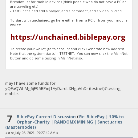
Breadwallet for mobile devices (think people who do not have a PC or
are traveling etc)
- Test unchained add a prayer, add a comment, add a video in Prod
To start with unchained, go here either from a PC or from your mobile
wallet:
https://unchained.biblepay.org
To create your wallet, go to account and click Generate new address.
Note that the system starts in TESTNET. You can now click the MainNet
button and do some testing in MainNet also.
may I have some funds for
yQFpQWhMg6jE95BPmJ1AyDardLXNgaVhDr (testnet)? testing
mobile.
7
BiblePay Current Discussion
/
Re: BiblePay | 10% to
Orphan-Charity | RANDOMX MINING | Sanctuaries
(Masternodes)
«
on:
July 08, 2021, 09:27:42 AM »