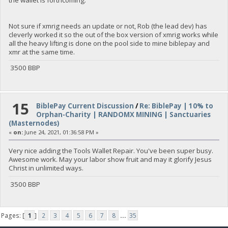
Not sure if xmrig needs an update or not, Rob (the lead dev) has
cleverly worked it so the out of the box version of xmrig works while
all the heavy lifting is done on the pool side to mine biblepay and
xmr at the same time.
3500 BBP
15
BiblePay Current Discussion
/
Re: BiblePay | 10% to
Orphan-Charity | RANDOMX MINING | Sanctuaries
(Masternodes)
«
on:
June 24, 2021, 01:36:58 PM »
Very nice adding the Tools Wallet Repair. You've been super busy.
Awesome work. May your labor show fruit and may it glorify Jesus
Christ in unlimited ways.
3500 BBP
Pages: [
1
]
2
3
4
5
6
7
8
...
35