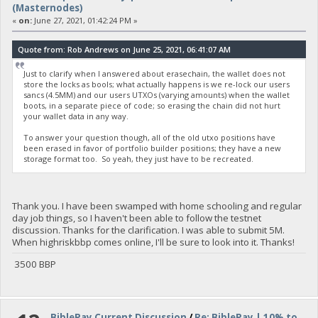
(Masternodes)
«
on:
June 27, 2021, 01:42:24 PM »
Quote from: Rob Andrews on June 25, 2021, 06:41:07 AM
Just to clarify when I answered about erasechain, the wallet does not
store the locks as bools; what actually happens is we re-lock our users
sancs (4.5MM) and our users UTXOs (varying amounts) when the wallet
boots, in a separate piece of code; so erasing the chain did not hurt
your wallet data in any way.
To answer your question though, all of the old utxo positions have
been erased in favor of portfolio builder positions; they have a new
storage format too. So yeah, they just have to be recreated.
Thank you. I have been swamped with home schooling and regular
day job things, so I haven't been able to follow the testnet
discussion. Thanks for the clarification. I was able to submit 5M.
When highriskbbp comes online, I'll be sure to look into it. Thanks!
3500 BBP
BiblePay Current Discussion
/
Re: BiblePay | 10% to