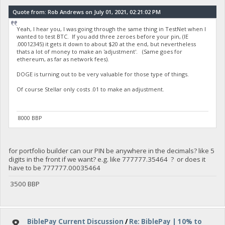
Quote from: Rob Andrews on July 01, 2021, 02:21:02 PM
Yeah, I hear you, I was going through the same thing in TestNet when I
wanted to test BTC. If you add three zeroes before your pin, (IE
.00012345) it gets it down to about $20 at the end, but nevertheless
thats a lot of money to make an 'adjustment'. (Same goes for
ethereum, as far as network fees).
DOGE is turning out to be very valuable for those type of things.
Of course Stellar only costs .01 to make an adjustment.
8000 BBP
for portfolio builder can our PIN be anywhere in the decimals? like 5
digits in the front if we want? e.g. like 777777.35464 ? or does it
have to be 777777.00035464
3500 BBP
8
BiblePay Current Discussion
/
Re: BiblePay | 10% to