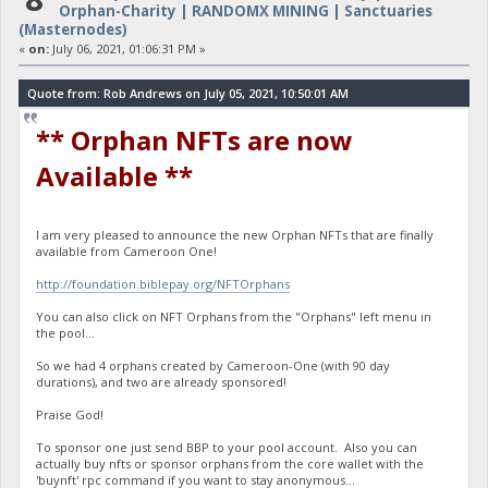
Orphan-Charity | RANDOMX MINING | Sanctuaries
(Masternodes)
«
on:
July 06, 2021, 01:06:31 PM »
Quote from: Rob Andrews on July 05, 2021, 10:50:01 AM
** Orphan NFTs are now
Available **
I am very pleased to announce the new Orphan NFTs that are finally
available from Cameroon One!
http://foundation.biblepay.org/NFTOrphans
You can also click on NFT Orphans from the "Orphans" left menu in
the pool...
So we had 4 orphans created by Cameroon-One (with 90 day
durations), and two are already sponsored!
Praise God!
To sponsor one just send BBP to your pool account. Also you can
actually buy nfts or sponsor orphans from the core wallet with the
'buynft' rpc command if you want to stay anonymous...