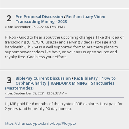
2
Pre-Proposal Discussion
/
Re: Sanctuary Video
Transcoding Mining - 2023
«
on:
December 07, 2022, 06:17:39 PM »
Hi Rob - Good to hear about the upcoming changes. I like the idea of
transcoding (CPU/GPU usage) and serving videos (storage and
bandwidth?). h.264 is a well supported format. Are there plans to
support newer codecs like hevc, or av1? av1 is open source and
royalty free. God bless your efforts.
3
BiblePay Current Discussion
/
Re: BiblePay | 10% to
Orphan-Charity | RANDOMX MINING | Sanctuaries
(Masternodes)
«
on:
September 08, 2021, 12:09:37 AM »
Hi, MIP paid for 6 months of the cryptoid BBP explorer. I just paid for
2 years (and hopefully 90 day bonus).
https://chainz.cryptoid.info/bbp/#!crypto