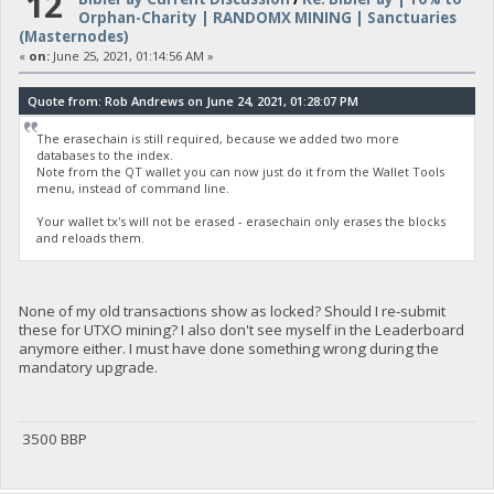
12
Orphan-Charity | RANDOMX MINING | Sanctuaries
(Masternodes)
«
on:
June 25, 2021, 01:14:56 AM »
Quote from: Rob Andrews on June 24, 2021, 01:28:07 PM
The erasechain is still required, because we added two more
databases to the index.
Note from the QT wallet you can now just do it from the Wallet Tools
menu, instead of command line.
Your wallet tx's will not be erased - erasechain only erases the blocks
and reloads them.
None of my old transactions show as locked? Should I re-submit
these for UTXO mining? I also don't see myself in the Leaderboard
anymore either. I must have done something wrong during the
mandatory upgrade.
3500 BBP