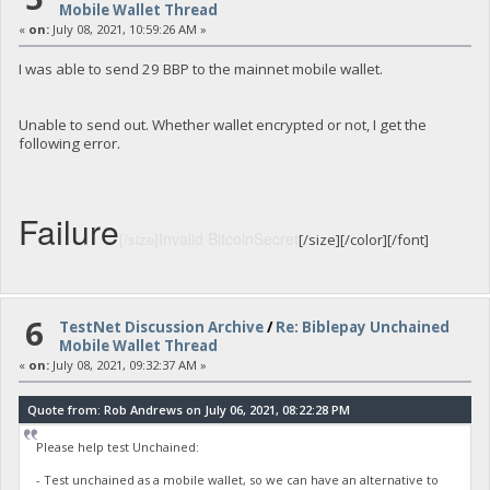
Mobile Wallet Thread
«
on:
July 08, 2021, 10:59:26 AM »
I was able to send 29 BBP to the mainnet mobile wallet.
Unable to send out. Whether wallet encrypted or not, I get the
following error.
Failure
Invalid BitcoinSecret
[/size]
[/size][/color][/font]
6
TestNet Discussion Archive
/
Re: Biblepay Unchained
Mobile Wallet Thread
«
on:
July 08, 2021, 09:32:37 AM »
Quote from: Rob Andrews on July 06, 2021, 08:22:28 PM
Please help test Unchained:
- Test unchained as a mobile wallet, so we can have an alternative to