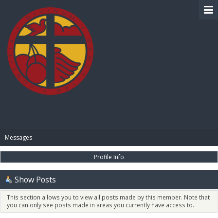
BIBLE PAY
Messages
Profile Info
Show Posts
This section allows you to view all posts made by this member. Note that
you can only see posts made in areas you currently have access to.