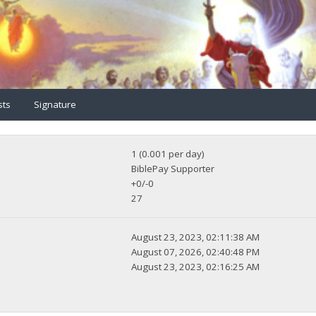
sts
Signature
1 (0.001 per day)
BiblePay Supporter
+0/-0
27
August 23, 2023, 02:11:38 AM
August 07, 2026, 02:40:48 PM
August 23, 2023, 02:16:25 AM