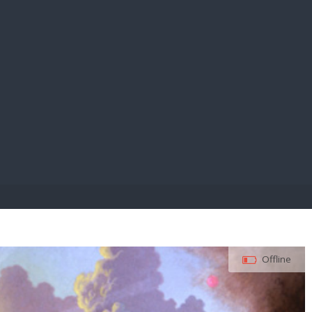
E PAY
Offline