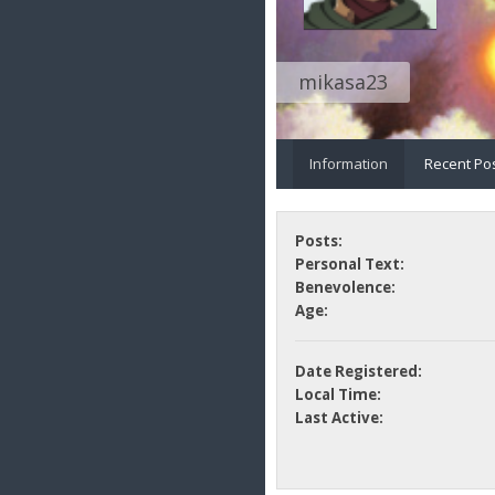
mikasa23
Information
Recent Po
Posts:
Personal Text:
Benevolence:
Age:
Date Registered:
Local Time:
Last Active: