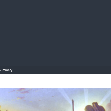
BIBL
Summary