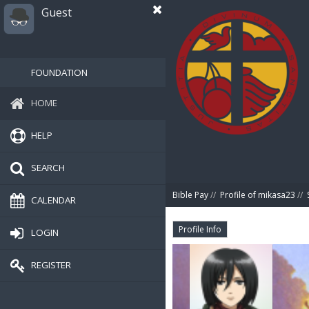
Guest
FOUNDATION
HOME
HELP
SEARCH
Bible Pay
//
Profile of mikasa23
//
CALENDAR
Profile Info
LOGIN
REGISTER