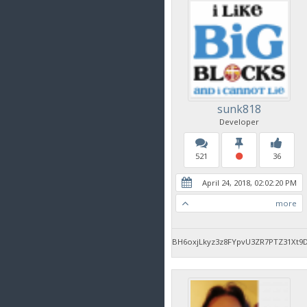
sunk818
Developer
521
36
April 24, 2018, 02:02:20 PM
more
BH6oxjLkyz3z8FYpvU3ZR7PTZ31Xt9