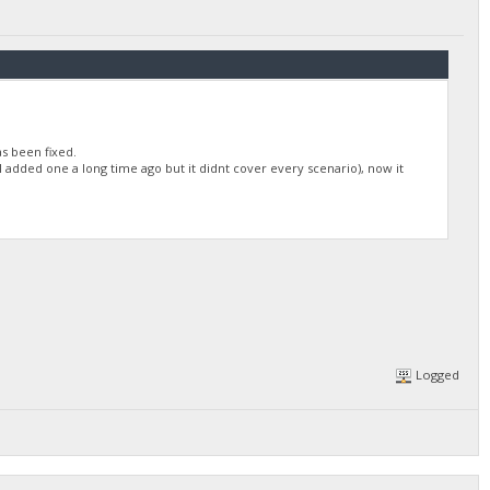
as been fixed.
I added one a long time ago but it didnt cover every scenario), now it
Logged