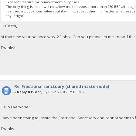
Excellent feature for reinvestment purposes.
The only thing is that it will not allow me to deposit more than 250 BBP althoug
i ve tried input various values but it will not accept them no matter what, keeps t
any insight?
Hi Costa,
At that time your balance was .23 bbp. Can you please let me know if this i
Thanks!
Re: Fractional sanctuary (shared masternode)
«
Reply #19 on:
July 02, 2021, 06:07:37 PM »
Hello Everyone,
I have been trying to locate the Fractional Sanctuary and cannot seem to fi
Thanks.