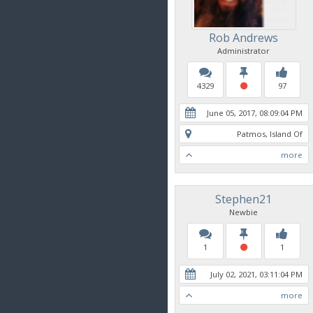
Rob Andrews
Administrator
4329
97
June 05, 2017, 08:09:04 PM
Patmos, Island Of
more
Stephen21
Newbie
1
1
July 02, 2021, 03:11:04 PM
more