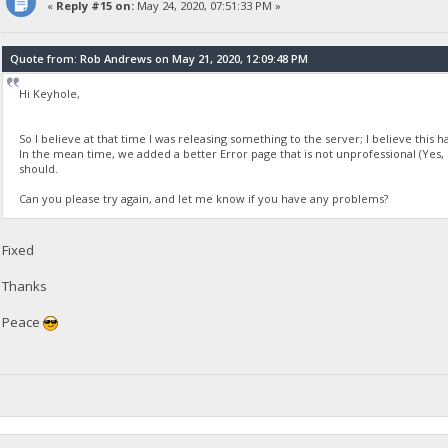
«
Reply #15 on:
May 24, 2020, 07:51:33 PM »
Quote from: Rob Andrews on May 21, 2020, 12:09:48 PM
Hi Keyhole,
So I believe at that time I was releasing something to the server; I believe this h
In the mean time, we added a better Error page that is not unprofessional (Yes, 
should.
Can you please try again, and let me know if you have any problems?
Fixed
Thanks
Peace