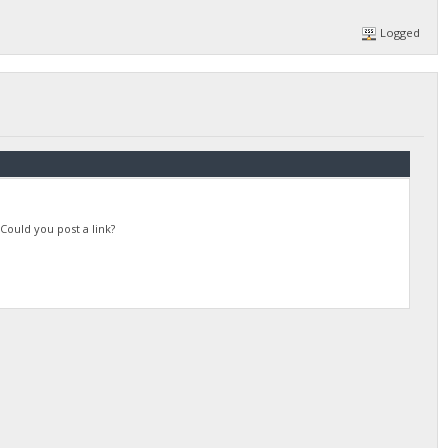
Logged
Could you post a link?