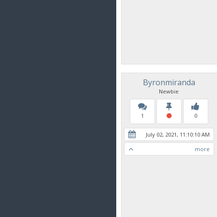
Byronmiranda
Newbie
1
0
July 02, 2021, 11:10:10 AM
more