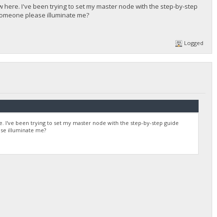
ew here. I've been trying to set my master node with the step-by-step
 someone please illuminate me?
Logged
re. I've been trying to set my master node with the step-by-step guide
se illuminate me?