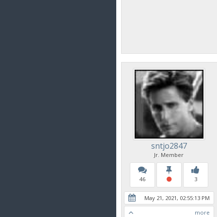
sntjo2847
Jr. Member
46
3
May 21, 2021, 02:55:13 PM
more