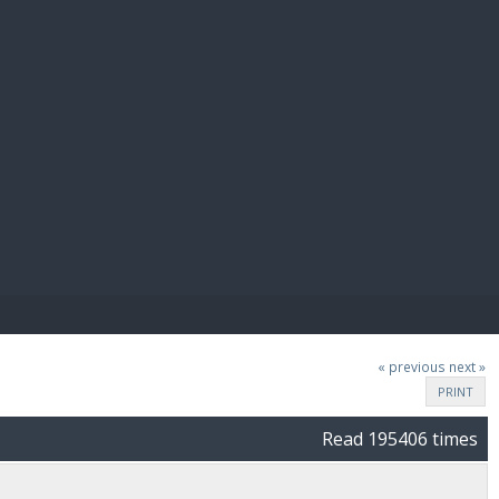
E PAY
« previous
next »
PRINT
Read 195406 times