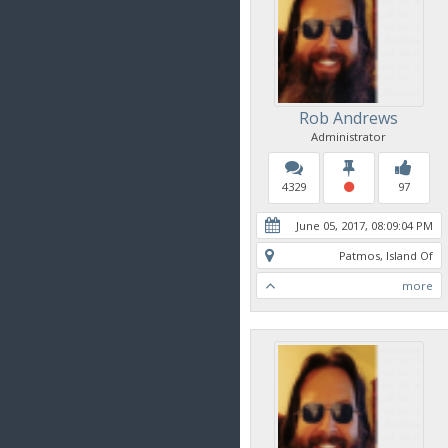
Rob Andrews
Administrator
4329
97
June 05, 2017, 08:09:04 PM
Patmos, Island Of
more