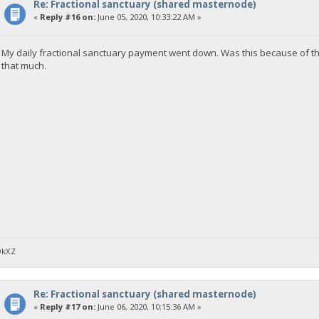
Re: Fractional sanctuary (shared masternode)
«
Reply #16 on:
June 05, 2020, 10:33:22 AM »
My daily fractional sanctuary payment went down. Was this because of t
that much.
DkXZ
Re: Fractional sanctuary (shared masternode)
«
Reply #17 on:
June 06, 2020, 10:15:36 AM »