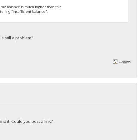
h my balance is much higher than this.
elling "insufficient balance".
s still a problem?
Logged
nd it. Could you post a link?