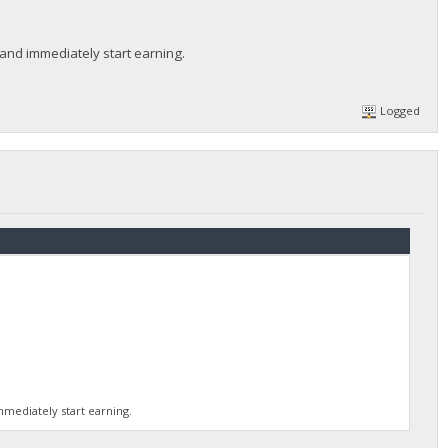
 and immediately start earning.
Logged
mmediately start earning.