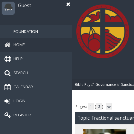
Guest
FOUNDATION
HOME
HELP
SEARCH
Bible Pay
//
Governance
//
Sanctua
CALENDAR
LOGIN
Pages:
1
[
2
]
REGISTER
Topic: Fractional sanctu