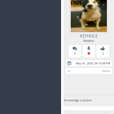
KEYHOLE
Newbie
8
2
May 01, 2020, 04:10:08 PM
more
Knowledge is power