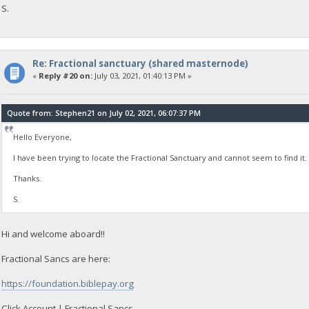
S.
Re: Fractional sanctuary (shared masternode)
«
Reply #20 on:
July 03, 2021, 01:40:13 PM »
Quote from: Stephen21 on July 02, 2021, 06:07:37 PM
Hello Everyone,
I have been trying to locate the Fractional Sanctuary and cannot seem to find it. 
Thanks.
S.
Hi and welcome aboard!!
Fractional Sancs are here:
https://foundation.biblepay.org
Click Account | Fractional Sancs