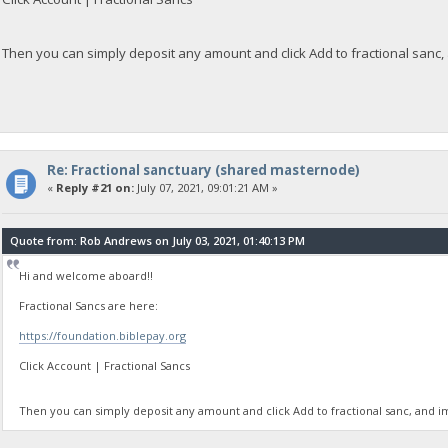
Then you can simply deposit any amount and click Add to fractional sanc,
Re: Fractional sanctuary (shared masternode)
«
Reply #21 on:
July 07, 2021, 09:01:21 AM »
Quote from: Rob Andrews on July 03, 2021, 01:40:13 PM
Hi and welcome aboard!!
Fractional Sancs are here:
https://foundation.biblepay.org
Click Account | Fractional Sancs
Then you can simply deposit any amount and click Add to fractional sanc, and i