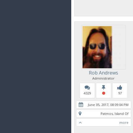
Rob Andrews
Administrator
4329
97
June 05, 2017, 08:09:04 PM
Patmos, Island Of
more