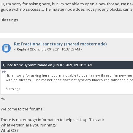
Hi, I'm sorry for asking here, but I'm not able to open a new thread, I'm n
guide with no success....The master node does not sync any blocks, can
Blessings
Re: Fractional sanctuary (shared masternode)
«
Reply #22 on:
July 09, 2021, 10:37:35 AM »
Quote from: Byronmiranda on July 07, 2021, 09:01:21 AM
Hi, I'm sorry for asking here, but I'm not able to open a new thread, I'm new he
with no success....The master node does not sync any blocks, can someone plea
Blessings
Hi,
Welcome to the forums!
There is not enough information to help set it up. To start:
What version are you running?
What OS?