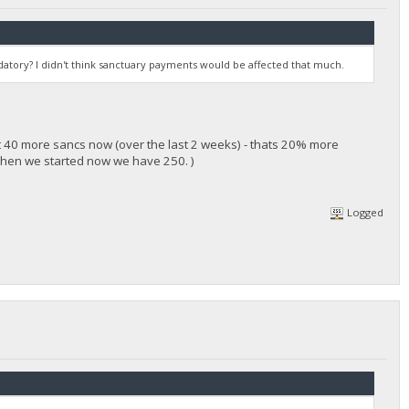
atory? I didn't think sanctuary payments would be affected that much.
t 40 more sancs now (over the last 2 weeks) - thats 20% more
when we started now we have 250. )
Logged