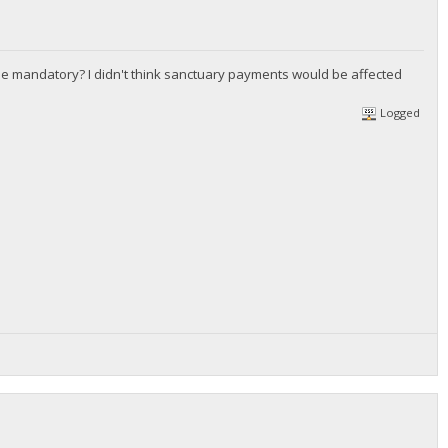
he mandatory? I didn't think sanctuary payments would be affected
Logged