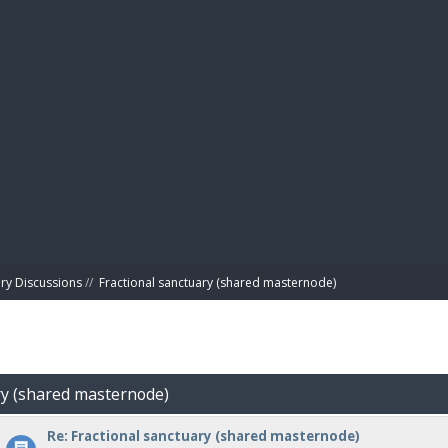
BIBL
ry Discussions
//
Fractional sanctuary (shared masternode)
ary (shared masternode)
Re: Fractional sanctuary (shared masternode)