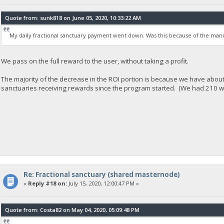
Quote from: sunk818 on June 05, 2020, 10:33:22 AM
My daily fractional sanctuary payment went down. Was this because of the mand
We pass on the full reward to the user, without taking a profit.
The majority of the decrease in the ROI portion is because we have abou
sanctuaries receiving rewards since the program started. (We had 210 
Re: Fractional sanctuary (shared masternode)
«
Reply #18 on:
July 15, 2020, 12:00:47 PM »
Quote from: Costa82 on May 04, 2020, 05:09:48 PM