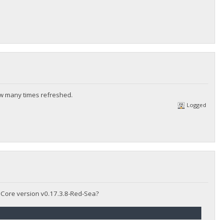
ow many times refreshed.
Logged
y Core version v0.17.3.8-Red-Sea?