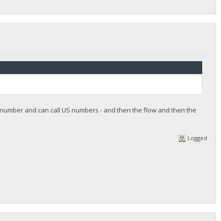
e number and can call US numbers - and then the flow and then the
Logged