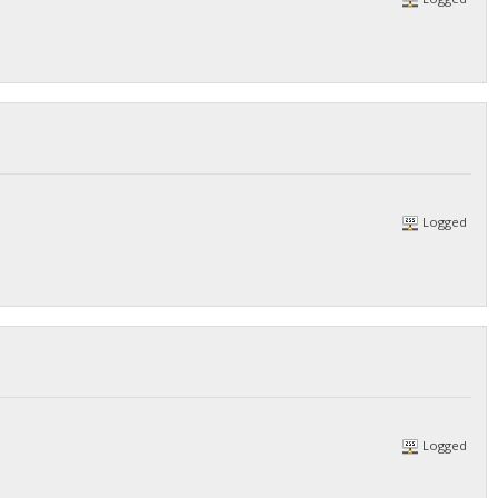
Logged
Logged