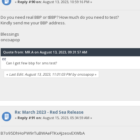
«
Reply #90 on:
August 13, 2023, 10:59:16 PM »
Do you need real BBP or tBBP? How much do you need to test?
Kindly send me your BBP address.
Blessings
oncoapop
Quote from: MR.A on August 13, 2023, 09:31:57 AM
Can I get few bbp for sms test?
«
Last Edit: August 13, 2023, 11:01:03 PM by oncoapop
»
Re: March 2023 - Red Sea Release
«
Reply #91 on:
August 15, 2023, 05:34:59 AM »
B7o95DhHoPW9rTuBWAeFTKxAJzesvEXWbA