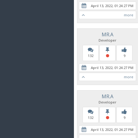
April 13, 2022, 01:24:27 PM
more
MR.A
Developer
132
9
April 13, 2022, 01:24:27 PM
more
MR.A
Developer
132
9
April 13, 2022, 01:24:27 PM