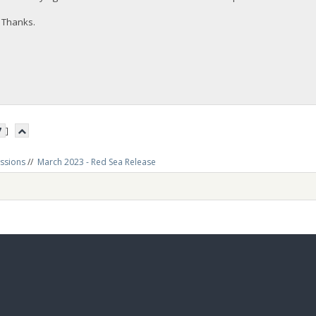
Thanks.
7
]
ussions
//
March 2023 - Red Sea Release