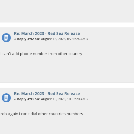
Re: March 2023 - Red Sea Release
«
Reply #92 on:
August 15, 2023, 05:56:24 AM »
I can't add phone number from other country
Re: March 2023 - Red Sea Release
«
Reply #93 on:
August 15, 2023, 10:03:20 AM »
rob again I can't dial other countries numbers