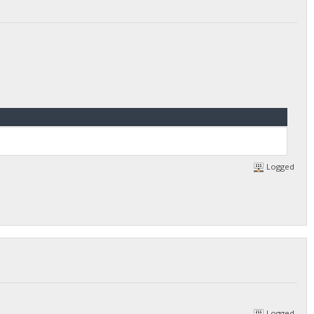
Logged
Logged