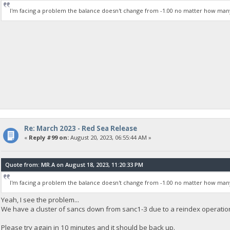
I'm facing a problem the balance doesn't change from -1.00 no matter how man
Re: March 2023 - Red Sea Release
«
Reply #99 on:
August 20, 2023, 06:55:44 AM »
Quote from: MR.A on August 18, 2023, 11:20:33 PM
I'm facing a problem the balance doesn't change from -1.00 no matter how man
Yeah, I see the problem...
We have a cluster of sancs down from sanc1-3 due to a reindex operatio
Please try again in 10 minutes and it should be back up.