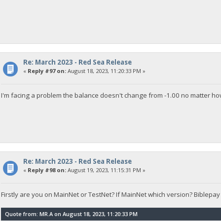
Re: March 2023 - Red Sea Release
«
Reply #97 on:
August 18, 2023, 11:20:33 PM »
I'm facing a problem the balance doesn't change from -1.00 no matter h
Re: March 2023 - Red Sea Release
«
Reply #98 on:
August 19, 2023, 11:15:31 PM »
Firstly are you on MainNet or TestNet? If MainNet which version? Biblepa
Quote from: MR.A on August 18, 2023, 11:20:33 PM