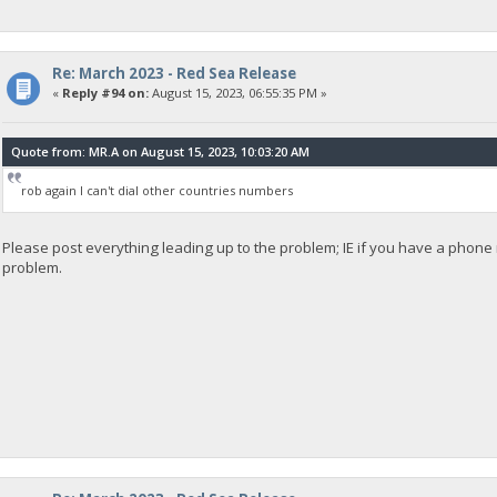
Re: March 2023 - Red Sea Release
«
Reply #94 on:
August 15, 2023, 06:55:35 PM »
Quote from: MR.A on August 15, 2023, 10:03:20 AM
rob again I can't dial other countries numbers
Please post everything leading up to the problem; IE if you have a phon
problem.