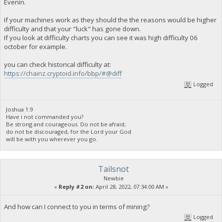
Evenin.
If your machines work as they should the the reasons would be higher
difficulty and that your "luck" has gone down.
If you look at difficulty charts you can see it was high difficulty 06
october for example.
you can check historical difficulty at:
https://chainz.cryptoid.info/bbp/#@diff
Logged
Joshua 1:9
Have i not commanded you?
Be strong and courageous. Do not be afraid;
do not be discouraged, for the Lord your God
will be with you wherever you go.
Tailsnot
Newbie
«
Reply #2 on:
April 28, 2022, 07:34:00 AM »
And how can I connect to you in terms of mining?
Logged