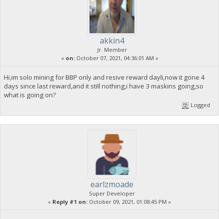
akkin4
Jr. Member
«
on:
October 07, 2021, 04:36:01 AM »
Hi,im solo mining for BBP only and resive reward dayli,now it gone 4
days since last reward,and it still nothing,i have 3 maskins going,so
what is going on?
Logged
earlzmoade
Super Developer
«
Reply #1 on:
October 09, 2021, 01:08:45 PM »