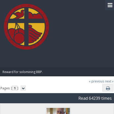
BIBLE PAY
Reward for solomining BBP.
« previous
next »
Pages: [
1
]
Read 64239 times