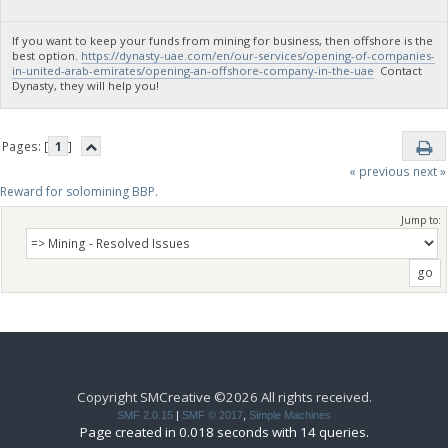
If you want to keep your funds from mining for business, then offshore is the
best option.
https://dynasty-uae.com/en/our-services/opening-of-companies-
in-united-arab-emirates/opening-an-offshore-company-in-the-uae
Contact
Dynasty, they will help you!
Pages: [
1
]
« previous
next »
Reward for solomining BBP.
Jump to:
Copyright SMCreative ©2026 All rights received.
SMF 2.0.15
|
SMF © 2017
,
Simple Machines
Page created in 0.018 seconds with 14 queries.