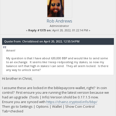
Rob Andrews
Administrator
«
Reply #1373 on:
April 20, 2022, 01:22:14 PM »
Quote from: Christblood on April 20, 2022, 12:55:54 PM
Amen!
My question is that I have about 630,000 BBP and would like to send some
to an exchange. It seems like I keep redpositing my stakes, so now my
balance isn't that high in stakes I can send. They all seem locked. Is there
any way to unlock some?
Hi brother in Christ,
I assume these are locked in the biblepaycore-wallet, right? In coin
control? First ensure you are running the latest version because we
had an upgrade (Tools | Info) Version shold be 0.17.1.5 now.
Ensure you are synced with
https://chainz.cryptoid.info/bbp/
Then go to Settings | Options | Wallet | Show Coin Control
Tab=checked