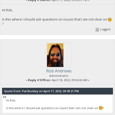
Hi Rob,
Is this where I should ask questions on issues that I am not clear on
?
Logged
Rob Andrews
Administrator
«
Reply #1370 on:
April 18, 2022, 09:02:42 AM »
Quote from: Pat Buckley on April 17, 2022, 09:49:21 PM
Hi Rob,
Is this where I should ask questions on issues that I am not clear on
?