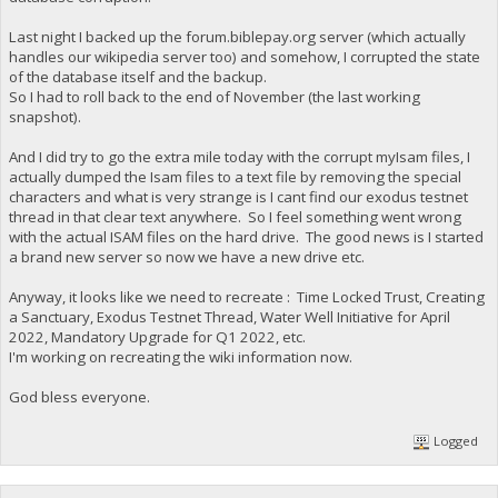
Last night I backed up the forum.biblepay.org server (which actually
handles our wikipedia server too) and somehow, I corrupted the state
of the database itself and the backup.
So I had to roll back to the end of November (the last working
snapshot).
And I did try to go the extra mile today with the corrupt myIsam files, I
actually dumped the Isam files to a text file by removing the special
characters and what is very strange is I cant find our exodus testnet
thread in that clear text anywhere. So I feel something went wrong
with the actual ISAM files on the hard drive. The good news is I started
a brand new server so now we have a new drive etc.
Anyway, it looks like we need to recreate : Time Locked Trust, Creating
a Sanctuary, Exodus Testnet Thread, Water Well Initiative for April
2022, Mandatory Upgrade for Q1 2022, etc.
I'm working on recreating the wiki information now.
God bless everyone.
Logged