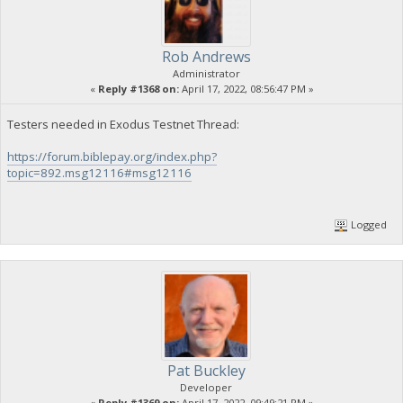
Rob Andrews
Administrator
«
Reply #1368 on:
April 17, 2022, 08:56:47 PM »
Testers needed in Exodus Testnet Thread:
https://forum.biblepay.org/index.php?
topic=892.msg12116#msg12116
Logged
Pat Buckley
Developer
«
Reply #1369 on:
April 17, 2022, 09:49:21 PM »