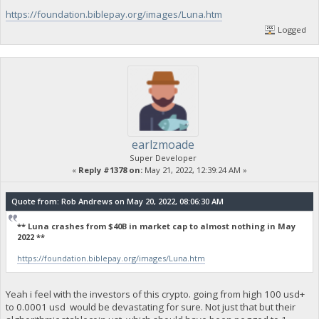
https://foundation.biblepay.org/images/Luna.htm
Logged
earlzmoade
Super Developer
«
Reply #1378 on:
May 21, 2022, 12:39:24 AM »
Quote from: Rob Andrews on May 20, 2022, 08:06:30 AM
** Luna crashes from $40B in market cap to almost nothing in May
2022 **
https://foundation.biblepay.org/images/Luna.htm
Yeah i feel with the investors of this crypto. going from high 100 usd+
to 0.0001 usd would be devastating for sure. Not just that but their