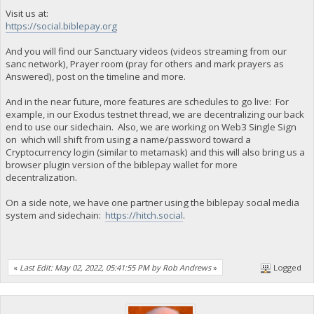
Visit us at:
https://social.biblepay.org
And you will find our Sanctuary videos (videos streaming from our
sanc network), Prayer room (pray for others and mark prayers as
Answered), post on the timeline and more.
And in the near future, more features are schedules to go live: For
example, in our Exodus testnet thread, we are decentralizing our back
end to use our sidechain. Also, we are working on Web3 Single Sign
on which will shift from using a name/password toward a
Cryptocurrency login (similar to metamask) and this will also bring us a
browser plugin version of the biblepay wallet for more
decentralization.
On a side note, we have one partner using the biblepay social media
system and sidechain:
https://hitch.social
.
«
Last Edit: May 02, 2022, 05:41:55 PM by Rob Andrews
»
Logged