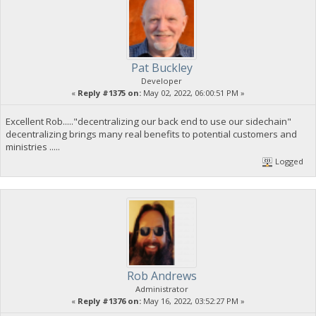
Pat Buckley
Developer
«
Reply #1375 on:
May 02, 2022, 06:00:51 PM »
Excellent Rob....."decentralizing our back end to use our sidechain"
decentralizing brings many real benefits to potential customers and
ministries .....
Logged
Rob Andrews
Administrator
«
Reply #1376 on:
May 16, 2022, 03:52:27 PM »