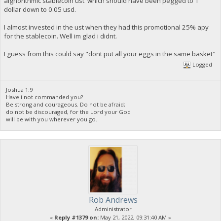
alghorithmic stablecoin ust which should have been pegged to 1
dollar down to 0.05 usd.
I almost invested in the ust when they had this promotional 25% apy
for the stablecoin. Well im glad i didnt.
I guess from this could say "dont put all your eggs in the same basket"
Logged
Joshua 1:9
Have i not commanded you?
Be strong and courageous. Do not be afraid;
do not be discouraged, for the Lord your God
will be with you wherever you go.
Rob Andrews
Administrator
«
Reply #1379 on:
May 21, 2022, 09:31:40 AM »