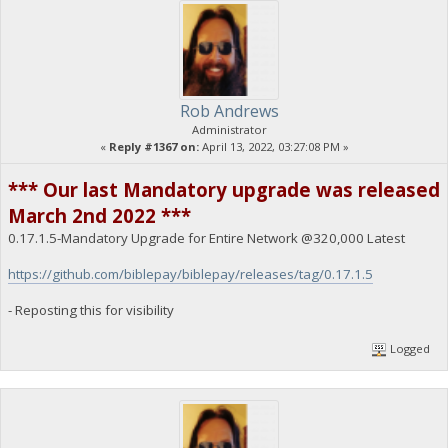
Rob Andrews
Administrator
«
Reply #1367 on:
April 13, 2022, 03:27:08 PM »
*** Our last Mandatory upgrade was released
March 2nd 2022 ***
0.17.1.5-Mandatory Upgrade for Entire Network @320,000 Latest
https://github.com/biblepay/biblepay/releases/tag/0.17.1.5
- Reposting this for visibility
Logged