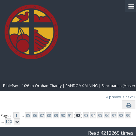
BIBLE PAY
BiblePay | 10% to Orphan-Charity | RANDOMX MINING | Sanctuaries (Master
« previous
next »
Pages:
1
...
85
86
87
88
89
90
91
[
92
]
93
94
95
96
97
98
99
...
120
Read 4212269 times