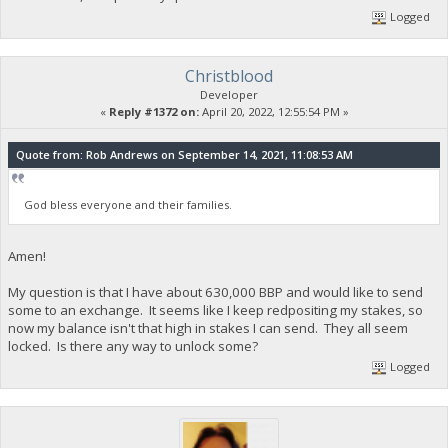
Logged
Christblood
Developer
«
Reply #1372 on:
April 20, 2022, 12:55:54 PM »
Quote from: Rob Andrews on September 14, 2021, 11:08:53 AM
God bless everyone and their families.
Amen!
My question is that I have about 630,000 BBP and would like to send
some to an exchange. It seems like I keep redpositing my stakes, so
now my balance isn't that high in stakes I can send. They all seem
locked. Is there any way to unlock some?
Logged