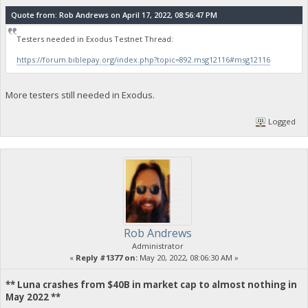
Quote from: Rob Andrews on April 17, 2022, 08:56:47 PM
Testers needed in Exodus Testnet Thread:
https://forum.biblepay.org/index.php?topic=892.msg12116#msg12116
More testers still needed in Exodus.
Logged
Rob Andrews
Administrator
«
Reply #1377 on:
May 20, 2022, 08:06:30 AM »
** Luna crashes from $40B in market cap to almost nothing in
May 2022 **