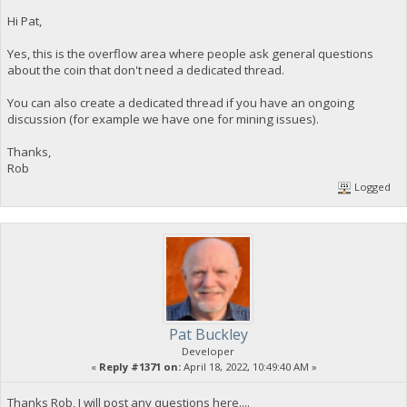
Hi Pat,
Yes, this is the overflow area where people ask general questions
about the coin that don't need a dedicated thread.
You can also create a dedicated thread if you have an ongoing
discussion (for example we have one for mining issues).
Thanks,
Rob
Logged
Pat Buckley
Developer
«
Reply #1371 on:
April 18, 2022, 10:49:40 AM »
Thanks Rob, I will post any questions here....