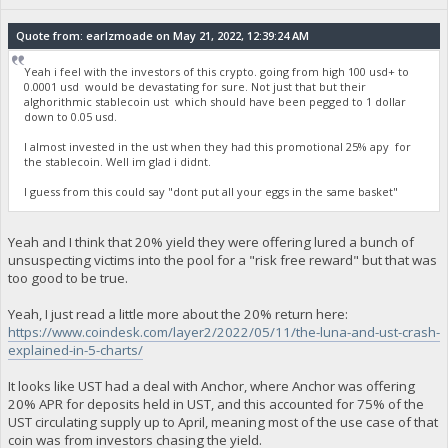
Quote from: earlzmoade on May 21, 2022, 12:39:24 AM
Yeah i feel with the investors of this crypto. going from high 100 usd+ to
0.0001 usd would be devastating for sure. Not just that but their
alghorithmic stablecoin ust which should have been pegged to 1 dollar
down to 0.05 usd.
I almost invested in the ust when they had this promotional 25% apy for
the stablecoin. Well im glad i didnt.
I guess from this could say "dont put all your eggs in the same basket"
Yeah and I think that 20% yield they were offering lured a bunch of
unsuspecting victims into the pool for a "risk free reward" but that was
too good to be true.
Yeah, I just read a little more about the 20% return here:
https://www.coindesk.com/layer2/2022/05/11/the-luna-and-ust-crash-
explained-in-5-charts/
It looks like UST had a deal with Anchor, where Anchor was offering
20% APR for deposits held in UST, and this accounted for 75% of the
UST circulating supply up to April, meaning most of the use case of that
coin was from investors chasing the yield.