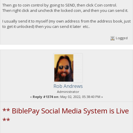
Then go to coin control by going to SEND, then click Coin control.
Then right click and uncheck the locked coin, and then you can send it.
I usually send it to myself (my own address from the address book, just
to get it unlocked) then you can send it later etc..
Logged
Rob Andrews
Administrator
«
Reply #1374 on:
May 02, 2022, 05:38:40 PM »
** BiblePay Social Media System is Live
**