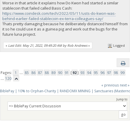
Worse in that article it explains how Do Kwon had started a similar
stablecoin that failed called Basis Cash:
https://www.coindesk.com/tech/2022/05/11/usts-do-kwon-was-
behind-earlier-failed-stablecoin-ex-terra-colleagues-say/
Thats pretty damaging because he deliberately distanced himself from
it so he could use it as a guinea pig and work out the bugs for the
future luna project.
«
Last Edit: May 21, 2022, 09:49:20 AM by Rob Andrews
»
Logged
Pages:
1
...
85
86
87
88
89
90
91
[
92
]
93
94
95
96
97
98
99
...
120
« previous
next »
BiblePay | 10% to Orphan-Charity | RANDOMX MINING | Sanctuaries (Mastern
Jump to: