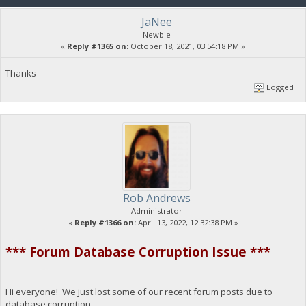
JaNee
Newbie
«
Reply #1365 on:
October 18, 2021, 03:54:18 PM »
Thanks
Logged
Rob Andrews
Administrator
«
Reply #1366 on:
April 13, 2022, 12:32:38 PM »
*** Forum Database Corruption Issue ***
Hi everyone! We just lost some of our recent forum posts due to
database corruption.