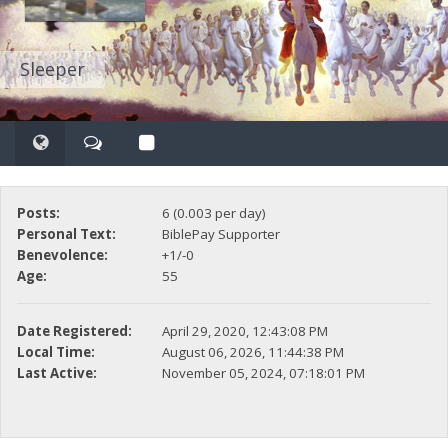
Sleeper
Posts:
6 (0.003 per day)
Personal Text:
BiblePay Supporter
Benevolence:
+1/-0
Age:
55
Date Registered:
April 29, 2020, 12:43:08 PM
Local Time:
August 06, 2026, 11:44:38 PM
Last Active:
November 05, 2024, 07:18:01 PM