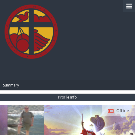
BIBLE PAY
Summary
Profile Info
Offline