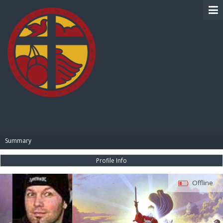
BIBLE PAY
Summary
Profile Info
Offline