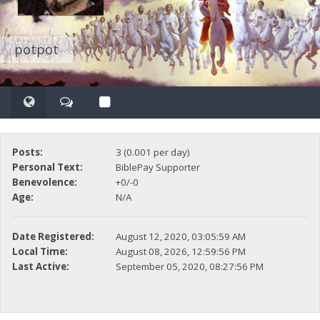
potpot
Posts:
3 (0.001 per day)
Personal Text:
BiblePay Supporter
Benevolence:
+0/-0
Age:
N/A
Date Registered:
August 12, 2020, 03:05:59 AM
Local Time:
August 08, 2026, 12:59:56 PM
Last Active:
September 05, 2020, 08:27:56 PM