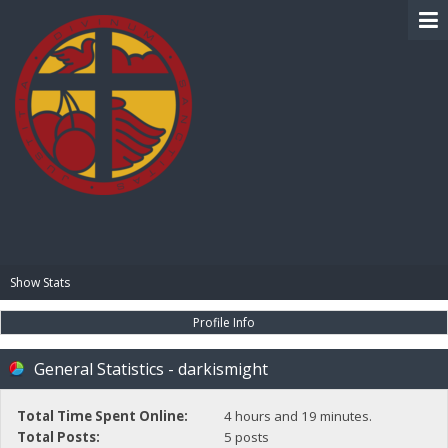
BIBLE PAY
Show Stats
Profile Info
General Statistics - darkismight
Total Time Spent Online:
4 hours and 19 minutes.
Total Posts:
5 posts