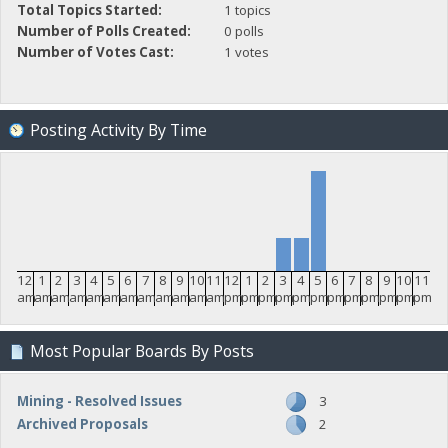
Total Topics Started:
1 topics
Number of Polls Created:
0 polls
Number of Votes Cast:
1 votes
Posting Activity By Time
12
1
2
3
4
5
6
7
8
9
10
11
12
1
2
3
4
5
6
7
8
9
10
11
am
am
am
am
am
am
am
am
am
am
am
am
pm
pm
pm
pm
pm
pm
pm
pm
pm
pm
pm
pm
Most Popular Boards By Posts
Mining - Resolved Issues
3
Archived Proposals
2