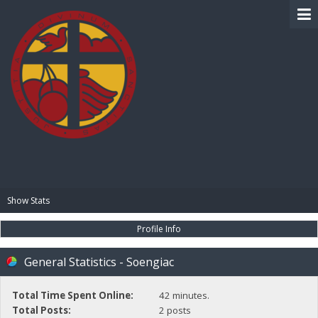
BIBLE PAY
Show Stats
Profile Info
General Statistics - Soengiac
Total Time Spent Online:
42 minutes.
Total Posts:
2 posts