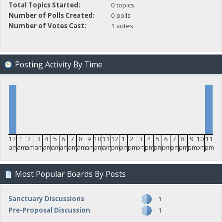
Total Topics Started:
0 topics
Number of Polls Created:
0 polls
Number of Votes Cast:
1 votes
Posting Activity By Time
12
1
2
3
4
5
6
7
8
9
10
11
12
1
2
3
4
5
6
7
8
9
10
11
am
am
am
am
am
am
am
am
am
am
am
am
pm
pm
pm
pm
pm
pm
pm
pm
pm
pm
pm
pm
Most Popular Boards By Posts
Sanctuary Discussions
1
Pre-Proposal Discussion
1