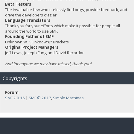
Beta Testers
The invaluable few who tirelessly find bugs, provide feedback, and
drive the developers crazier.
Language Translators
Thank you for your efforts which make it possible for people all
around the world to use SMF.
Founding Father of SMF
Unknown W. "[Unknown]" Brackets
Original Project Managers
Jeff Lewis, Joseph Fung and David Recordon
And for anyone we may have missed, thank you!
Copyrights
Forum
SMF 2.0.15
|
SMF © 2017
,
Simple Machines