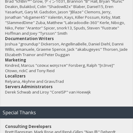
Brad "IchBin™" Grow, ディン1031, Brannon "B" Hall, Bryan "Runic"
Deakin, Bulakbol, Colin "Shadow82x" Blaber, Daniel15, Eren
Yasarkurt, Gary M. Gadsdon, Jason "JBlaze" Clemons, Jerry,
Jonathan "vbgamer45" Valentin, Kays, Killer Possum, Kirby, Matt
"SlammedDime" Zuba, Matthew "Labradoodle-360" Kerle, Nibogo,
Niko, Peter "Arantor" Spicer, snork13, Spuds, Steven "Fustrate"
Hoffman and Joey "Tyrsson" Smith
Documentation Writers
Joshua "groundup" Dickerson, AngellinaBelle, Daniel Diehl, Dannii
Willis, emanuele, Graeme Spence, Jack "akabugeyes" Thorsen, Jade
Elizabeth Trainor and Peter Duggan
Marketing
Kindred, Marcus "cσσкιє мσηѕтєя" Forsberg, Ralph "[n3rve]"
Otowo, rickC and Tony Reid
Localizers
Relyana, Akyhne and GravuTrad
Servers Administrators
Derek Schwab and Liroy "CoreISP" van Hoewijk
Special Thanks
Consulting Developers
Brett Flannigan, Mark Rose and René-Gilles "Nao 尚" Deberdt