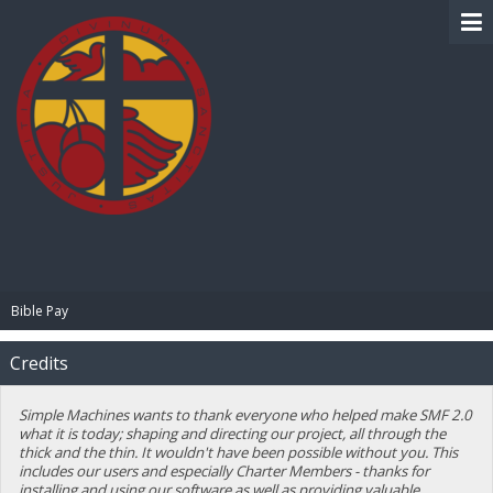
BIBLE PAY
Bible Pay
Credits
Simple Machines wants to thank everyone who helped make SMF 2.0
what it is today; shaping and directing our project, all through the
thick and the thin. It wouldn't have been possible without you. This
includes our users and especially Charter Members - thanks for
installing and using our software as well as providing valuable