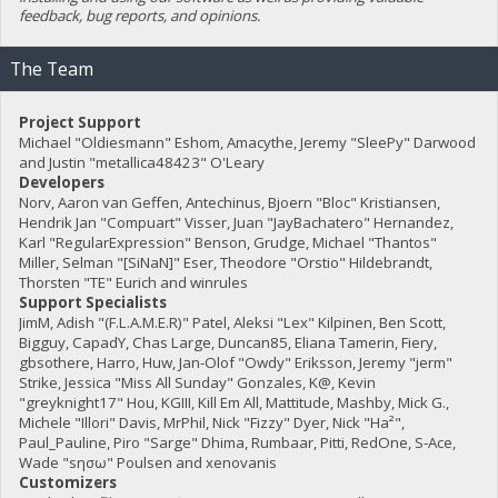
feedback, bug reports, and opinions.
The Team
Project Support
Michael "Oldiesmann" Eshom, Amacythe, Jeremy "SleePy" Darwood
and Justin "metallica48423" O'Leary
Developers
Norv, Aaron van Geffen, Antechinus, Bjoern "Bloc" Kristiansen,
Hendrik Jan "Compuart" Visser, Juan "JayBachatero" Hernandez,
Karl "RegularExpression" Benson, Grudge, Michael "Thantos"
Miller, Selman "[SiNaN]" Eser, Theodore "Orstio" Hildebrandt,
Thorsten "TE" Eurich and winrules
Support Specialists
JimM, Adish "(F.L.A.M.E.R)" Patel, Aleksi "Lex" Kilpinen, Ben Scott,
Bigguy, CapadY, Chas Large, Duncan85, Eliana Tamerin, Fiery,
gbsothere, Harro, Huw, Jan-Olof "Owdy" Eriksson, Jeremy "jerm"
Strike, Jessica "Miss All Sunday" Gonzales, K@, Kevin
"greyknight17" Hou, KGIII, Kill Em All, Mattitude, Mashby, Mick G.,
Michele "Illori" Davis, MrPhil, Nick "Fizzy" Dyer, Nick "Ha²",
Paul_Pauline, Piro "Sarge" Dhima, Rumbaar, Pitti, RedOne, S-Ace,
Wade "sησω" Poulsen and xenovanis
Customizers