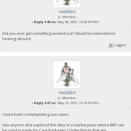
rwalden
Jr. Member
«
Reply #46 on:
May 08, 2021, 10:06:40 PM »
Did you ever get something worked out? Would be interested in
hearing about it.
Logged
rwalden
Jr. Member
«
Reply #47 on:
May 15, 2021, 10:14:24 PM »
I have been contemplating use cases.
Has anyone else explored the idea of a market place where BBP can
be used to trade for Care Packages? Order things that are