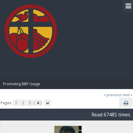
BIBLE PAY
Promoting BBP Usage
« previous
next »
Pages:
1
2
3
[
4
]
Read 67485 times