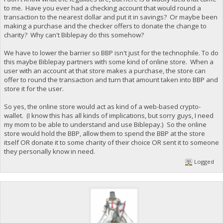
to me. Have you ever had a checking account that would round a
transaction to the nearest dollar and put it in savings? Or maybe been
making a purchase and the checker offers to donate the change to
charity? Why can't Biblepay do this somehow?
We have to lower the barrier so BBP isn't just for the technophile. To do
this maybe Biblepay partners with some kind of online store. When a
user with an account at that store makes a purchase, the store can
offer to round the transaction and turn that amount taken into BBP and
store it for the user.
So yes, the online store would act as kind of a web-based crypto-
wallet. (I know this has all kinds of implications, but sorry guys, I need
my mom to be able to understand and use Biblepay.) So the online
store would hold the BBP, allow them to spend the BBP at the store
itself OR donate it to some charity of their choice OR sent it to someone
they personally know in need.
Logged