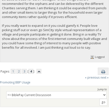
recommended for the orphans and can be delivered by the different
Charities serving them. I am thinking it could be expanded from pencils
and other small items to larger things for the household even larger
community items rather quickly if it proves efficient.
If you really want to expand on it you could gamify it. People love
picking stuff out or even go SimCIty style virtual representation of a
village and people participate in getting it done. Bring in a reality TV
show about the process of the first internet community built village and
you could have some thing of interest to many people with positive
benefits for all involved. I am just thinking out loud so to say.
Logged
Pages:
1
2
3
[
4
]
« previous
next »
Promoting BBP Usage
Jump to: