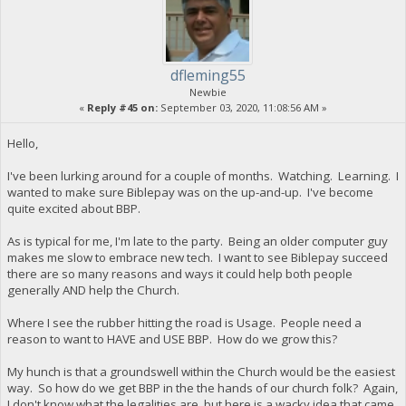
dfleming55
Newbie
«
Reply #45 on:
September 03, 2020, 11:08:56 AM »
Hello,
I've been lurking around for a couple of months. Watching. Learning. I
wanted to make sure Biblepay was on the up-and-up. I've become
quite excited about BBP.
As is typical for me, I'm late to the party. Being an older computer guy
makes me slow to embrace new tech. I want to see Biblepay succeed
there are so many reasons and ways it could help both people
generally AND help the Church.
Where I see the rubber hitting the road is Usage. People need a
reason to want to HAVE and USE BBP. How do we grow this?
My hunch is that a groundswell within the Church would be the easiest
way. So how do we get BBP in the the hands of our church folk? Again,
I don't know what the legalities are, but here is a wacky idea that came