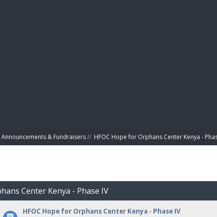
BIBL
Announcements & Fundraisers
//
HFOC Hope for Orphans Center Kenya - Phas
phans Center Kenya - Phase IV
HFOC Hope for Orphans Center Kenya - Phase IV