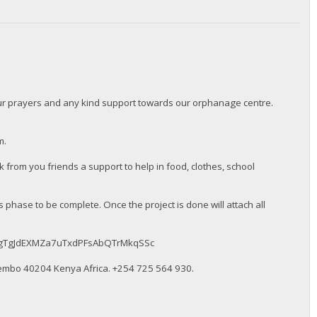
our prayers and any kind support towards our orphanage centre.
m.
from you friends a support to help in food, clothes, school
 phase to be complete. Once the project is done will attach all
BMqkugTgJdEXMZa7uTxdPFsAbQTrMkqSSc
embo 40204 Kenya Africa. ‪+254 725 564 930‬.