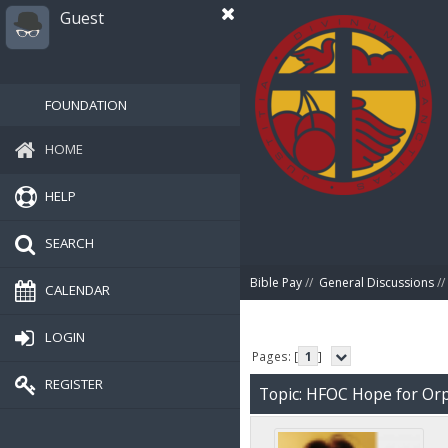
Guest
FOUNDATION
HOME
HELP
SEARCH
Bible Pay
//
General Discussions
//
CALENDAR
LOGIN
Pages: [
1
]
REGISTER
Topic: HFOC Hope for Or