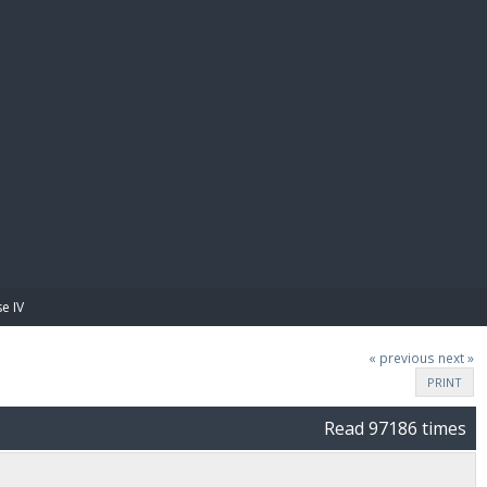
E PAY
e IV
« previous
next »
PRINT
Read 97186 times