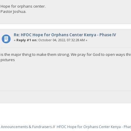
Hope for orphans center.
Pastor Joshua.
Re: HFOC Hope for Orphans Center Kenya - Phase IV
«
Reply #1 on:
October 04, 2022, 07:32:28 AM »
is the major thing to make them strong. We pray for God to open ways this
pictures
Announcements & Fundraisers
//
HFOC Hope for Orphans Center Kenya - Phas