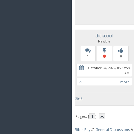
dickcool
Newbie
1
0
October 04, 2022, 05:57:58
AM
more
2048
Pages: [
1
]
Bible Pay
//
General Discussions
//