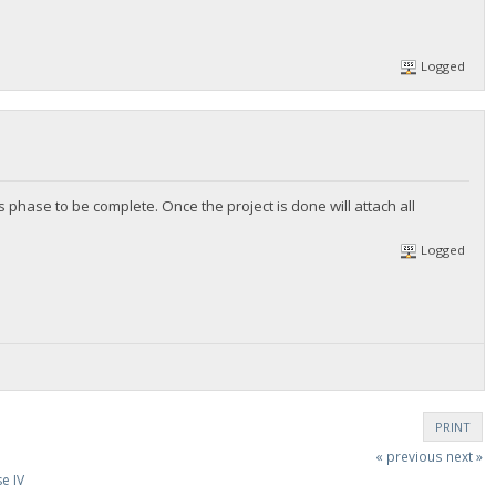
Logged
 phase to be complete. Once the project is done will attach all
Logged
PRINT
« previous
next »
e IV