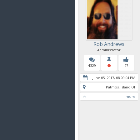
Rob Andrews
Administrator
4329
97
June 05, 2017, 08:09:04 PM
Patmos, Island Of
more