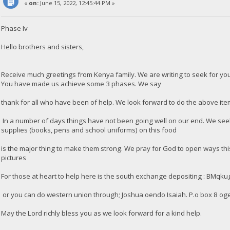
«
on:
June 15, 2022, 12:45:44 PM »
Phase Iv
Hello brothers and sisters,
Receive much greetings from Kenya family. We are writing to seek for y
You have made us achieve some 3 phases. We say
thank for all who have been of help. We look forward to do the above ite
In a number of days things have not been going well on our end. We seek 
supplies (books, pens and school uniforms) on this food
is the major thing to make them strong. We pray for God to open ways this
pictures
For those at heart to help here is the south exchange depositing : 
or you can do western union through; Joshua oendo Isaiah. P.o box 8 og
May the Lord richly bless you as we look forward for a kind help.