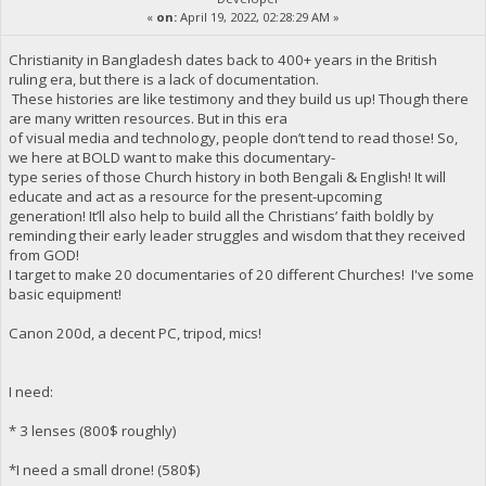
«
on:
April 19, 2022, 02:28:29 AM »
Christianity in Bangladesh dates back to 400+ years in the British
ruling era, but there is a lack of documentation.
These histories are like testimony and they build us up! Though there
are many written resources. But in this era
of visual media and technology, people don’t tend to read those! So,
we here at BOLD want to make this documentary-
type series of those Church history in both Bengali & English! It will
educate and act as a resource for the present-upcoming
generation! It’ll also help to build all the Christians’ faith boldly by
reminding their early leader struggles and wisdom that they received
from GOD!
I target to make 20 documentaries of 20 different Churches! I've some
basic equipment!
Canon 200d, a decent PC, tripod, mics!
I need:
* 3 lenses (800$ roughly)
*I need a small drone! (580$)