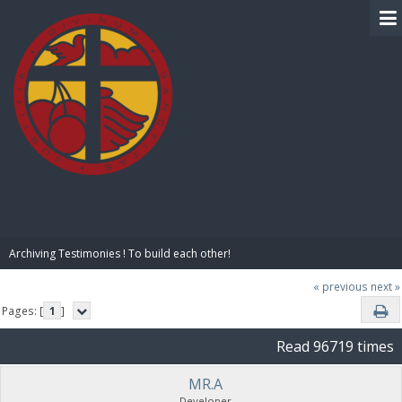
BIBLE PAY
Archiving Testimonies ! To build each other! 
« previous
next »
Pages: [
1
]
Read 96719 times
MR.A
Developer