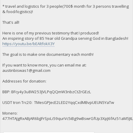
* travel and logistics for 3 people(700$ month for 3 persons travelling
& food/logistics)!
That's all!
Here is one of my previous testimony that I produced!
An inspiring story of 85 Year old Grandpa serving God in Bangladesh!
https://youtu.be/bEAltfokX3Y
The goal is to make one documentary each month!
If you want to know more, you can email me at:
austinbiswas1@gmail.com
Addresses for donation:
BBP: BFcy4y3u8W253JVLPqQQmW3nbzCtZrGEzL
USDT tron Trc20: TMesGPJecE2LED2YqqCxdMBvpUEUN5YaTw
Monero:
477HTAJgRxABjAR6bjJFrSjoLi59qurVc5iBg9wBswrGfUp3XpJ6fAz51aM