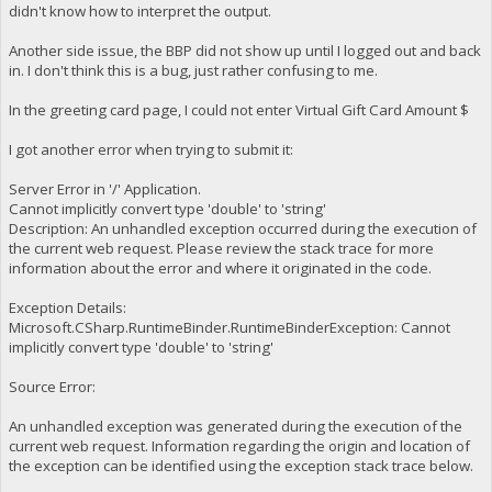
didn't know how to interpret the output.
Another side issue, the BBP did not show up until I logged out and back
in. I don't think this is a bug, just rather confusing to me.
In the greeting card page, I could not enter Virtual Gift Card Amount $
I got another error when trying to submit it:
Server Error in '/' Application.
Cannot implicitly convert type 'double' to 'string'
Description: An unhandled exception occurred during the execution of
the current web request. Please review the stack trace for more
information about the error and where it originated in the code.
Exception Details:
Microsoft.CSharp.RuntimeBinder.RuntimeBinderException: Cannot
implicitly convert type 'double' to 'string'
Source Error:
An unhandled exception was generated during the execution of the
current web request. Information regarding the origin and location of
the exception can be identified using the exception stack trace below.