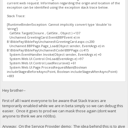
current web request. Information regarding the origin and location of the
exception can be identified using the exception stack trace below.
Stack Trace:
[RuntimeBinderException: Cannot implicitly convert type 'double' to
'string']
CallSite.Target(Closure , CallSite , Object ) +137
Unchained.GreetingCard.Event(BBPEvent e) in
B:\BiblePay\BiblePayUnchained\GreetingCard.aspx.cs:200
Unchained.BBPPage.Page_Load(Object sender, EventArgs e) in
B:\BiblePay\BiblePayUnchained\Code\BBPPage.cs:415
System.EventHandler.Invoke(Object sender, EventArgs e) +0
System.Web.UI.Control.OnLoad(EventArgs e) +97
System.Web.UI.Control.LoadRecursive() +61
System.Web.UI.Page.ProcessRequestMain(Boolean
includeStagesBeforeAsyncPoint, Boolean includeStagesAfterAsyncPoint)
+693
Hey brother--
First of all I want everyone to be aware that Stack traces are
temporarily enabled while we are in beta simply so we can debug this
easier. Once it goes to prod we can mask those again (dont want
anyone to think we are n00bs).
Anyway: On the Service Provider demo: The idea behind this is to give