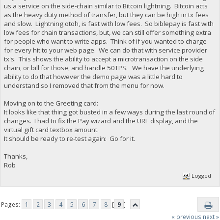
us a service on the side-chain similar to Bitcoin lightning. Bitcoin acts
as the heavy duty method of transfer, but they can be high in tx fees
and slow. Lightning otoh, is fast with low fees. So biblepay is fast with
low fees for chain transactions, but, we can still offer something extra
for people who want to write apps. Think of if you wanted to charge
for every hit to your web page. We can do that with service provider
tx's. This shows the ability to accept a microtransaction on the side
chain, or bill for those, and handle 50TPS. We have the underlying
ability to do that however the demo page was a little hard to
understand so I removed that from the menu for now.
Moving on to the Greeting card:
It looks like that thing got busted in a few ways during the last round of
changes. I had to fix the Pay wizard and the URL display, and the
virtual gift card textbox amount.
It should be ready to re-test again: Go for it.
Thanks,
Rob
Logged
Pages:
1
2
3
4
5
6
7
8
[
9
]
« previous
next »