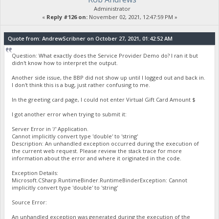
Administrator
«
Reply #126 on:
November 02, 2021, 12:47:59 PM »
Quote from: AndrewScribner on October 27, 2021, 01:42:52 AM
Question: What exactly does the Service Provider Demo do? I ran it but
didn't know how to interpret the output.
Another side issue, the BBP did not show up until I logged out and back in.
I don't think this is a bug, just rather confusing to me.
In the greeting card page, I could not enter Virtual Gift Card Amount $
I got another error when trying to submit it:
Server Error in '/' Application.
Cannot implicitly convert type 'double' to 'string'
Description: An unhandled exception occurred during the execution of
the current web request. Please review the stack trace for more
information about the error and where it originated in the code.
Exception Details:
Microsoft.CSharp.RuntimeBinder.RuntimeBinderException: Cannot
implicitly convert type 'double' to 'string'
Source Error:
An unhandled exception was generated during the execution of the