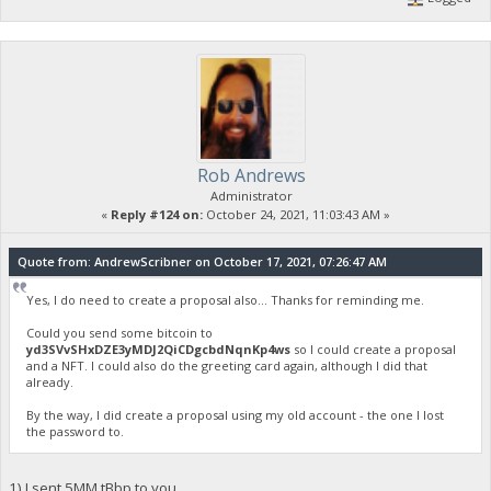
Rob Andrews
Administrator
«
Reply #124 on:
October 24, 2021, 11:03:43 AM »
Quote from: AndrewScribner on October 17, 2021, 07:26:47 AM
Yes, I do need to create a proposal also... Thanks for reminding me.
Could you send some bitcoin to
yd3SVvSHxDZE3yMDJ2QiCDgcbdNqnKp4ws
so I could create a proposal
and a NFT. I could also do the greeting card again, although I did that
already.
By the way, I did create a proposal using my old account - the one I lost
the password to.
1) I sent 5MM tBbp to you.