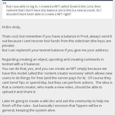
Rob I was able to log in. I created a NFT called Great is the Lord, then
realized that I don't have any balance since this is a new account. So I
shouldn't have been able to create a NFT right?
Hi Bro Andy,
Thats cool; but remember if you have a balance in Prod, always send it
out because I cant recover lost funds from the sidechain (the keys are
private).
But I can replenish your testnet balance if you give me your address.
Regarding creating an object, upvoting and creating comments in
testnet with a 0 balance:
You can do that, yes, and you can create an NFT simply because we
have this model called the 'content creator economy' which allows new
users to do things for free (and the server pays for it). Of course they
cant Send Tips or spend bbp, but they can perform actions. The idea is
that a content creator, who made a new video, should be able to
upload it and share it.
Later Im going to create a wiki doc and ask the community to help me
finish off the rules - but basically I envision that Tippers will be in
general, keeping the system alive.