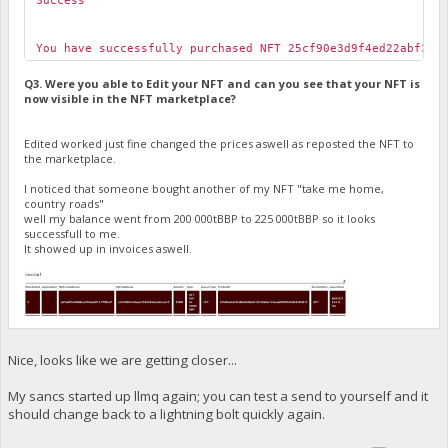
Success
You have successfully purchased NFT 25cf90e3d9f4ed22abf301
Q3. Were you able to Edit your NFT and can you see that your NFT is
now visible in the NFT marketplace?
Edited worked just fine changed the prices aswell as reposted the NFT to
the marketplace.
I noticed that someone bought another of my NFT "take me home,
country roads"
well my balance went from 200 000tBBP to 225 000tBBP so it looks
successfull to me.
It showed up in invoices aswell.
Nice, looks like we are getting closer...
My sancs started up llmq again; you can test a send to yourself and it
should change back to a lightning bolt quickly again.