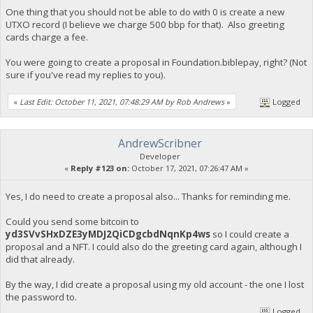
One thing that you should not be able to do with 0 is create a new
UTXO record (I believe we charge 500 bbp for that). Also greeting
cards charge a fee.
You were going to create a proposal in Foundation.biblepay, right? (Not
sure if you've read my replies to you).
«
Last Edit: October 11, 2021, 07:48:29 AM by Rob Andrews
»
Logged
AndrewScribner
Developer
«
Reply #123 on:
October 17, 2021, 07:26:47 AM »
Yes, I do need to create a proposal also... Thanks for reminding me.
Could you send some bitcoin to
yd3SVvSHxDZE3yMDJ2QiCDgcbdNqnKp4ws
so I could create a
proposal and a NFT. I could also do the greeting card again, although I
did that already.
By the way, I did create a proposal using my old account - the one I lost
the password to.
Logged