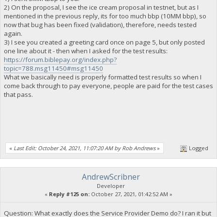
2) On the proposal, I see the ice cream proposal in testnet, but as I
mentioned in the previous reply, its for too much bbp (10MM bbp), so
now that bug has been fixed (validation), therefore, needs tested
again.
3) I see you created a greeting card once on page 5, but only posted
one line about it - then when I asked for the test results:
https://forum.biblepay.org/index.php?
topic=788.msg11450#msg11450
What we basically need is properly formatted test results so when I
come back through to pay everyone, people are paid for the test cases
that pass.
«
Last Edit: October 24, 2021, 11:07:20 AM by Rob Andrews
»
Logged
AndrewScribner
Developer
«
Reply #125 on:
October 27, 2021, 01:42:52 AM »
Question: What exactly does the Service Provider Demo do? I ran it but