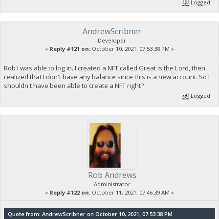
Logged
AndrewScribner
Developer
«
Reply #121 on:
October 10, 2021, 07:53:38 PM »
Rob I was able to log in. I created a NFT called Great is the Lord, then
realized that I don't have any balance since this is a new account. So I
shouldn't have been able to create a NFT right?
Logged
Rob Andrews
Administrator
«
Reply #122 on:
October 11, 2021, 07:46:39 AM »
Quote from: AndrewScribner on October 10, 2021, 07:53:38 PM