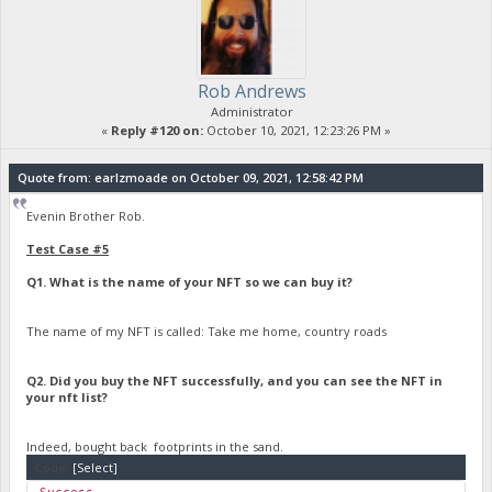
Rob Andrews
Administrator
«
Reply #120 on:
October 10, 2021, 12:23:26 PM »
Quote from: earlzmoade on October 09, 2021, 12:58:42 PM
Evenin Brother Rob.
Test Case #5
Q1. What is the name of your NFT so we can buy it?
The name of my NFT is called: Take me home, country roads
Q2. Did you buy the NFT successfully, and you can see the NFT in
your nft list?
Indeed, bought back footprints in the sand.
Code:
[Select]