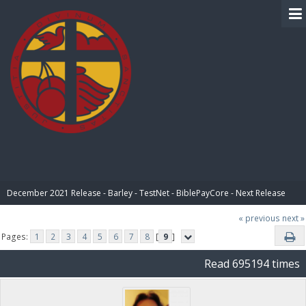
BIBLE PAY
December 2021 Release - Barley - TestNet - BiblePayCore - Next Release
« previous
next »
Pages:
1
2
3
4
5
6
7
8
[
9
]
Read 695194 times