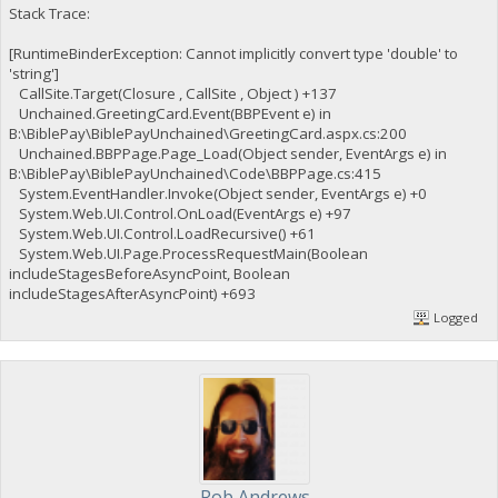
Stack Trace:
[RuntimeBinderException: Cannot implicitly convert type 'double' to
'string']
CallSite.Target(Closure , CallSite , Object ) +137
Unchained.GreetingCard.Event(BBPEvent e) in
B:\BiblePay\BiblePayUnchained\GreetingCard.aspx.cs:200
Unchained.BBPPage.Page_Load(Object sender, EventArgs e) in
B:\BiblePay\BiblePayUnchained\Code\BBPPage.cs:415
System.EventHandler.Invoke(Object sender, EventArgs e) +0
System.Web.UI.Control.OnLoad(EventArgs e) +97
System.Web.UI.Control.LoadRecursive() +61
System.Web.UI.Page.ProcessRequestMain(Boolean
includeStagesBeforeAsyncPoint, Boolean
includeStagesAfterAsyncPoint) +693
Logged
Rob Andrews