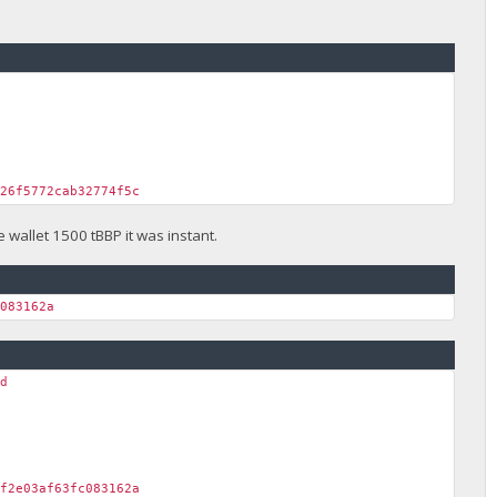
326f5772cab32774f5c
wallet 1500 tBBP it was instant.
c083162a
nd
bf2e03af63fc083162a