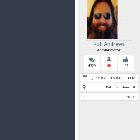
Rob Andrews
Administrator
4329
97
June 05, 2017, 08:09:04 PM
Patmos, Island Of
more