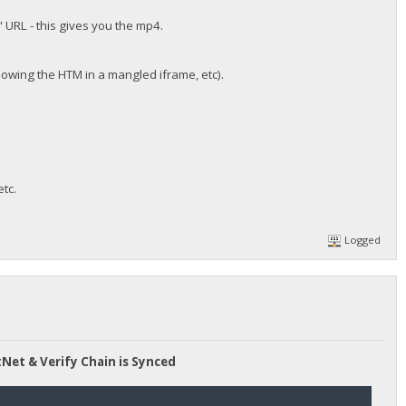
 URL - this gives you the mp4.
howing the HTM in a mangled iframe, etc).
tc.
Logged
tNet & Verify Chain is Synced