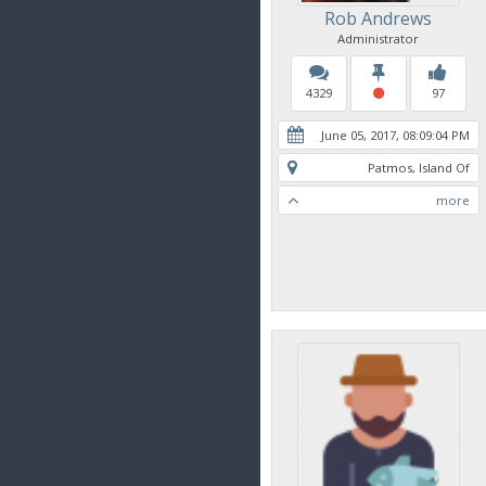
Rob Andrews
Administrator
4329
97
June 05, 2017, 08:09:04 PM
Patmos, Island Of
more