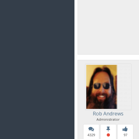
Rob Andrews
Administrator
4329
97