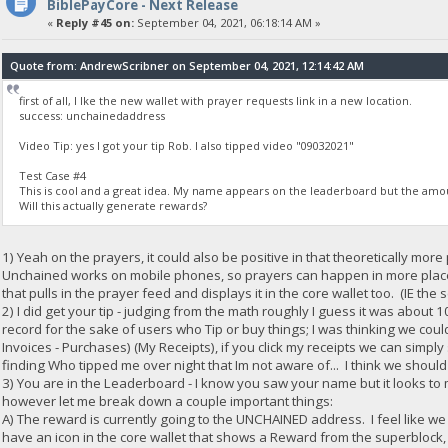
BiblePayCore - Next Release
«
Reply #45 on:
September 04, 2021, 06:18:14 AM »
Quote from: AndrewScribner on September 04, 2021, 12:14:42 AM
first of all, I lke the new wallet with prayer requests link in a new location.
success: unchainedaddress
Video Tip: yes I got your tip Rob. I also tipped video "09032021"
Test Case #4
This is cool and a great idea. My name appears on the leaderboard but the amou
Will this actually generate rewards?
1) Yeah on the prayers, it could also be positive in that theoretically mo
Unchained works on mobile phones, so prayers can happen in more plac
that pulls in the prayer feed and displays it in the core wallet too. (IE the
2) I did get your tip - judging from the math roughly I guess it was about 
record for the sake of users who Tip or buy things; I was thinking we co
Invoices - Purchases) (My Receipts), if you click my receipts we can simpl
finding Who tipped me over night that Im not aware of... I think we should
3) You are in the Leaderboard - I know you saw your name but it looks to
however let me break down a couple important things:
A) The reward is currently going to the UNCHAINED address. I feel like w
have an icon in the core wallet that shows a Reward from the superblock, an