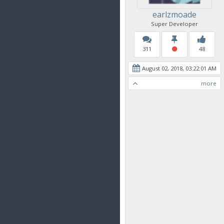
earlzmoade
Super Developer
311
48
August 02, 2018, 03:22:01 AM
more