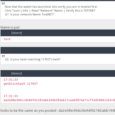
Now that the wallet has launched, lets verify you are in testnet first:
Click Tools | Info | Read "Network":Name | Verify this is TESTNET
Q1. Is your network Name TestNET?
Name is just
Code:
[Select]
test
Quote
Q2. Is your hash matching 117037's hash?
Code:
[Select]
17:31:33
getblockhash 117037
17:31:33
da2e08e39dcc9e9df42182abb194b393e617cee03974e71cffa9596011b3c
looks to be the same as you posted : da2e08e39dcc9e9df42182abb