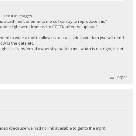
I see it in Images.
s attachment or email to me so I can try to reproduce this?
e little light went from red to GREEN after the upload?
need to write a tool to allow us to audit sidechain data (we will need
o owns the data etc.
ht it, it transferred ownership back to me, which is not right, so let
Logged
 video (because we had no link available to get to the mp4).