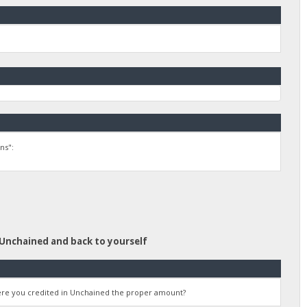
ns":
 Unchained and back to yourself
were you credited in Unchained the proper amount?