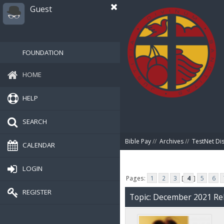
Guest
FOUNDATION
HOME
HELP
SEARCH
Bible Pay
//
Archives
//
TestNet Di
CALENDAR
LOGIN
Pages:
1
2
3
[
4
]
5
6
REGISTER
Topic: December 2021 Rel