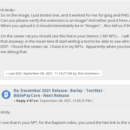
Hi Andy--
So on the image, I just tested one, and it worked for me for Jpeg and PNG. 
Can you please verify the extension is an image? And either post it here a
When you upload it, it should immediately be in "Images". Also tell us if th
On the sewer rat you should see this Rat in your Demos | MY NFTs... I will 
that anyway), in the mean time Ill start writing a tool to be able to see wh
EDIT: I found the sewer rat. I have it in my NFTs. Apparently when you boug
me debug that.
«
Last Edit: September 04, 2021, 11:14:27 AM by Rob Andrews
»
Re: December 2021 Release - Barley - TestNet -
BiblePayCore - Next Release
«
Reply #47 on:
September 04, 2021, 12:00:21 PM »
Andy,
I see that in your NFT, for the Baptism video, you used the htm link to the