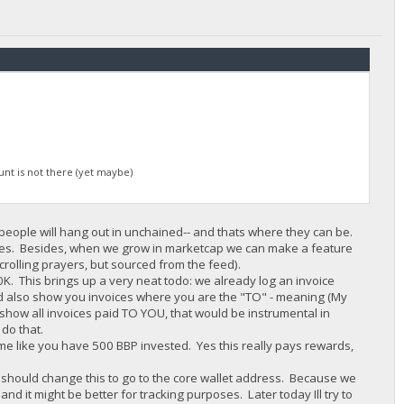
nt is not there (yet maybe)
re people will hang out in unchained-- and thats where they can be.
es. Besides, when we grow in marketcap we can make a feature
 scrolling prayers, but sourced from the feed).
10K. This brings up a very neat todo: we already log an invoice
uld also show you invoices where you are the "TO" - meaning (My
y show all invoices paid TO YOU, that would be instrumental in
 do that.
 me like you have 500 BBP invested. Yes this really pays rewards,
e should change this to go to the core wallet address. Because we
d it might be better for tracking purposes. Later today Ill try to