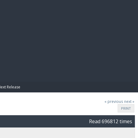
E PAY
Next Release
« previous
next »
PRINT
Read 696812 times