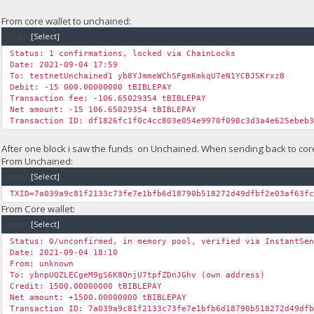
From core wallet to unchained:
Code:
[Select]
Status: 1 confirmations, locked via ChainLocks
Date: 2021-09-04 17:59
To: testnetUnchained1 yb8YJmmeWChSFgmKmkqU7eN1YCBJSKrxz8
Debit: -15 000.00000000 tBIBLEPAY
Transaction fee: -106.65029354 tBIBLEPAY
Net amount: -15 106.65029354 tBIBLEPAY
Transaction ID: df1826fc1f0c4cc803e054e9970f098c3d3a4e625ebeb
After one block i saw the funds on Unchained. When sending back to core 
From Unchained:
Code:
[Select]
TXID=7a039a9c81f2133c73fe7e1bfb6d18790b518272d49dfbf2e03af63f
From Core wallet:
Code:
[Select]
Status: 0/unconfirmed, in memory pool, verified via InstantSe
Date: 2021-09-04 18:10
From: unknown
To: ybnpUQZLECgeM9gS6K8QnjU7tpfZDnJGhv (own address)
Credit: 1500.00000000 tBIBLEPAY
Net amount: +1500.00000000 tBIBLEPAY
Transaction ID: 7a039a9c81f2133c73fe7e1bfb6d18790b518272d49df