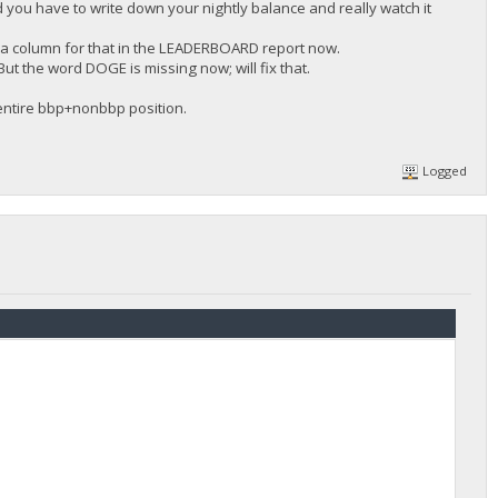
d you have to write down your nightly balance and really watch it
 a column for that in the LEADERBOARD report now.
ut the word DOGE is missing now; will fix that.
 entire bbp+nonbbp position.
Logged