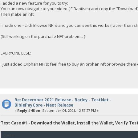
I added a new feature for you to try:
You can now navigate to your video (IE Baptism) and copy the "Download"
Then make an nft.
I made one - click Browse NFTs and you can see this works (rather than s
(Still working on the purchase NFT problem... )
EVERYONE ELSE:
I just added Orphan NFTs; feel free to buy an orphan nft or browse them e
Re: December 2021 Release - Barley - TestNet -
BiblePayCore - Next Release
«
Reply #48 on:
September 04, 2021, 12:57:27 PM »
Test Case #1 - Download the Wallet, Install the Wallet, Verify Tes
Quote