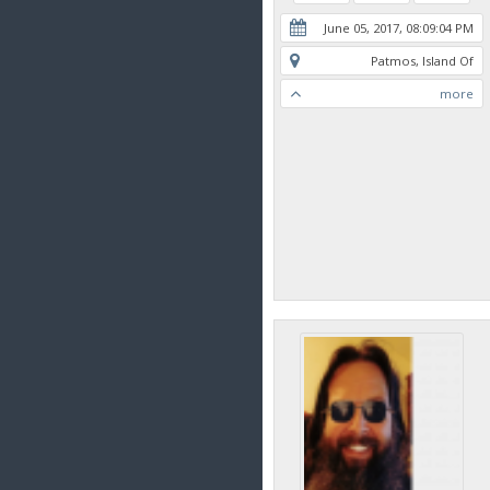
June 05, 2017, 08:09:04 PM
Patmos, Island Of
more