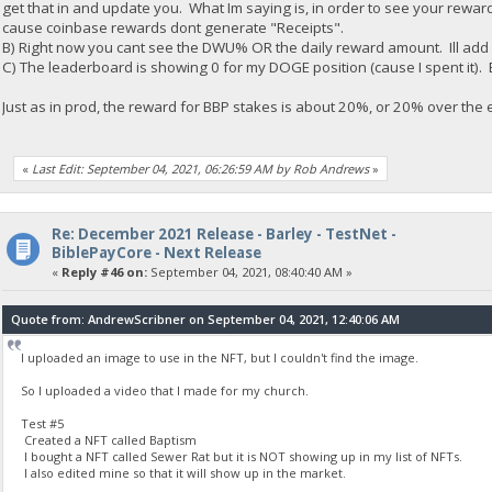
get that in and update you. What Im saying is, in order to see your rewar
cause coinbase rewards dont generate "Receipts".
B) Right now you cant see the DWU% OR the daily reward amount. Ill add
C) The leaderboard is showing 0 for my DOGE position (cause I spent it). B
Just as in prod, the reward for BBP stakes is about 20%, or 20% over the
«
Last Edit: September 04, 2021, 06:26:59 AM by Rob Andrews
»
Re: December 2021 Release - Barley - TestNet -
BiblePayCore - Next Release
«
Reply #46 on:
September 04, 2021, 08:40:40 AM »
Quote from: AndrewScribner on September 04, 2021, 12:40:06 AM
I uploaded an image to use in the NFT, but I couldn't find the image.
So I uploaded a video that I made for my church.
Test #5
Created a NFT called Baptism
I bought a NFT called Sewer Rat but it is NOT showing up in my list of NFTs.
I also edited mine so that it will show up in the market.