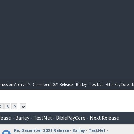
BIBL
scussion Archive
//
December 2021 Release - Barley - TestNet - BiblePayCore - 
7
8
9
ease - Barley - TestNet - BiblePayCore - Next Release
Re: December 2021 Release - Barley - TestNet -