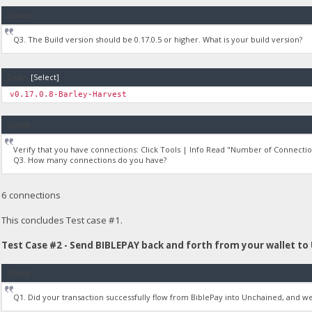
Quote
Q3. The Build version should be 0.17.0.5 or higher. What is your build version?
Code:
[Select]
v0.17.0.8-Barley-Harvest
Quote
Verify that you have connections: Click Tools | Info Read "Number of Connectio
Q3. How many connections do you have?
6 connections
This concludes Test case #1.
Test Case #2 - Send BIBLEPAY back and forth from your wallet to
Quote
Q1. Did your transaction successfully flow from BiblePay into Unchained, and 