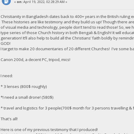
«
on:
April 19, 2022, 02:28:29 AM »
Christianity in Bangladesh dates back to 400+ years in the British ruling e
These histories are like testimony and they build us up! Though there are
of visual media and technology, people don’t tend to read those! So, we
type series of those Church history in both Bengali & English! It will edu
generation! It’ll also help to build all the Christians’ faith boldly by rem
GOD!
I target to make 20 documentaries of 20 different Churches! I've some b
Canon 200d, a decent PC, tripod, mics!
I need:
* 3 lenses (800$ roughly)
*I need a small drone! (580$)
* travel and logistics for 3 people(700$ month for 3 persons travelling & f
That's all!
Here is one of my previous testimony that I produced!