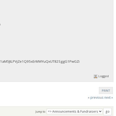
m
fAz51aM5JtLPVjZe1Q95xErMWYuQxUT82SggG1PwGZi
Logged
PRINT
« previous
next »
Jump to: