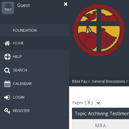
Guest
FOUNDATION
HOME
HELP
SEARCH
Bible Pay
//
General Discussions
//
CALENDAR
LOGIN
Pages: [
1
]
REGISTER
Topic: Archiving Testimoni
MR.A