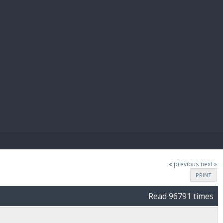
E PAY
« previous
next »
PRINT
Read 96791 times