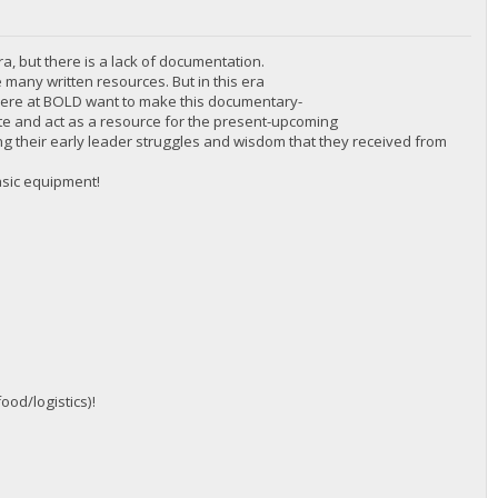
ra, but there is a lack of documentation.
 many written resources. But in this era
 here at BOLD want to make this documentary-
cate and act as a resource for the present-upcoming
inding their early leader struggles and wisdom that they received from
asic equipment!
ood/logistics)!