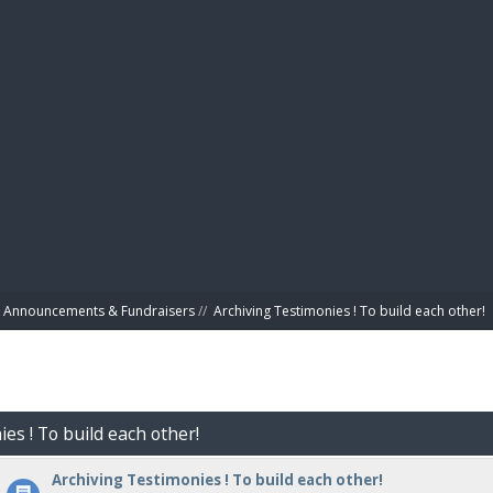
BIBL
Announcements & Fundraisers
//
Archiving Testimonies ! To build each other! 
es ! To build each other!
Archiving Testimonies ! To build each other!