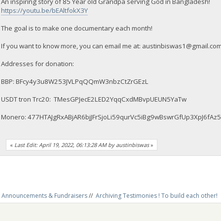
An inspiring story of 85 Year old Grandpa serving God in Bangladesh!
https://youtu.be/bEAltfokX3Y
The goal is to make one documentary each month!
If you want to know more, you can email me at:
austinbiswas1@gmail.co
Addresses for donation:
BBP: BFcy4y3u8W253JVLPqQQmW3nbzCtZrGEzL
USDT tron Trc20: TMesGPJecE2LED2YqqCxdMBvpUEUN5YaTw
Monero: 477HTAJgRxABjAR6bjJFrSjoLi59qurVc5iBg9wBswrGfUp3XpJ6
«
Last Edit: April 19, 2022, 06:13:28 AM by austinbiswas
»
Announcements & Fundraisers
//
Archiving Testimonies ! To build each other! 