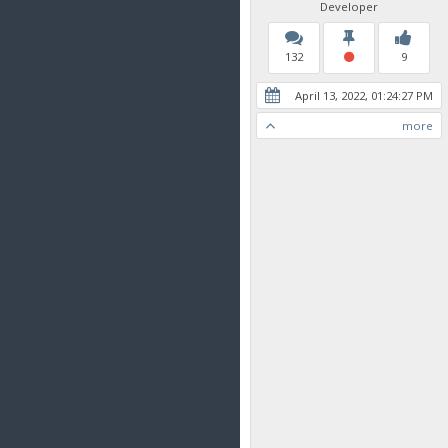
Developer
132
9
April 13, 2022, 01:24:27 PM
more