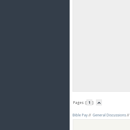
Pages: [
1
]
Bible Pay
//
General Discussions
//