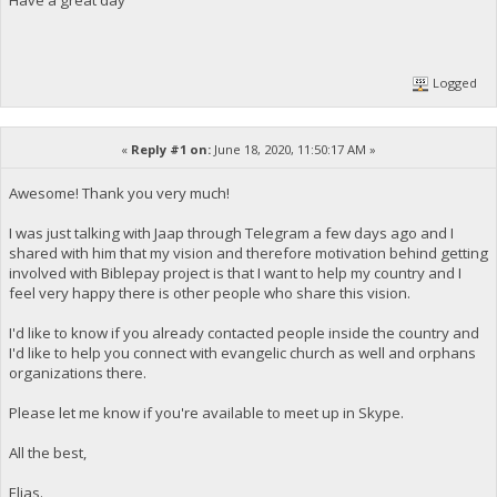
Logged
«
Reply #1 on:
June 18, 2020, 11:50:17 AM »
Awesome! Thank you very much!
I was just talking with Jaap through Telegram a few days ago and I
shared with him that my vision and therefore motivation behind getting
involved with Biblepay project is that I want to help my country and I
feel very happy there is other people who share this vision.
I'd like to know if you already contacted people inside the country and
I'd like to help you connect with evangelic church as well and orphans
organizations there.
Please let me know if you're available to meet up in Skype.
All the best,
Elias.