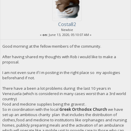
Costa82
Newbie
«
on:
June 13, 2020, 05:10:07 AM »
Good morning at the fellow members of the community.
After having shared my thoughts with Rob i would like to make a
proposal.
I am not even sure if I m posting in the right place so my apologies
beforehand if not.
There have a been a lot problems during the last 10 years in
Venezuela (which is considered in many cases worst than a 3rd world
country)
Food and medicine supplies being the gravest .
So in coordination with the local
Greek Orthodox Church
we have
set up an ambitious charity plan that includes the distribution of
clothes,food and medicine to institutions like orphanages and nursing
homes, publicly preparing meals and the activation of an ambulance
which will operate like a mobile unit to provide care to those who can