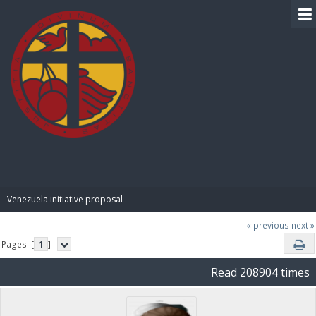
BIBLE PAY
Venezuela initiative proposal
« previous
next »
Pages: [
1
]
Read 208904 times