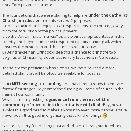
not afford private insurance.
The foundations that we are planing to help are
under the Catholics
Church jurisdiction
and this serves 2 purposes.
a) the Catholic church enjoys total respect in this torn country , away
from the corruption of the political powers.
also the Vatican has a "nuncio" as a diplomatic representative in this
country, the highest and most respected diplomat among all. which
ensures the protection and the success of our cause.
B) Being myself an Orthodox I see this a chance to bring the two
dogmas of Christianity closer, at the very least here in Venezuela.
These are the preliminary basic steps. We have revised a more
detailed plan that will be ofcourse available for posting.
I am NOT seeking for funding
-that has been already taken care
for the first stages-. My part of the funding will come of course in the
name of our community.
What i am really asking
is guidance from the rest of the
community
of
how to link this initiative with BiblePay
, how to
exploit this good deed to make us known to even more people. I have
never been that good in organizing these kind of things
I am really sorry for the long post and I d like to hear your feedback
Have a great day