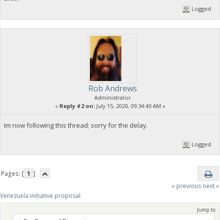
Logged
Rob Andrews
Administrator
«
Reply #2 on:
July 15, 2020, 09:34:40 AM »
Im now following this thread; sorry for the delay.
Logged
Pages: [
1
]
« previous
next »
Venezuela initiative proposal
Jump to: