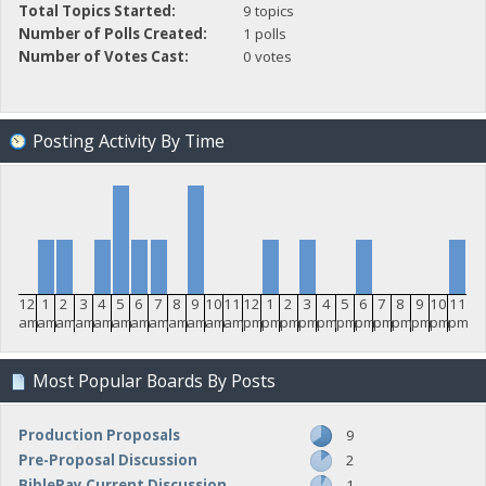
Total Topics Started:
9 topics
Number of Polls Created:
1 polls
Number of Votes Cast:
0 votes
Posting Activity By Time
12
1
2
3
4
5
6
7
8
9
10
11
12
1
2
3
4
5
6
7
8
9
10
11
am
am
am
am
am
am
am
am
am
am
am
am
pm
pm
pm
pm
pm
pm
pm
pm
pm
pm
pm
pm
Most Popular Boards By Posts
Production Proposals
9
Pre-Proposal Discussion
2
BiblePay Current Discussion
1