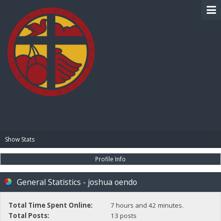
BIBLE PAY
Show Stats
Profile Info
General Statistics - joshua oendo
Total Time Spent Online:
7 hours and 42 minutes.
Total Posts:
13 posts