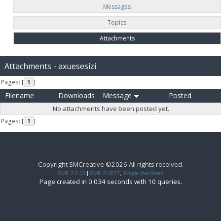
Messages
Topics
Attachments
Attachments - axuesesizi
Pages: [
1
]
Filename
Downloads
Message
Posted
No attachments have been posted yet.
Pages: [
1
]
Copyright SMCreative ©2026 All rights received.
SMF 2.0.15
|
SMF © 2017
,
Simple Machines
Page created in 0.034 seconds with 10 queries.