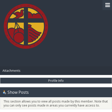
BIBLE PAY
Attachments
Profile Info
Show Posts
This section allows you to view all posts made by this member. Note that
you can only see posts made in areas you currently have access to.