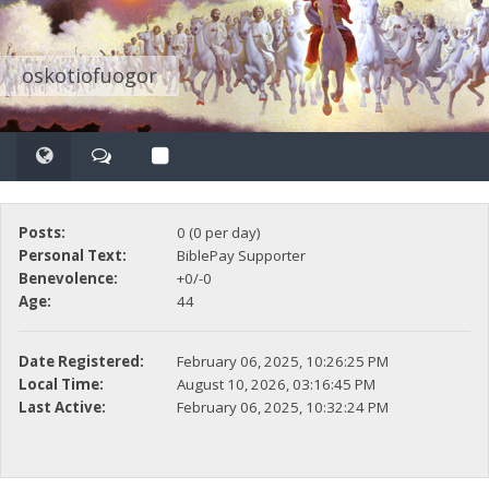
oskotiofuogor
Posts:
0 (0 per day)
Personal Text:
BiblePay Supporter
Benevolence:
+0/-0
Age:
44
Date Registered:
February 06, 2025, 10:26:25 PM
Local Time:
August 10, 2026, 03:16:45 PM
Last Active:
February 06, 2025, 10:32:24 PM