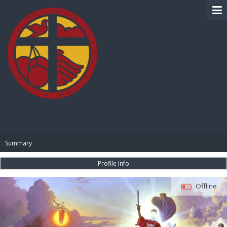
BIBLE PAY
Summary
Profile Info
Offline